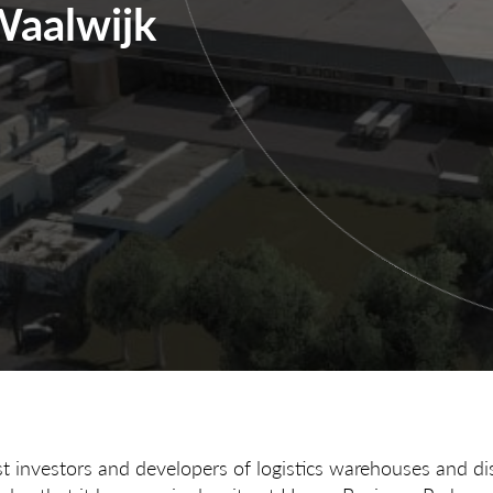
Waalwijk
st investors and developers of logistics warehouses and dis