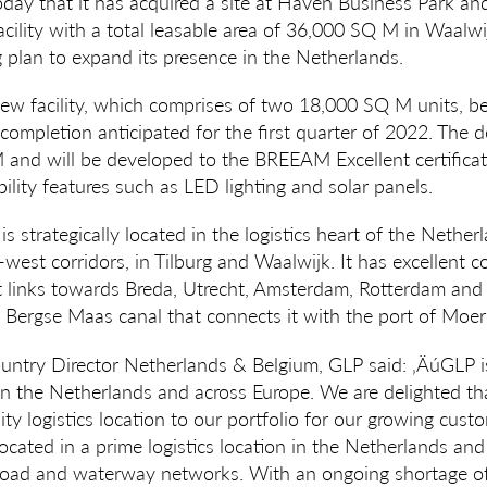
ay that it has acquired a site at Haven Business Park and
ility with a total leasable area of 36,000 SQ M in Waalwijk
 plan to expand its presence in the Netherlands.
ew facility, which comprises of two 18,000 SQ M units, beg
completion anticipated for the first quarter of 2022. The 
M and will be developed to the BREEAM Excellent certificatio
ility features such as LED lighting and solar panels.
 strategically located in the logistics heart of the Netherl
west corridors, in Tilburg and Waalwijk. It has excellent 
t links towards Breda, Utrecht, Amsterdam, Rotterdam and
Bergse Maas canal that connects it with the port of Moerd
ountry Director Netherlands & Belgium, GLP said: ‚ÄúGLP 
 in the Netherlands and across Europe. We are delighted th
ity logistics location to our portfolio for our growing cus
ocated in a prime logistics location in the Netherlands and 
 road and waterway networks. With an ongoing shortage of 