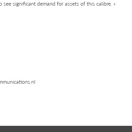
 see significant demand for assets of this calibre. »
mmunications.nl