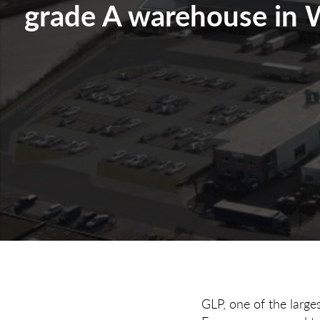
grade A warehouse in 
GLP, one of the large