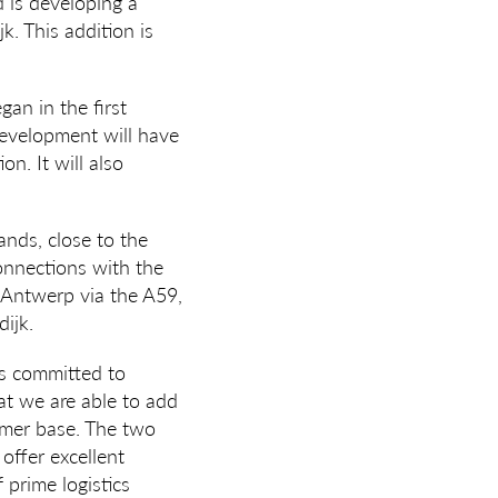
 is developing a
. This addition is
an in the first
development will have
n. It will also
ands, close to the
connections with the
 Antwerp via the A59,
ijk.
is committed to
at we are able to add
tomer base. The two
offer excellent
prime logistics