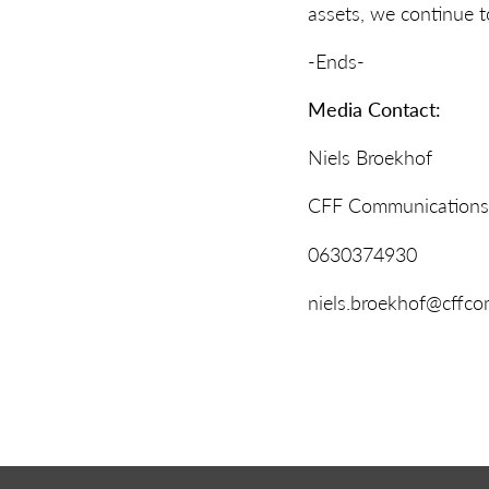
assets, we continue to
-Ends-
Media Contact:
Niels Broekhof
CFF Communications
0630374930
niels.broekhof@cffco