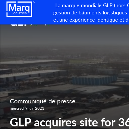
La marque mondiale GLP (hors Ch
gestion de bâtiments logistiques
et une expérience identique et d
Communiqué de presse
mercredi 9 juin 2021
GLP acquires site for 