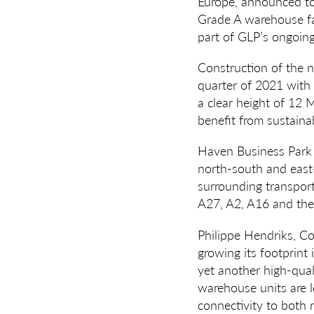
Europe, announced tod
Grade A warehouse fac
part of GLP’s ongoing
Construction of the n
quarter of 2021 with 
a clear height of 12 
benefit from sustainab
Haven Business Park is
north-south and east-
surrounding transpor
A27, A2, A16 and the 
Philippe Hendriks, C
growing its footprint
yet another high-qual
warehouse units are l
connectivity to both