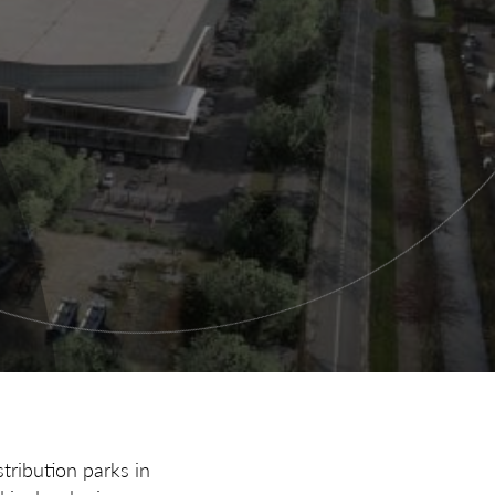
tribution parks in