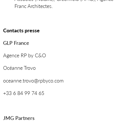
Franc Architectes.
Contacts presse
GLP France
Agence RP by C&O
Océanne Trovo
oceanne.trovo@rpbyco.com
+33 6 84 99 74 65
JMG Partners