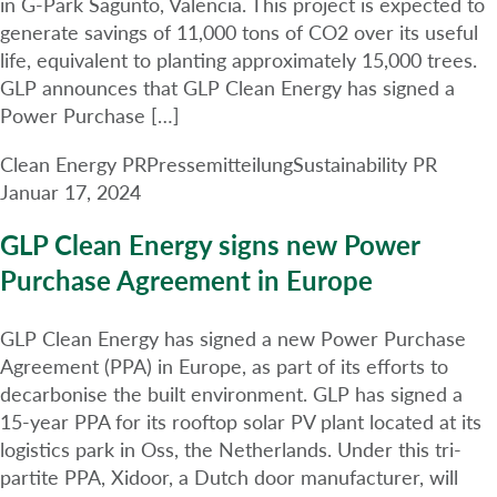
in G-Park Sagunto, Valencia. This project is expected to
generate savings of 11,000 tons of CO2 over its useful
life, equivalent to planting approximately 15,000 trees.
GLP announces that GLP Clean Energy has signed a
Power Purchase […]
Clean Energy PR
Pressemitteilung
Sustainability PR
Januar 17, 2024
GLP Clean Energy signs new Power
Purchase Agreement in Europe
GLP Clean Energy has signed a new Power Purchase
Agreement (PPA) in Europe, as part of its efforts to
decarbonise the built environment. GLP has signed a
15-year PPA for its rooftop solar PV plant located at its
logistics park in Oss, the Netherlands. Under this tri-
partite PPA, Xidoor, a Dutch door manufacturer, will