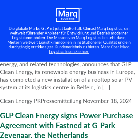
GLP advances Clean Energy programme
Kategorie:
Clean Energy PR
in the Netherlands with completion of
solar project at Venlo Belfeld
Die globale Marke GLP ist jetzt (außerhalb Chinas) Marq Logistics, ein
weltweit führender Anbieter für Entwicklung und Betrieb moderner
Logistikimmobilien. Die Mission von Marq Logistics besteht darin,
Amsterdam, 18th November 2024 – GLP, a leading
Mietern weltweit Logistikimmobilien in institutioneller Qualität und ein
durchgängig erstklassiges Kundenerlebnis zu bieten.
Mehr über Marq
global business builder, owner, developer, and operator
Logistics lesen Sie hier.
of logistics real estate, digital infrastructure, renewable
energy, and related technologies, announces that GLP
Clean Energy, its renewable energy business in Europe,
has completed a new installation of a rooftop solar PV
system at its logistics centre in Belfeld, in […]
Clean Energy PR
Pressemitteilung
November 18, 2024
GLP Clean Energy signs Power Purchase
Agreement with Fastned at G-Park
Zevenaar, the Netherlands