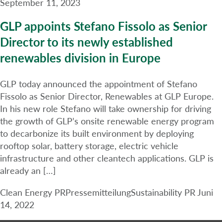
September 11, 2023
GLP appoints Stefano Fissolo as Senior
Director to its newly established
renewables division in Europe
GLP today announced the appointment of Stefano
Fissolo as Senior Director, Renewables at GLP Europe.
In his new role Stefano will take ownership for driving
the growth of GLP’s onsite renewable energy program
to decarbonize its built environment by deploying
rooftop solar, battery storage, electric vehicle
infrastructure and other cleantech applications. GLP is
already an […]
Clean Energy PR
Pressemitteilung
Sustainability PR
Juni
14, 2022