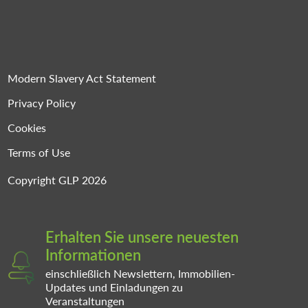
Modern Slavery Act Statement
Privacy Policy
Cookies
Terms of Use
Copyright GLP 2026
Erhalten Sie unsere neuesten
Informationen
einschließlich Newslettern, Immobilien-
Updates und Einladungen zu
Veranstaltungen