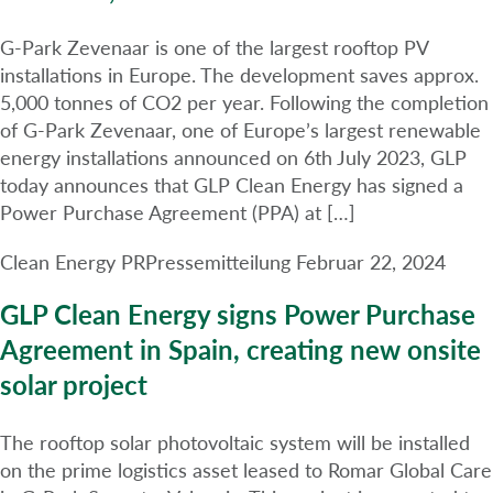
G-Park Zevenaar is one of the largest rooftop PV
installations in Europe. The development saves approx.
5,000 tonnes of CO2 per year. Following the completion
of G-Park Zevenaar, one of Europe’s largest renewable
energy installations announced on 6th July 2023, GLP
today announces that GLP Clean Energy has signed a
Power Purchase Agreement (PPA) at […]
Clean Energy PR
Pressemitteilung
Februar 22, 2024
GLP Clean Energy signs Power Purchase
Agreement in Spain, creating new onsite
solar project
The rooftop solar photovoltaic system will be installed
on the prime logistics asset leased to Romar Global Care