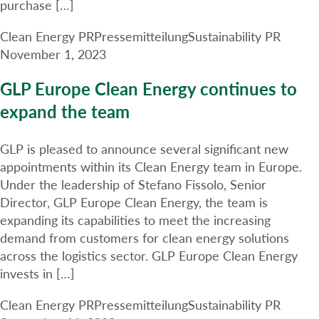
purchase […]
Clean Energy PR
Pressemitteilung
Sustainability PR
November 1, 2023
GLP Europe Clean Energy continues to
expand the team
GLP is pleased to announce several significant new
appointments within its Clean Energy team in Europe.
Under the leadership of Stefano Fissolo, Senior
Director, GLP Europe Clean Energy, the team is
expanding its capabilities to meet the increasing
demand from customers for clean energy solutions
across the logistics sector. GLP Europe Clean Energy
invests in […]
Clean Energy PR
Pressemitteilung
Sustainability PR