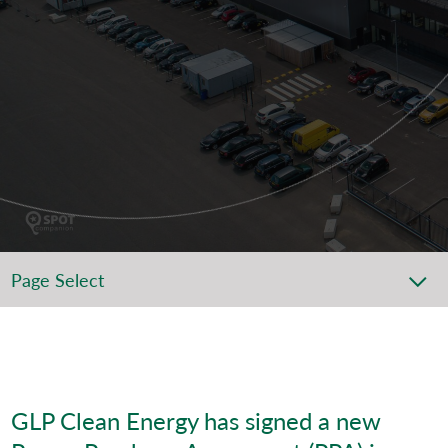
Page Select
GLP Clean Energy has signed a new