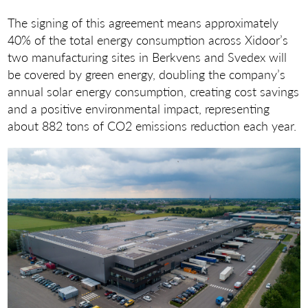
The signing of this agreement means approximately
40% of the total energy consumption across Xidoor’s
two manufacturing sites in Berkvens and Svedex will
be covered by green energy, doubling the company’s
annual solar energy consumption, creating cost savings
and a positive environmental impact, representing
about 882 tons of CO2 emissions reduction each year.