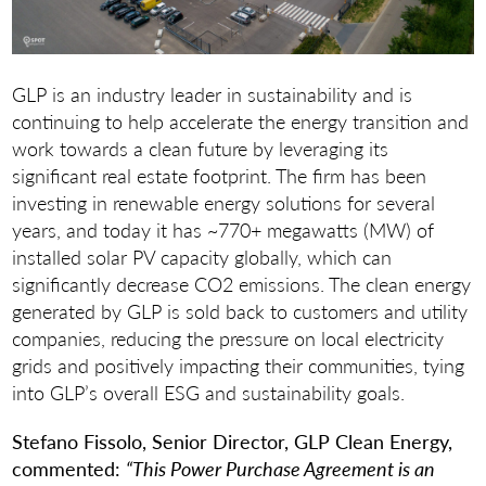
GLP is an industry leader in sustainability and is
continuing to help accelerate the energy transition and
work towards a clean future by leveraging its
significant real estate footprint. The firm has been
investing in renewable energy solutions for several
years, and today it has ~770+ megawatts (MW) of
installed solar PV capacity globally, which can
significantly decrease CO2 emissions. The clean energy
generated by GLP is sold back to customers and utility
companies, reducing the pressure on local electricity
grids and positively impacting their communities, tying
into GLP’s overall ESG and sustainability goals.
Stefano Fissolo, Senior Director, GLP Clean Energy,
commented:
“This Power Purchase Agreement is an