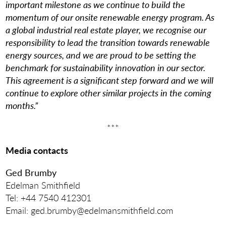
important milestone as we continue to build the
momentum of our onsite renewable energy program. As
a global industrial real estate player, we recognise our
responsibility to lead the transition towards renewable
energy sources, and we are proud to be setting the
benchmark for sustainability innovation in our sector.
This agreement is a significant step forward and we will
continue to explore other similar projects in the coming
months.”
***
Media contacts
Ged Brumby
Edelman Smithfield
Tel: +44 7540 412301
Email: ged.brumby@edelmansmithfield.com