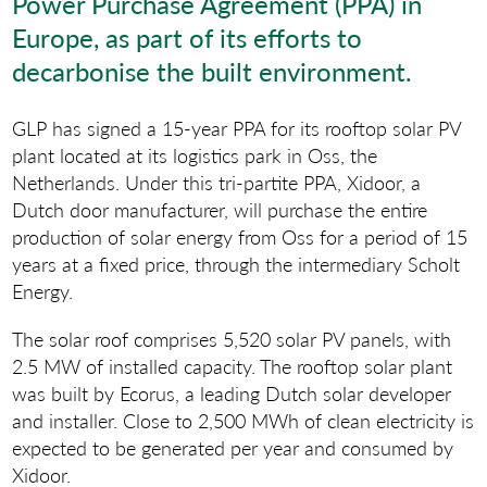
Power Purchase Agreement (PPA) in
Europe, as part of its efforts to
decarbonise the built environment.
GLP has signed a 15-year PPA for its rooftop solar PV
plant located at its logistics park in Oss, the
Netherlands. Under this tri-partite PPA, Xidoor, a
Dutch door manufacturer, will purchase the entire
production of solar energy from Oss for a period of 15
years at a fixed price, through the intermediary Scholt
Energy.
The solar roof comprises 5,520 solar PV panels, with
2.5 MW of installed capacity. The rooftop solar plant
was built by Ecorus, a leading Dutch solar developer
and installer. Close to 2,500 MWh of clean electricity is
expected to be generated per year and consumed by
Xidoor.