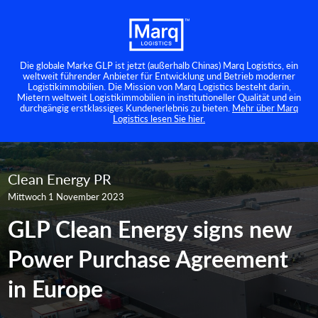
Die globale Marke GLP ist jetzt (außerhalb Chinas) Marq Logistics, ein
weltweit führender Anbieter für Entwicklung und Betrieb moderner
Logistikimmobilien. Die Mission von Marq Logistics besteht darin,
Mietern weltweit Logistikimmobilien in institutioneller Qualität und ein
durchgängig erstklassiges Kundenerlebnis zu bieten.
Mehr über Marq
Logistics lesen Sie hier.
Clean Energy PR
Mittwoch 1 November 2023
GLP Clean Energy signs new
Power Purchase Agreement
in Europe