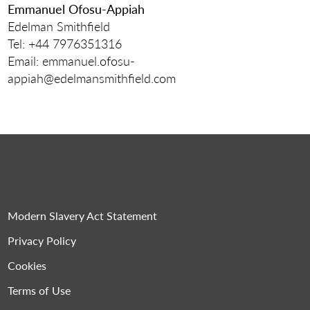
Emmanuel Ofosu-Appiah
Edelman Smithfield
Tel: +44 7976351316
Email: emmanuel.ofosu-
appiah@edelmansmithfield.com
Modern Slavery Act Statement
Privacy Policy
Cookies
Terms of Use