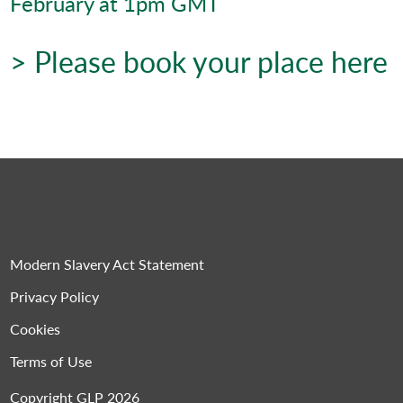
February at 1pm GMT
> Please book your place here
Modern Slavery Act Statement
Privacy Policy
Cookies
Terms of Use
Copyright GLP 2026