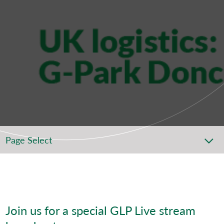
Page Select
Join us for a special GLP Live stream