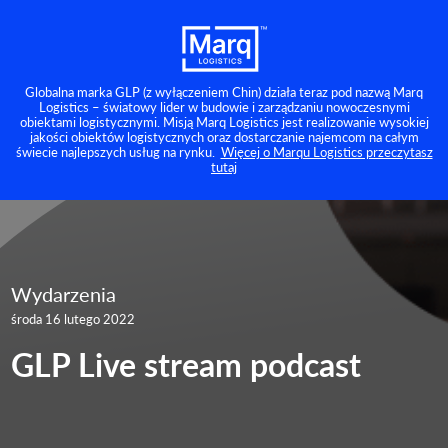
Globalna marka GLP (z wyłączeniem Chin) działa teraz pod nazwą Marq
Logistics – światowy lider w budowie i zarządzaniu nowoczesnymi
obiektami logistycznymi. Misją Marq Logistics jest realizowanie wysokiej
jakości obiektów logistycznych oraz dostarczanie najemcom na całym
świecie najlepszych usług na rynku.
Więcej o Marqu Logistics przeczytasz
tutaj
Wydarzenia
środa 16 lutego 2022
GLP Live stream podcast