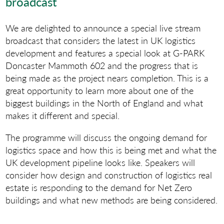
broadcast
We are delighted to announce a special live stream
broadcast that considers the latest in UK logistics
development and features a special look at G-PARK
Doncaster Mammoth 602 and the progress that is
being made as the project nears completion. This is a
great opportunity to learn more about one of the
biggest buildings in the North of England and what
makes it different and special.
The programme will discuss the ongoing demand for
logistics space and how this is being met and what the
UK development pipeline looks like. Speakers will
consider how design and construction of logistics real
estate is responding to the demand for Net Zero
buildings and what new methods are being considered.