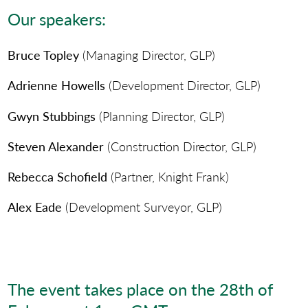
Our speakers:
Bruce Topley
(Managing Director, GLP)
Adrienne Howells
(Development Director, GLP)
Gwyn Stubbings
(Planning Director, GLP)
Steven Alexander
(Construction Director, GLP)
Rebecca Schofield
(Partner, Knight Frank)
Alex Eade
(Development Surveyor, GLP)
The event takes place on the 28th of