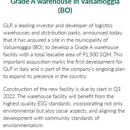
Grade A warehouse in Valsamoggia
(BO)
GLP, a leading investor and developer of logistics
warehouses and distribution parks, announced today
that it has acquired a site in the municipality of
Valsamoggia (BO), to develop a Grade A warehouse
facility with a total leasable area of 91,500 SQM. This
important acquisition marks the first development for
GLP in Italy and is part of the company’s ongoing plan
to expand its presence in the country.
Construction of the new facility is due to start in Q3
2022. The warehouse facility will benefit from the
highest quality ESG standards, incorporating not only
environmental but also social aspects, and aligning the
development with community standards of
environmentalism.