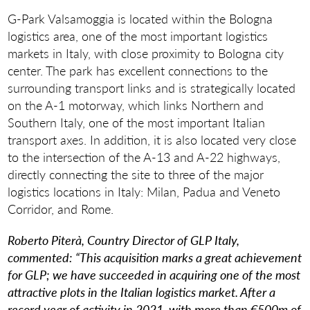
G-Park Valsamoggia is located within the Bologna
logistics area, one of the most important logistics
markets in Italy, with close proximity to Bologna city
center. The park has excellent connections to the
surrounding transport links and is strategically located
on the A-1 motorway, which links Northern and
Southern Italy, one of the most important Italian
transport axes. In addition, it is also located very close
to the intersection of the A-13 and A-22 highways,
directly connecting the site to three of the major
logistics locations in Italy: Milan, Padua and Veneto
Corridor, and Rome.
Roberto Piterà, Country Director of GLP Italy,
commented:
“This acquisition marks a great achievement
for GLP; we have succeeded in acquiring one of the most
attractive plots in the Italian logistics market. After a
record year of activity in 2021, with more than €500m of