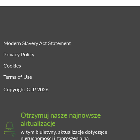
Modern Slavery Act Statement
Privacy Policy
Cookies
Terms of Use
Copyright GLP 2026
Otrzymuj nasze najnowsze
aktualizacje
w tym biuletyny, aktualizacje dotyczące
nieruchomości i zaproszenia na