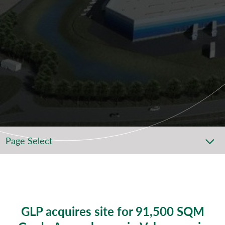
Page Select
GLP acquires site for 91,500 SQM