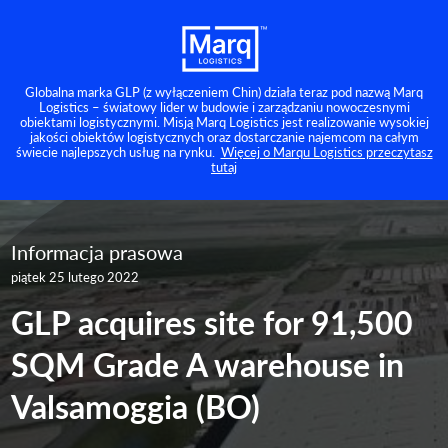
Globalna marka GLP (z wyłączeniem Chin) działa teraz pod nazwą Marq
Logistics – światowy lider w budowie i zarządzaniu nowoczesnymi
obiektami logistycznymi. Misją Marq Logistics jest realizowanie wysokiej
jakości obiektów logistycznych oraz dostarczanie najemcom na całym
świecie najlepszych usług na rynku.
Więcej o Marqu Logistics przeczytasz
tutaj
Informacja prasowa
piątek 25 lutego 2022
GLP acquires site for 91,500
SQM Grade A warehouse in
Valsamoggia (BO)