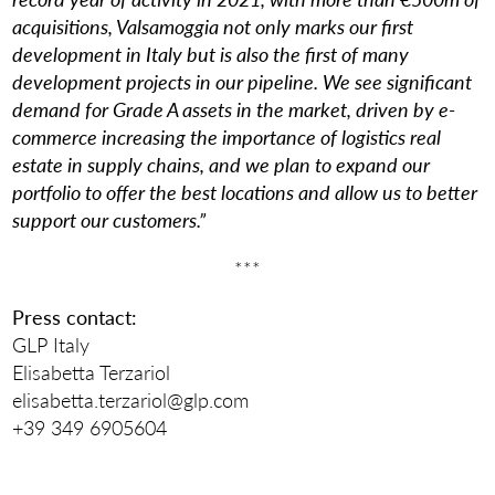
acquisitions, Valsamoggia not only marks our first
development in Italy but is also the first of many
development projects in our pipeline. We see significant
demand for Grade A assets in the market, driven by e-
commerce increasing the importance of logistics real
estate in supply chains, and we plan to expand our
portfolio to offer the best locations and allow us to better
support our customers.”
***
Press contact:
GLP Italy
Elisabetta Terzariol
elisabetta.terzariol@glp.com
+39 349 6905604