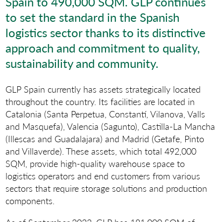
Spain to 490,000 SQM. GLP continues
to set the standard in the Spanish
logistics sector thanks to its distinctive
approach and commitment to quality,
sustainability and community.
GLP Spain currently has assets strategically located
throughout the country. Its facilities are located in
Catalonia (Santa Perpetua, Constantí, Vilanova, Valls
and Masquefa), Valencia (Sagunto), Castilla-La Mancha
(Illescas and Guadalajara) and Madrid (Getafe, Pinto
and Villaverde). These assets, which total 492,000
SQM, provide high-quality warehouse space to
logistics operators and end customers from various
sectors that require storage solutions and production
components.