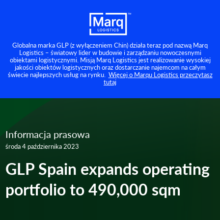
Globalna marka GLP (z wyłączeniem Chin) działa teraz pod nazwą Marq
Logistics – światowy lider w budowie i zarządzaniu nowoczesnymi
obiektami logistycznymi. Misją Marq Logistics jest realizowanie wysokiej
jakości obiektów logistycznych oraz dostarczanie najemcom na całym
świecie najlepszych usług na rynku.
Więcej o Marqu Logistics przeczytasz
tutaj
Informacja prasowa
środa 4 października 2023
GLP Spain expands operating
portfolio to 490,000 sqm