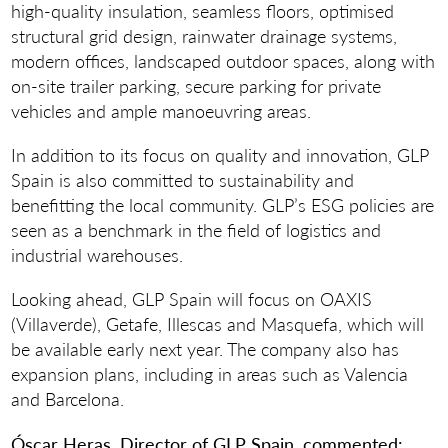
high-quality insulation, seamless floors, optimised
structural grid design, rainwater drainage systems,
modern offices, landscaped outdoor spaces, along with
on-site trailer parking, secure parking for private
vehicles and ample manoeuvring areas.
In addition to its focus on quality and innovation, GLP
Spain is also committed to sustainability and
benefitting the local community. GLP’s ESG policies are
seen as a benchmark in the field of logistics and
industrial warehouses.
Looking ahead, GLP Spain will focus on OAXIS
(Villaverde), Getafe, Illescas and Masquefa, which will
be available early next year. The company also has
expansion plans, including in areas such as Valencia
and Barcelona.
Óscar Heras, Director of GLP Spain, commented: