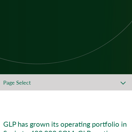
Page Select
GLP has grown its operating portfolio in