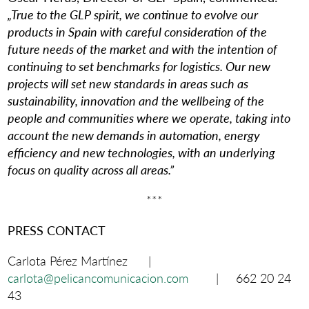
„True to the GLP spirit, we continue to evolve our
products in Spain with careful consideration of the
future needs of the market and with the intention of
continuing to set benchmarks for logistics. Our new
projects will set new standards in areas such as
sustainability, innovation and the wellbeing of the
people and communities where we operate, taking into
account the new demands in automation, energy
efficiency and new technologies, with an underlying
focus on quality across all areas.”
***
PRESS CONTACT
Carlota Pérez Martínez |
carlota@pelicancomunicacion.com
| 662 20 24
43