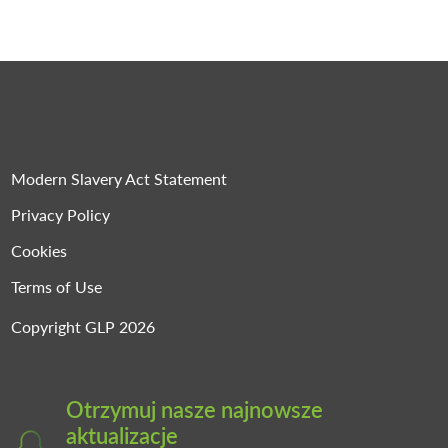
Modern Slavery Act Statement
Privacy Policy
Cookies
Terms of Use
Copyright GLP 2026
Otrzymuj nasze najnowsze
aktualizacje