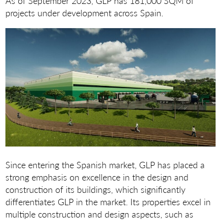
As of September 2023, GLP has 181,000 SQM of
projects under development across Spain.
Since entering the Spanish market, GLP has placed a
strong emphasis on excellence in the design and
construction of its buildings, which significantly
differentiates GLP in the market. Its properties excel in
multiple construction and design aspects, such as