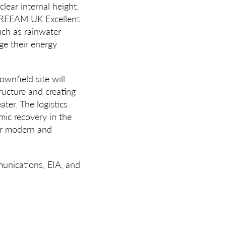
lear internal height.
o BREEAM UK Excellent
uch as rainwater
ge their energy
ownfield site will
tructure and creating
ter. The logistics
mic recovery in the
or modern and
unications, EIA, and