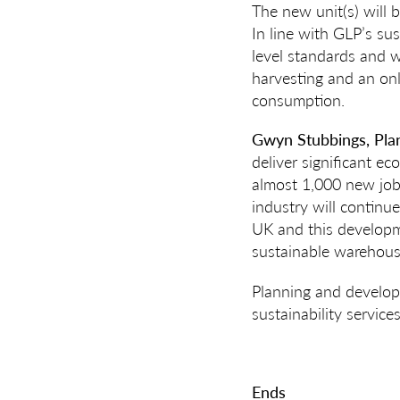
The new unit(s) will 
In line with GLP’s su
level standards and w
harvesting and an on
consumption.
Gwyn Stubbings,
Pla
deliver significant ec
almost 1,000 new jobs
industry will continu
UK and this developm
sustainable warehous
Planning and develop
sustainability service
Ends