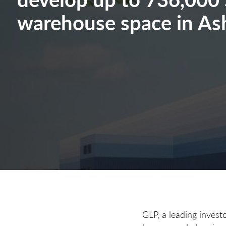
warehouse space in As
GLP, a leading invest