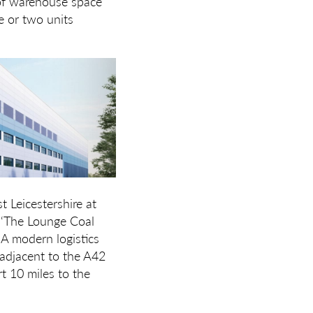
of warehouse space
e or two units
 Leicestershire at
y ‘The Lounge Coal
 A modern logistics
 adjacent to the A42
t 10 miles to the