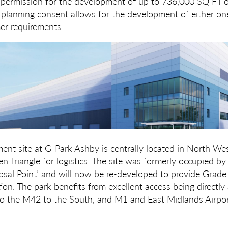
 permission for the development of up to 736,000 SQ FT 
 planning consent allows for the development of either on
r requirements.
nt site at G-Park Ashby is centrally located in North West
en Triangle for logistics. The site was formerly occupied b
sal Point’ and will now be re-developed to provide Grade
tion. The park benefits from excellent access being directly
to the M42 to the South, and M1 and East Midlands Airpor