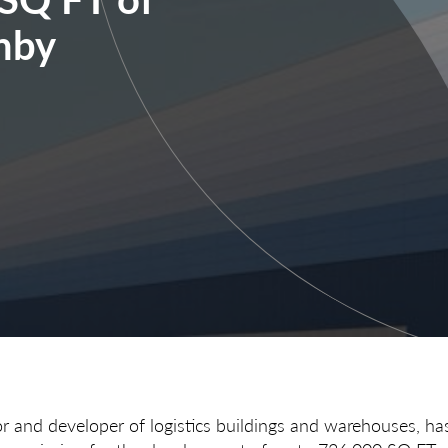
hby
or and developer of logistics buildings and warehouses, ha