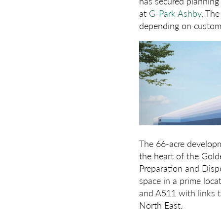
has secured planning
at
G-Park Ashby
. The
depending on custome
The 66-acre developme
the heart of the Gold
Preparation and Dispo
space in a prime loca
and A511 with links 
North East.