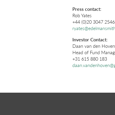
Press contact:
Rob Yates
+44 (0)20 3047 2546
ryates@edelmansmith
Investor Contact:
Daan van den Hoven
Head of Fund Manage
+31 615 880 183
daan.vandenhoven@g