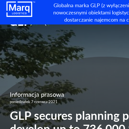
Globalna marka GLP (z wyłączeni
nowoczesnymi obiektami logistycz
dostarczanie najemcom na c
Informacja prasowa
poniedziałek 7 czerwca 2021
GLP secures planning p
develop up to 736,000