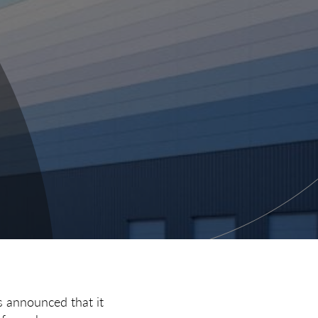
s announced that it