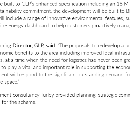
be built to GLP’s enhanced specification including an 18 M c
stainability commitment, the development will be built t
ill include a range of innovative environmental features, s
line energy dashboard to help customers proactively mana
nning Director, GLP, said
: “The proposals to redevelop a br
onomic benefits to the area including improved local infras
, at a time when the need for logistics has never been grea
e to play a vital and important role in supporting the econo
ent will respond to the significant outstanding demand f
e space.”
ment consultancy Turley provided planning, strategic comm
s for the scheme.