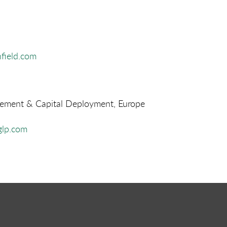
field.com
ment & Capital Deployment, Europe
lp.com