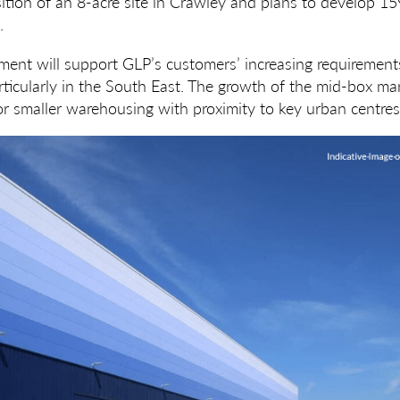
ition of an 8-acre site in Crawley and plans to develop 1
.
nt will support GLP’s customers’ increasing requirements
articularly in the South East. The growth of the mid-box mar
or smaller warehousing with proximity to key urban centres