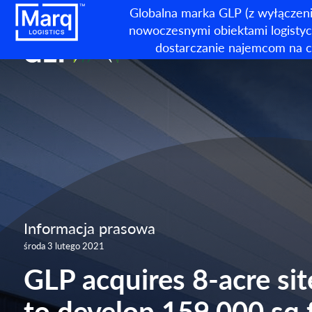
Globalna marka GLP (z wyłączeni
nowoczesnymi obiektami logistycz
dostarczanie najemcom na c
Informacja prasowa
środa 3 lutego 2021
GLP acquires 8-acre sit
to develop 159,000 sq 