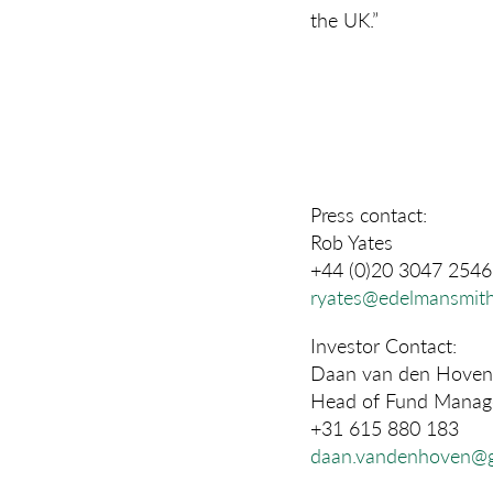
the UK.”
Press contact:
Rob Yates
+44 (0)20 3047 2546
ryates@edelmansmith
Investor Contact:
Daan van den Hoven
Head of Fund Manage
+31 615 880 183
daan.vandenhoven@g