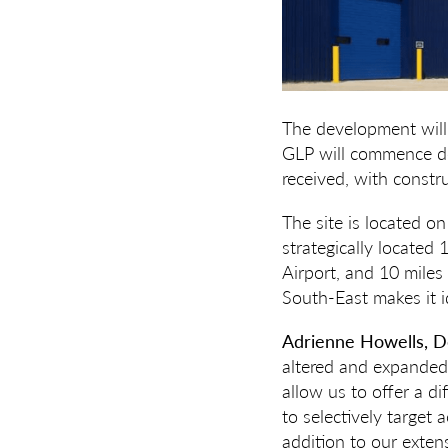
The development will
GLP will commence de
received, with constr
The site is located on
strategically locate
Airport, and 10 miles
South-East makes it id
Adrienne Howells, De
altered and expanded 
allow us to offer a d
to selectively target
addition to our exten