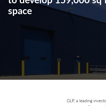
space
GLP, a leading invest