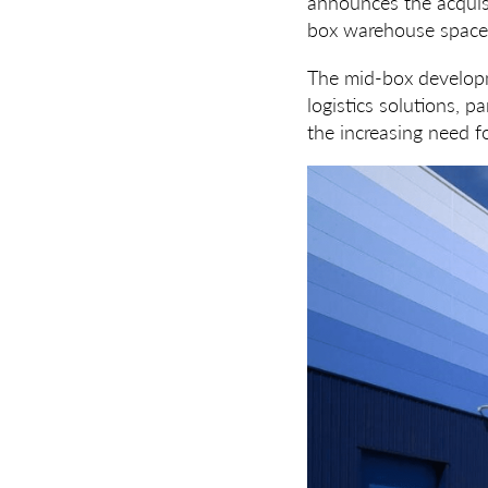
announces the acquis
box warehouse space
The mid-box developme
logistics solutions, p
the increasing need f