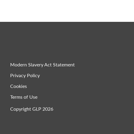
Modern Slavery Act Statement
Privacy Policy
Cookies
Terms of Use
Copyright GLP 2026