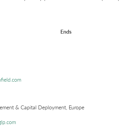
Ends
field.com
ment & Capital Deployment, Europe
lp.com