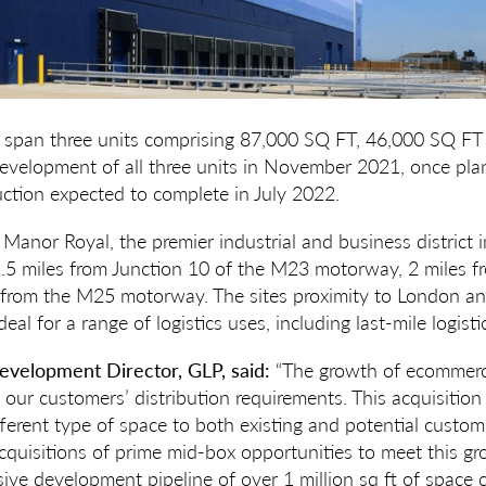
 span three units comprising 87,000 SQ FT, 46,000 SQ FT
velopment of all three units in November 2021, once plan
uction expected to complete in July 2022.
 Manor Royal, the premier industrial and business district i
d 1.5 miles from Junction 10 of the M23 motorway, 2 miles
 from the M25 motorway. The sites proximity to London an
eal for a range of logistics uses, including last-mile logisti
velopment Director, GLP, said:
“The growth of ecommerc
our customers’ distribution requirements. This acquisitio
ifferent type of space to both existing and potential custo
 acquisitions of prime mid-box opportunities to meet this 
sive development pipeline of over 1 million sq ft of space 