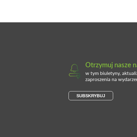
Otrzymuj nasze n
w tym biuletyny, aktual
zaproszenia na wydarze
SUBSKRYBUJ