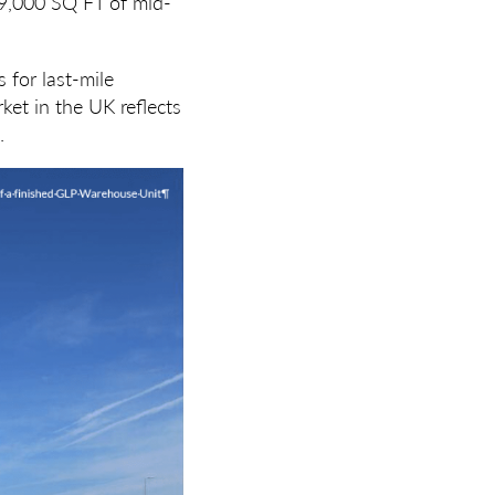
59,000 SQ FT of mid-
 for last-mile
ket in the UK reflects
.