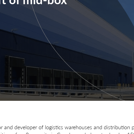
or and developer of logistics warehouses and distribution 