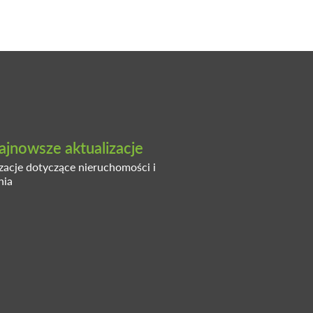
ajnowsze aktualizacje
izacje dotyczące nieruchomości i
nia