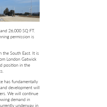
 and 26,000 SQ FT.
ning permission is
n the South East. It is
 from London Gatwick
d position in the
cs.
e has fundamentally
n and development will
mers. We will continue
growing demand in
currently underway in