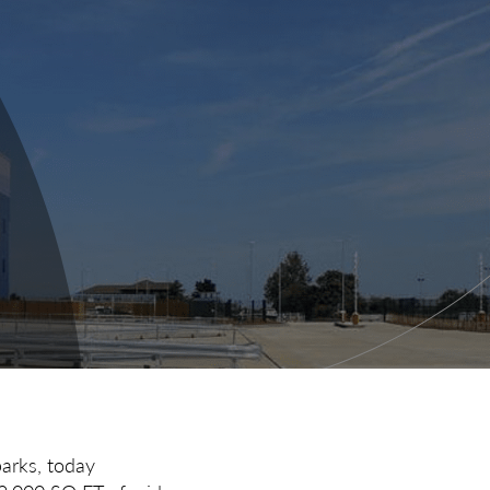
parks, today