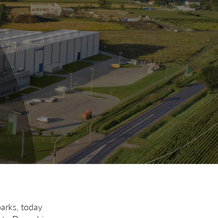
parks, today