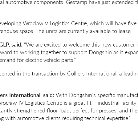
al automotive components. Gestamp have just extended the
.
eveloping Wroclaw V Logistics Centre, which will have five
ouse space. The units are currently available to lease.
GLP, said:
“We are excited to welcome this new customer i
rward to working together to support Dongshin as it expan
mand for electric vehicle parts.”
ented in the transaction by Colliers International, a leadi
iers International, said:
With Dongshin’s specific manufact
ocław IV Logistics Centre is a great fit – industrial facilit
cantly strengthened floor load, perfect for presses, and th
g with automotive clients requiring technical expertise.”