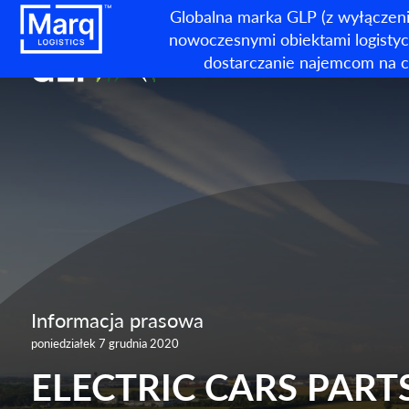
Globalna marka GLP (z wyłączeni
nowoczesnymi obiektami logistycz
dostarczanie najemcom na c
Informacja prasowa
poniedziałek 7 grudnia 2020
ELECTRIC CARS PARTS