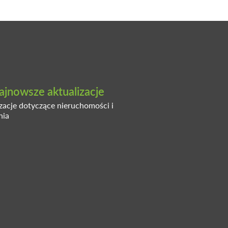
ajnowsze aktualizacje
izacje dotyczące nieruchomości i
nia