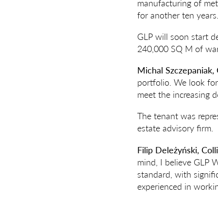
manufacturing of met
for another ten years
GLP will soon start d
240,000 SQ M of wareh
Michal Szczepaniak, 
portfolio. We look fo
meet the increasing de
The tenant was repres
estate advisory firm.
Filip Deleżyński, Coll
mind, I believe GLP Wr
standard, with signifi
experienced in workin