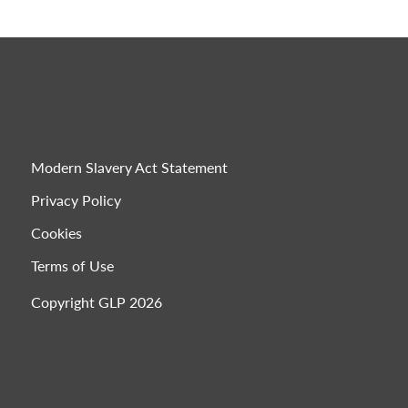
Modern Slavery Act Statement
Privacy Policy
Cookies
Terms of Use
Copyright GLP 2026