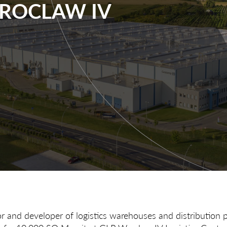
WROCLAW IV
or and developer of logistics warehouses and distribution 