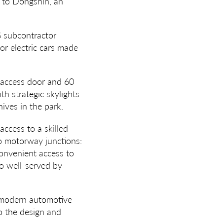
 to Dongshin, an
G subcontractor
for electric cars made
l access door and 60
h strategic skylights
hives in the park.
access to a skilled
wo motorway junctions:
nvenient access to
so well-served by
r modern automotive
o the design and