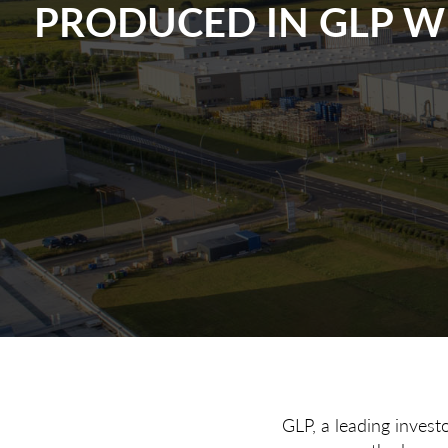
PRODUCED IN GLP 
GLP, a leading invest