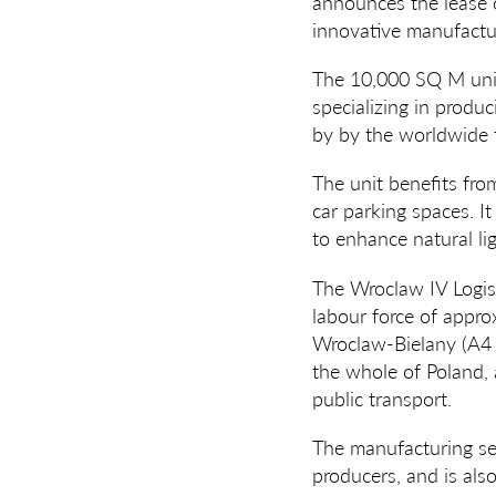
announces the lease 
innovative manufactur
The 10,000 SQ M unit
specializing in produc
by by the worldwide 
The unit benefits fro
car parking spaces. I
to enhance natural lig
The Wroclaw IV Logist
labour force of appro
Wroclaw-Bielany (A4
the whole of Poland, 
public transport.
The manufacturing se
producers, and is als