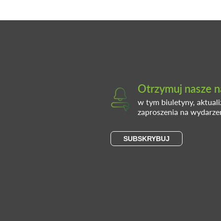
Otrzymuj nasze n
w tym biuletyny, aktual
zaproszenia na wydarze
SUBSKRYBUJ