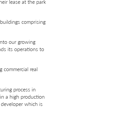
ir lease at the park
 buildings comprising
nto our growing
ds its operations to
ng commercial real
uring process in
y in a high production
e developer which is