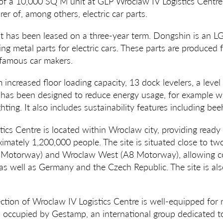
of a 10,000 SQ M unit at GLP Wroclaw IV Logistics Centre
er of, among others, electric car parts.
 has been leased on a three-year term. Dongshin is an L
ing metal parts for electric cars. These parts are produced 
famous car makers.
m increased floor loading capacity, 13 dock levelers, a leve
t has been designed to reduce energy usage, for example wit
hting. It also includes sustainability features including bee
ics Centre is located within Wroclaw city, providing ready 
ximately 1,200,000 people. The site is situated close to t
 Motorway) and Wroclaw West (A8 Motorway), allowing co
as well as Germany and the Czech Republic. The site is al
ction of Wroclaw IV Logistics Centre is well-equipped fo
o occupied by Gestamp, an international group dedicated t