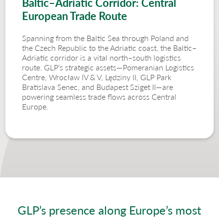
Baltic–Adriatic Corridor: Central
European Trade Route
Spanning from the Baltic Sea through Poland and
the Czech Republic to the Adriatic coast, the Baltic–
Adriatic corridor is a vital north–south logistics
route. GLP’s strategic assets—Pomeranian Logistics
Centre, Wrocław IV & V, Lędziny II, GLP Park
Bratislava Senec, and Budapest Sziget II—are
powering seamless trade flows across Central
Europe.
GLP’s presence along Europe’s most