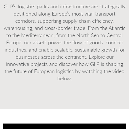
GLP’s logistics parks and infrastructure are strategically
positioned along Europe’s most vital transport
corridors, supporting supply chain efficiency,
warehousing, and cross-border trade. From the Atlantic
to the Mediterranean, from the North Sea to Central
Europe, our assets power the flow of goods, connect
industries, and enable scalable, sustainable growth for
businesses across the continent. Explore our
innovative projects and discover how GLP is shaping
the future of European logistics by watching the video
below.