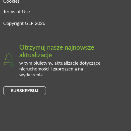
Cookies
Terms of Use
Copyright GLP 2026
Otrzymuj nasze najnowsze
aktualizacje
w tym biuletyny, aktualizacje dotyczące
nieruchomości i zaproszenia na
wydarzenia
SUBSKRYBUJ