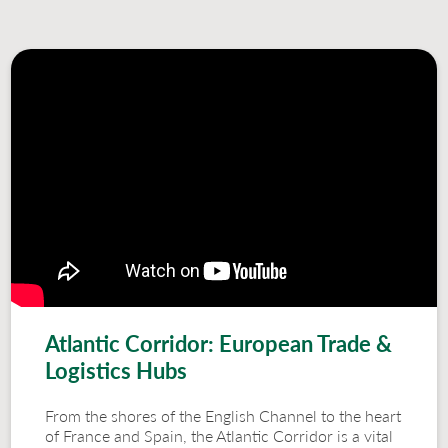
Atlantic Corridor: European Trade &
Logistics Hubs
From the shores of the English Channel to the heart
of France and Spain, the Atlantic Corridor is a vital