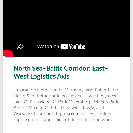
North Sea–Baltic Corridor: East–
West Logistics Axis
Linking the Netherlands, Germany, and Poland, the
North Sea–Baltic route is a key east–west logistics
axis. GLP’s assets—G-Park Culemborg, Magna Park
Berlin-Werder, GLP Łódź IV, Wrocław V, and
Warsaw VI—support high-volume flows, resilient
supply chains, and efficient distribution networks.