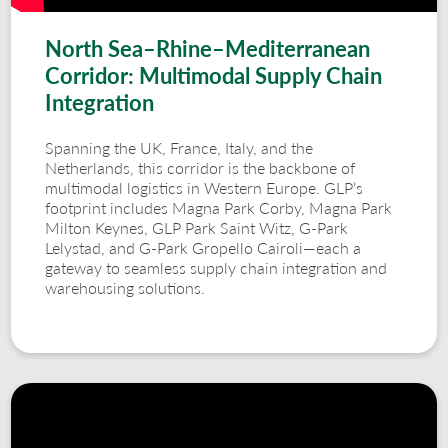
North Sea–Rhine–Mediterranean
Corridor: Multimodal Supply Chain
Integration
Spanning the UK, France, Italy, and the
Netherlands, this corridor is the backbone of
multimodal logistics in Western Europe. GLP’s
footprint includes Magna Park Corby, Magna Park
Milton Keynes, GLP Park Saint Witz, G-Park
Lelystad, and G-Park Gropello Cairoli—each a
gateway to seamless supply chain integration and
warehousing solutions.