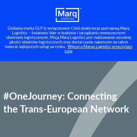
Globalna marka GLP (z wyłączeniem Chin) działa teraz pod nazwą Marq
Logistics – światowy lider w budowie i zarządzaniu nowoczesnymi
obiektami logistycznymi. Misją Marq Logistics jest realizowanie wysokiej
jakości obiektów logistycznych oraz dostarczanie najemcom na całym
świecie najlepszych usług na rynku.
Więcej o Marqu Logistics przeczytasz
tutaj
#OneJourney: Connecting
the Trans-European Network