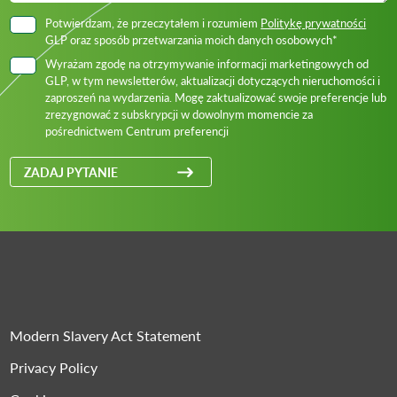
Potwierdzam, że przeczytałem i rozumiem
Politykę prywatności
GLP oraz sposób przetwarzania moich danych osobowych*
Wyrażam zgodę na otrzymywanie informacji marketingowych od
GLP, w tym newsletterów, aktualizacji dotyczących nieruchomości i
zaproszeń na wydarzenia. Mogę zaktualizować swoje preferencje lub
zrezygnować z subskrypcji w dowolnym momencie za
pośrednictwem Centrum preferencji
ZADAJ PYTANIE
Modern Slavery Act Statement
Privacy Policy