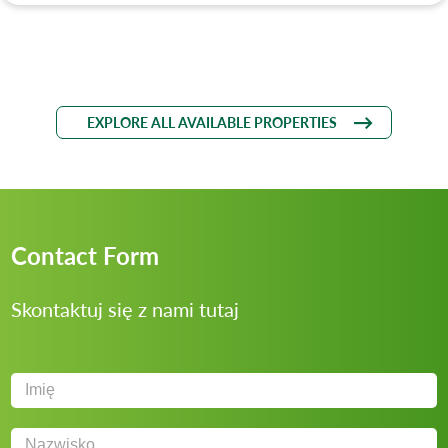
EXPLORE ALL AVAILABLE PROPERTIES
Contact Form
Skontaktuj się z nami tutaj