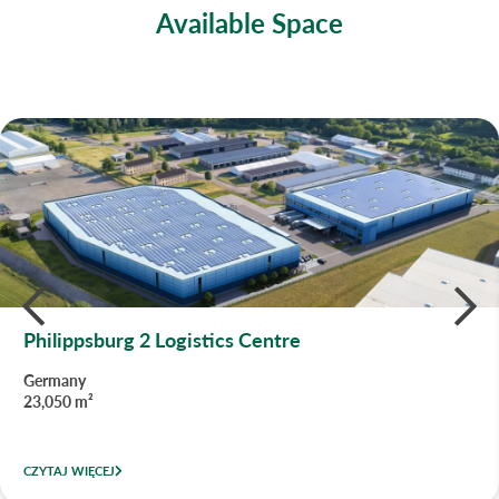
Available Space
Philippsburg 2 Logistics Centre
Germany
23,050 m²
CZYTAJ WIĘCEJ