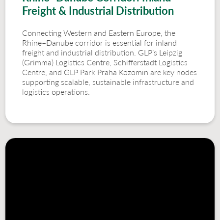
Freight & Industrial Distribution
Connecting Western and Eastern Europe, the
Rhine–Danube corridor is essential for inland
freight and industrial distribution. GLP’s Leipzig
(Grimma) Logistics Centre, Schifferstadt Logistics
Centre, and GLP Park Praha Kozomin are key nodes
supporting scalable, sustainable infrastructure and
logistics operations.