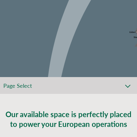
Page Select
Our available space is perfectly placed
to power your European operations