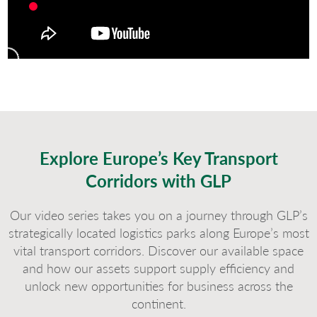
Explore Europe’s Key Transport
Corridors with GLP
Our video series takes you on a journey through GLP’s
strategically located logistics parks along Europe’s most
vital transport corridors. Discover our available space
and how our assets support supply efficiency and
unlock new opportunities for business across the
continent.