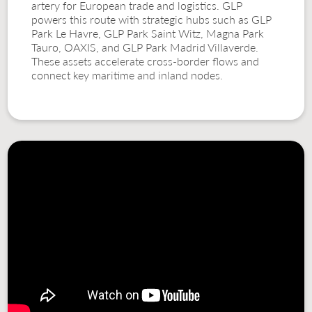
artery for European trade and logistics. GLP
powers this route with strategic hubs such as GLP
Park Le Havre, GLP Park Saint Witz, Magna Park
Tauro, OAXIS, and GLP Park Madrid Villaverde.
These assets accelerate cross-border flows and
connect key maritime and inland nodes.