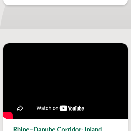
Rhine–Danube Corridor: Inland