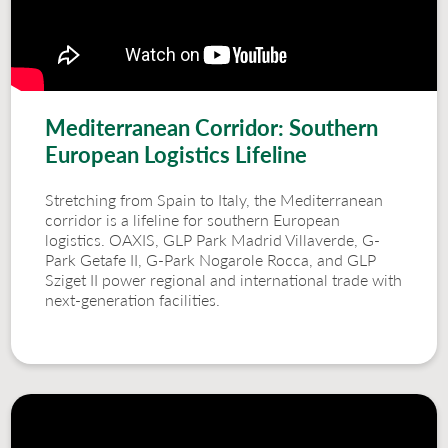
Mediterranean Corridor: Southern
European Logistics Lifeline
Stretching from Spain to Italy, the Mediterranean
corridor is a lifeline for southern European
logistics. OAXIS, GLP Park Madrid Villaverde, G-
Park Getafe II, G-Park Nogarole Rocca, and GLP
Sziget II power regional and international trade with
next-generation facilities.