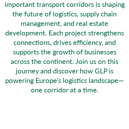
important transport corridors is shaping
the future of logistics, supply chain
management, and real estate
development. Each project strengthens
connections, drives efficiency, and
supports the growth of businesses
across the continent. Join us on this
journey and discover how GLP is
powering Europe’s logistics landscape—
one corridor at a time.