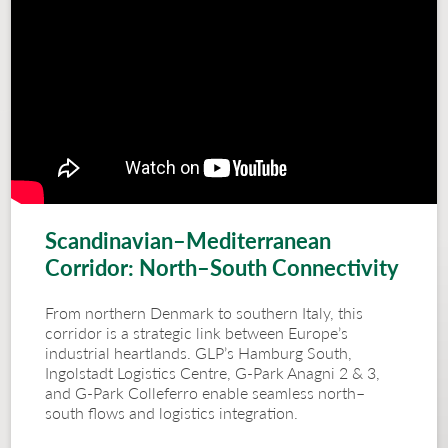
Scandinavian–Mediterranean
Corridor: North–South Connectivity
From northern Denmark to southern Italy, this
corridor is a strategic link between Europe’s
industrial heartlands. GLP’s Hamburg South,
Ingolstadt Logistics Centre, G-Park Anagni 2 & 3,
and G-Park Colleferro enable seamless north–
south flows and logistics integration.