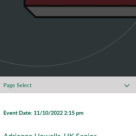
Page Select
Event Date: 11/10/2022 2:15 pm
Adrienne Howells, UK Senior