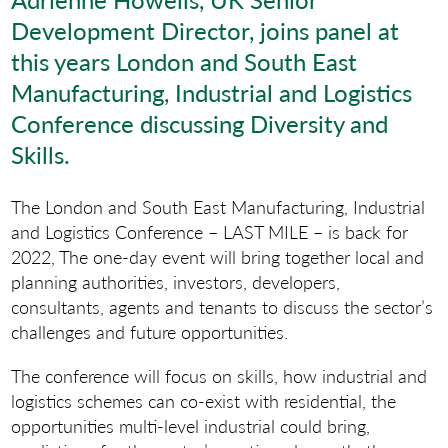
Development Director, joins panel at
this years London and South East
Manufacturing, Industrial and Logistics
Conference discussing Diversity and
Skills.
The London and South East Manufacturing, Industrial
and Logistics Conference – LAST MILE – is back for
2022, The one-day event will bring together local and
planning authorities, investors, developers,
consultants, agents and tenants to discuss the sector’s
challenges and future opportunities.
The conference will focus on skills, how industrial and
logistics schemes can co-exist with residential, the
opportunities multi-level industrial could bring,