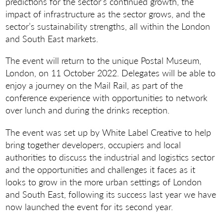
predictions for the sector’s continued growth, the
impact of infrastructure as the sector grows, and the
sector’s sustainability strengths, all within the London
and South East markets.
The event will return to the unique Postal Museum,
London, on 11 October 2022. Delegates will be able to
enjoy a journey on the Mail Rail, as part of the
conference experience with opportunities to network
over lunch and during the drinks reception.
The event was set up by White Label Creative to help
bring together developers, occupiers and local
authorities to discuss the industrial and logistics sector
and the opportunities and challenges it faces as it
looks to grow in the more urban settings of London
and South East, following its success last year we have
now launched the event for its second year.