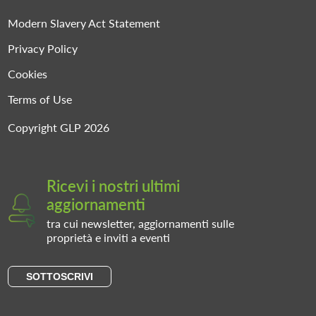
Modern Slavery Act Statement
Privacy Policy
Cookies
Terms of Use
Copyright GLP 2026
Ricevi i nostri ultimi
aggiornamenti
tra cui newsletter, aggiornamenti sulle
proprietà e inviti a eventi
SOTTOSCRIVI