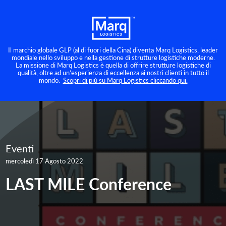
Il marchio globale GLP (al di fuori della Cina) diventa Marq Logistics, leader
mondiale nello sviluppo e nella gestione di strutture logistiche moderne.
La missione di Marq Logistics è quella di offrire strutture logistiche di
qualità, oltre ad un’esperienza di eccellenza ai nostri clienti in tutto il
mondo.
Scopri di più su Marq Logistics cliccando qui.
Eventi
mercoledì 17 Agosto 2022
LAST MILE Conference