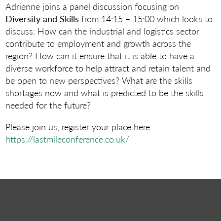
Adrienne joins a panel discussion focusing on
Diversity and Skills
from 14:15 – 15:00 which looks to
discuss: How can the industrial and logistics sector
contribute to employment and growth across the
region? How can it ensure that it is able to have a
diverse workforce to help attract and retain talent and
be open to new perspectives? What are the skills
shortages now and what is predicted to be the skills
needed for the future?
Please join us, register your place here
https://lastmileconference.co.uk/