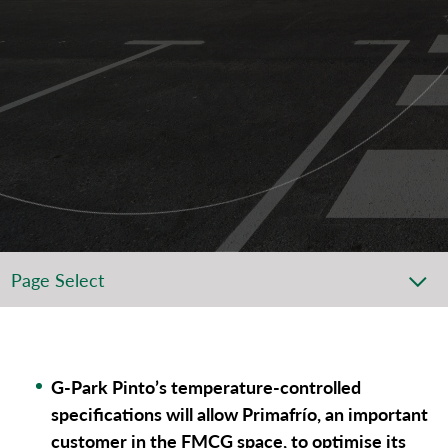
Page Select
G-Park Pinto’s temperature-controlled
specifications will allow Primafrío, an important
customer in the FMCG space, to optimise its