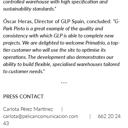
controlled warehouse with high specification and
sustainability standards.”
Óscar Heras, Director of GLP Spain, concluded:
“G-
Park Pinto is a great example of the quality and
consistency with which GLP is able to complete new
projects. We are delighted to welcome Primafrío, a top-
tier customer who will use the site to optimise its
operations. The development also demonstrates our
ability to build flexible, specialised warehouses tailored
to customer needs.”
***
PRESS CONTACT
Carlota Pérez Martínez |
carlota@pelicancomunicacion.com | 662 20 24
43