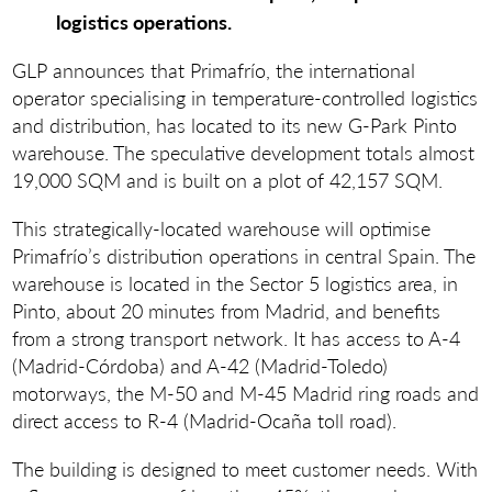
logistics operations.
GLP announces that Primafrío, the international
operator specialising in temperature-controlled logistics
and distribution, has located to its new G-Park Pinto
warehouse. The speculative development totals almost
19,000 SQM and is built on a plot of 42,157 SQM.
This strategically-located warehouse will optimise
Primafrío’s distribution operations in central Spain. The
warehouse is located in the Sector 5 logistics area, in
Pinto, about 20 minutes from Madrid, and benefits
from a strong transport network. It has access to A-4
(Madrid-Córdoba) and A-42 (Madrid-Toledo)
motorways, the M-50 and M-45 Madrid ring roads and
direct access to R-4 (Madrid-Ocaña toll road).
The building is designed to meet customer needs. With