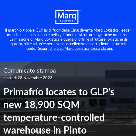
Il marchio globale GLP (al di fuori della Cina) diventa Marq Logistics, leader
mondiale nello sviluppo e nella gestione di strutture logistiche moderne.
La missione di Marq Logistics è quella di offrire strutture logistiche di
qualità, oltre ad un’esperienza di eccellenza ai nostri clienti in tutto il
mondo.
Scopri di più su Marq Logistics cliccando qui.
Comunicato stampa
martedì 28 Novembre 2023
Primafrío locates to GLP’s
new 18,900 SQM
temperature-controlled
warehouse in Pinto