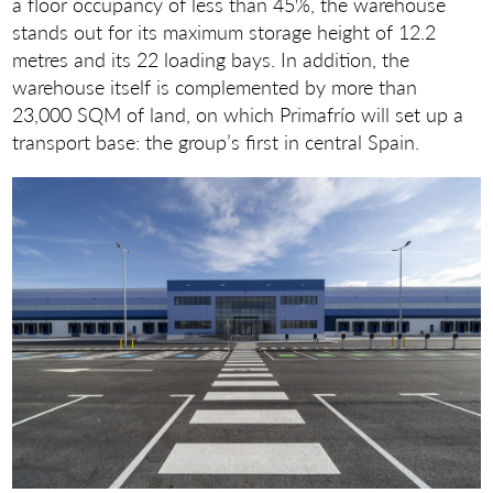
a floor occupancy of less than 45%, the warehouse
stands out for its maximum storage height of 12.2
metres and its 22 loading bays. In addition, the
warehouse itself is complemented by more than
23,000 SQM of land, on which Primafrío will set up a
transport base: the group’s first in central Spain.