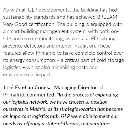
As with all GLP developments, the building has high
sustainability standards and has achieved BREEAM
Very Good certification. The building is equipped with
a smart building management system, with both on-
site and remote monitoring, as well as LED lighting,
presence detectors and interior insulation. These
features allow Primafrío to have complete control over
its energy consumption – a critical part of cold storage
logistics – whilst also minimising costs and
environmental impact.
José Esteban Conesa, Managing Director of
Primafrío, commented:
“In the process of expanding
our logistics network, we have chosen to position
ourselves in Madrid, as its strategic location has become
an important logistics hub. GLP were able to meet our
needs by offering a state-of-the-art, temperature-