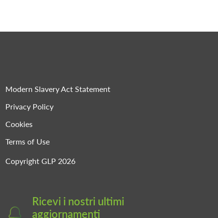
Modern Slavery Act Statement
Privacy Policy
Cookies
Terms of Use
Copyright GLP 2026
Ricevi i nostri ultimi
aggiornamenti