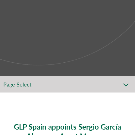
Page Select
GLP Spain appoints Sergio García