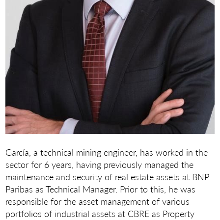
García, a technical mining engineer, has worked in the
sector for 6 years, having previously managed the
maintenance and security of real estate assets at BNP
Paribas as Technical Manager. Prior to this, he was
responsible for the asset management of various
portfolios of industrial assets at CBRE as Property