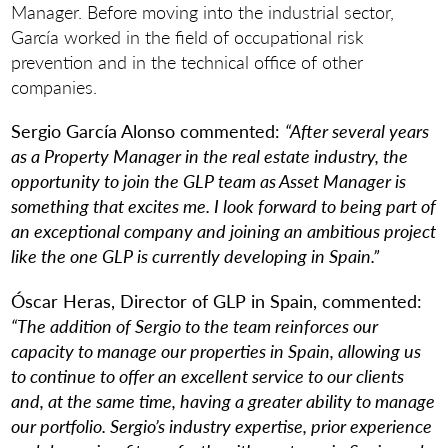
Manager. Before moving into the industrial sector,
García worked in the field of occupational risk
prevention and in the technical office of other
companies.
Sergio García Alonso commented:
“After several years
as a Property Manager in the real estate industry, the
opportunity to join the GLP team as Asset Manager is
something that excites me. I look forward to being part of
an exceptional company and joining an ambitious project
like the one GLP is currently developing in Spain.”
Óscar Heras, Director of GLP in Spain, commented:
“The addition of Sergio to the team reinforces our
capacity to manage our properties in Spain, allowing us
to continue to offer an excellent service to our clients
and, at the same time, having a greater ability to manage
our portfolio. Sergio’s industry expertise, prior experience