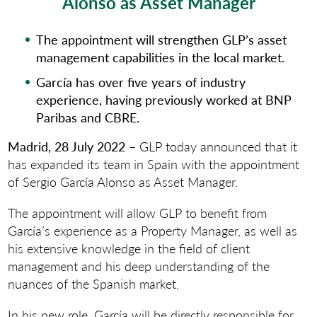
Alonso as Asset Manager
The appointment will strengthen GLP’s asset
management capabilities in the local market.
García has over five years of industry
experience, having previously worked at BNP
Paribas and CBRE.
Madrid, 28 July 2022 –
GLP today announced that it
has expanded its team in Spain with the appointment
of Sergio García Alonso as Asset Manager.
The appointment will allow GLP to benefit from
García’s experience as a Property Manager, as well as
his extensive knowledge in the field of client
management and his deep understanding of the
nuances of the Spanish market.
In his new role, García will be directly responsible for