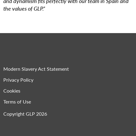
and dynamism fits perfectly with our team in Spain and
the values of GLP.”
Modern Slavery Act Statement
Privacy Policy
Cookies
Terms of Use
Copyright GLP 2026