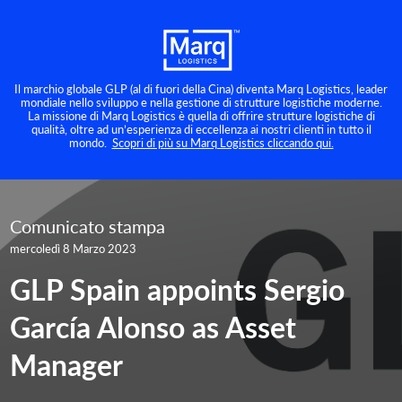
Il marchio globale GLP (al di fuori della Cina) diventa Marq Logistics, leader
mondiale nello sviluppo e nella gestione di strutture logistiche moderne.
La missione di Marq Logistics è quella di offrire strutture logistiche di
qualità, oltre ad un’esperienza di eccellenza ai nostri clienti in tutto il
mondo.
Scopri di più su Marq Logistics cliccando qui.
Comunicato stampa
mercoledì 8 Marzo 2023
GLP Spain appoints Sergio
García Alonso as Asset
Manager