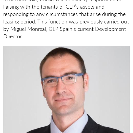
liaising with the tenants of GLP’s assets and
responding to any circumstances that arise during the
leasing period. This function was previously carried out
by Miguel Monreal, GLP Spain’s current Development
Director.