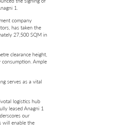
ounced the signing of
nagni 1.
agement company
tors, has taken the
imately 27,500 SQM in
etre clearance height,
gy consumption. Ample
ng serves as a vital
votal logistics hub
fully leased Anagni 1
derscores our
s will enable the