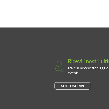
Ricevi i nostri ul
tra cui newsletter, aggio
eventi
SOTTOSCRIVI