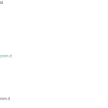
04
comm.it
omm.it