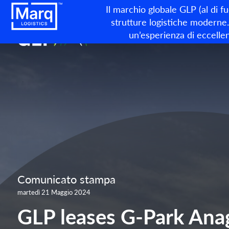
Il marchio globale GLP (al di f
strutture logistiche moderne. 
un’esperienza di eccellen
Comunicato stampa
martedì 21 Maggio 2024
GLP leases G-Park Anag