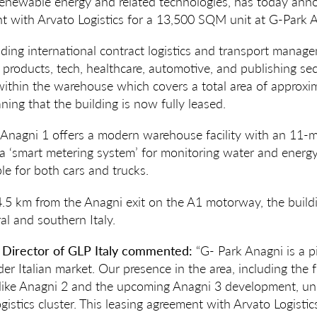
 renewable energy and related technologies, has today ann
t with Arvato Logistics for a 13,500 SQM unit at G-Park A
eading international contract logistics and transport man
products, tech, healthcare, automotive, and publishing sec
within the warehouse which covers a total area of approx
ing that the building is now fully leased.
 Anagni 1 offers a modern warehouse facility with an 11-m
 a ‘smart metering system’ for monitoring water and ener
ble for both cars and trucks.
 4.5 km from the Anagni exit on the A1 motorway, the buildi
ral and southern Italy.
 Director of GLP Italy commented:
“G- Park Anagni is a pi
er Italian market. Our presence in the area, including the 
 like Anagni 2 and the upcoming Anagni 3 development, un
istics cluster. This leasing agreement with Arvato Logistic