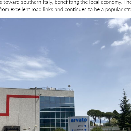
s toward southern Italy, benefitting the local economy. The
rom excellent road links and continues to be a popular stra