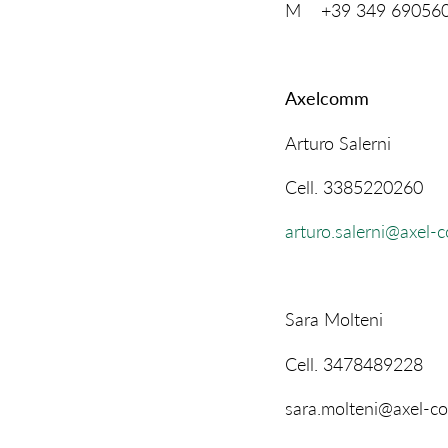
M +39 349 69056
Axelcomm
Arturo Salerni
Cell. 3385220260
arturo.salerni@axel-
Sara Molteni
Cell. 3478489228
sara.molteni@axel-c