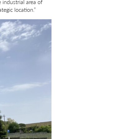
 industrial area of
tegic location.”