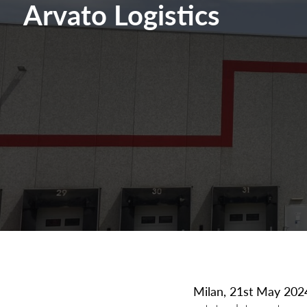
Arvato Logistics
Milan, 21st May 202