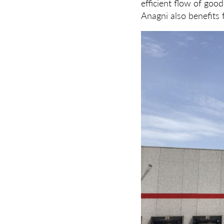
efficient flow of good
Anagni also benefits f