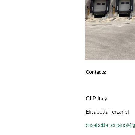
Contacts:
GLP Italy
Elisabetta Terzariol
elisabetta.terzariol@