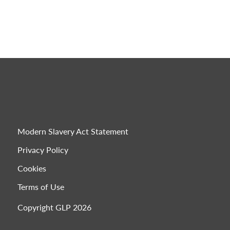
Modern Slavery Act Statement
Privacy Policy
Cookies
Terms of Use
Copyright GLP 2026