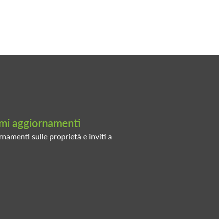
timi aggiornamenti
rnamenti sulle proprietà e inviti a