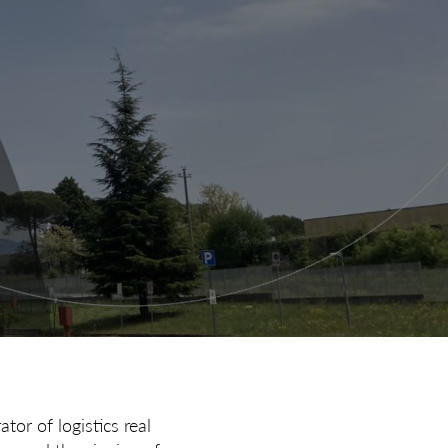
tor of logistics real