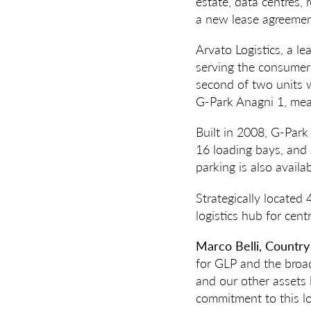
estate, data centres,
a new lease agreemen
Arvato Logistics, a l
serving the consumer 
second of two units 
G-Park Anagni 1, mean
Built in 2008, G-Park
16 loading bays, and
parking is also availa
Strategically located
logistics hub for cent
Marco Belli, Country
for GLP and the broad
and our other assets
commitment to this log