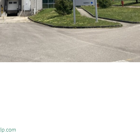
glp.com