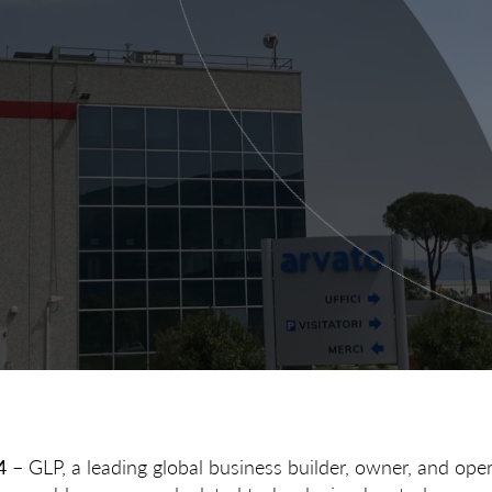
4
– GLP, a leading global business builder, owner, and opera