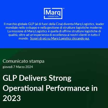
Il marchio globale GLP (al di fuori della Cina) diventa Marq Logistics, leader
mondiale nello sviluppo e nella gestione di strutture logistiche moderne.
La missione di Marq Logistics è quella di offrire strutture logistiche di
qualità, oltre ad un’esperienza di eccellenza ai nostri clienti in tutto il
mondo.
Scopri di più su Marq Logistics cliccando qui.
Comunicato stampa
giovedì 7 Marzo 2024
GLP Delivers Strong
Operational Performance in
2023