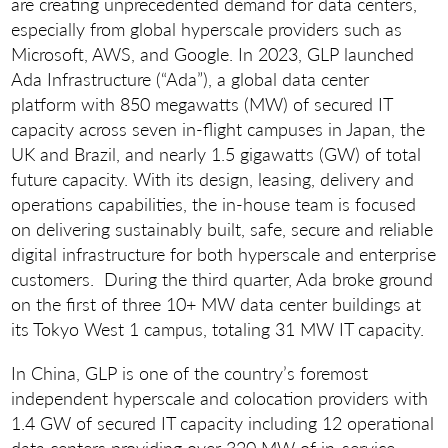
are creating unprecedented demand for data centers,
especially from global hyperscale providers such as
Microsoft, AWS, and Google. In 2023, GLP launched
Ada Infrastructure (“Ada”), a global data center
platform with 850 megawatts (MW) of secured IT
capacity across seven in-flight campuses in Japan, the
UK and Brazil, and nearly 1.5 gigawatts (GW) of total
future capacity. With its design, leasing, delivery and
operations capabilities, the in-house team is focused
on delivering sustainably built, safe, secure and reliable
digital infrastructure for both hyperscale and enterprise
customers. During the third quarter, Ada broke ground
on the first of three 10+ MW data center buildings at
its Tokyo West 1 campus, totaling 31 MW IT capacity.
In China, GLP is one of the country’s foremost
independent hyperscale and colocation providers with
1.4 GW of secured IT capacity including 12 operational
data centers providing over 320 MW of in-service