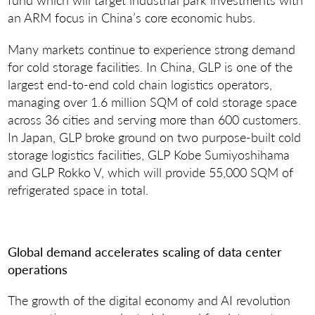
an ARM focus in China’s core economic hubs.
Many markets continue to experience strong demand
for cold storage facilities. In China, GLP is one of the
largest end-to-end cold chain logistics operators,
managing over 1.6 million SQM of cold storage space
across 36 cities and serving more than 600 customers.
In Japan, GLP broke ground on two purpose-built cold
storage logistics facilities, GLP Kobe Sumiyoshihama
and GLP Rokko V, which will provide 55,000 SQM of
refrigerated space in total.
Global demand accelerates scaling of data center
operations
The growth of the digital economy and AI revolution