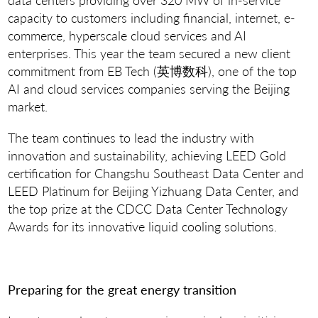
capacity to customers including financial, internet, e-
commerce, hyperscale cloud services and AI
enterprises. This year the team secured a new client
commitment from EB Tech (英博数科), one of the top
AI and cloud services companies serving the Beijing
market.
The team continues to lead the industry with
innovation and sustainability, achieving LEED Gold
certification for Changshu Southeast Data Center and
LEED Platinum for Beijing Yizhuang Data Center, and
the top prize at the CDCC Data Center Technology
Awards for its innovative liquid cooling solutions.
Preparing for the great energy transition