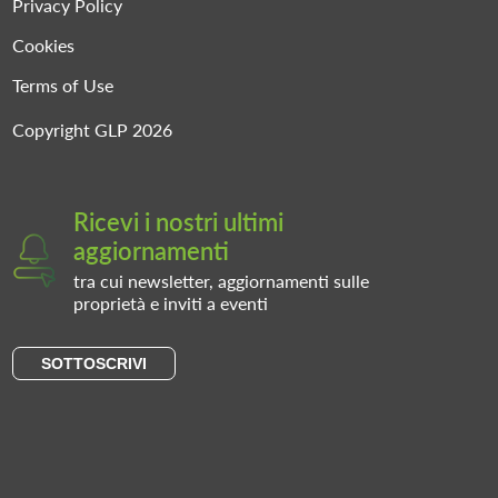
Privacy Policy
Cookies
Terms of Use
Copyright GLP 2026
Ricevi i nostri ultimi
aggiornamenti
tra cui newsletter, aggiornamenti sulle
proprietà e inviti a eventi
SOTTOSCRIVI