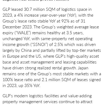
GLP leased 30.7 million SQM of logistics space in
2023, a 4% increase year-over-year (YoY), with the
Group’s lease ratio stable YoY at 92% as of 31
December 2023. The Group’s weighted average lease
expiry (“WALE”) remains healthy at 3.5 years,
unchanged YoY, with same-property net operating
income growth (“SSNOI”) of 2.5% which was driven
largely by China and partially lifted by top-tier markets
in Europe and the US, where GLP’s high-quality asset
base and asset management and leasing capabilities
have driven strong realized rental growth. Japan
remains one of the Group’s most stable markets with a
100% lease ratio and 2.1 million SQM of leases signed
in 2023, up 35% YoY.
GLP’s modern logistics facilities and value-adding
property management services continue to attract