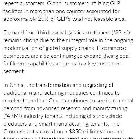
repeat customers. Global customers utilizing GLP
facilities in more than one country accounted for
approximately 20% of GLP’s total net leasable area.
Demand from third-party logistics customers (“3PLs”)
remains strong due to their integral role in the ongoing
modernization of global supply chains. E-commerce
businesses are also continuing to expand their global
fulfilment capabilities and remain a key customer
segment.
In China, the transformation and upgrading of
traditional manufacturing industries continues to
accelerate and the Group continues to see incremental
demand from advanced research and manufacturing
(“ARM”) industry tenants including electric vehicle
producers and smart manufacturing tenants. The
Group recently closed on a $350 million value-add
fund which will target industrial park investments with