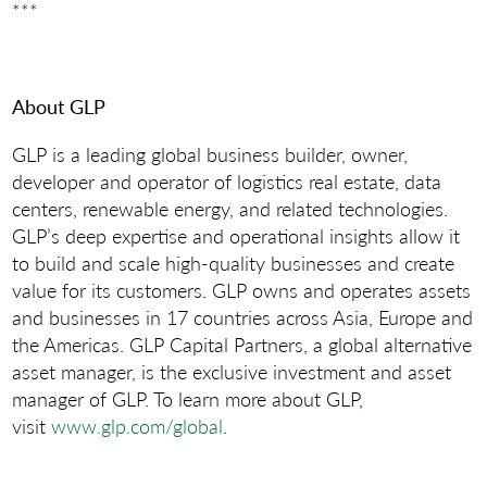
***
About GLP
GLP is a leading global business builder, owner,
developer and operator of logistics real estate, data
centers, renewable energy, and related technologies.
GLP’s deep expertise and operational insights allow it
to build and scale high-quality businesses and create
value for its customers. GLP owns and operates assets
and businesses in 17 countries across Asia, Europe and
the Americas. GLP Capital Partners, a global alternative
asset manager, is the exclusive investment and asset
manager of GLP. To learn more about GLP,
visit
www.glp.com/global
.