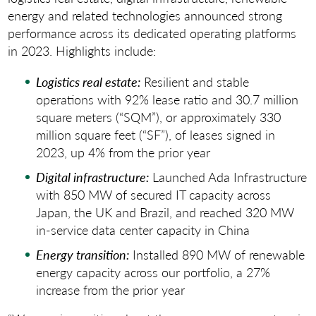
energy and related technologies announced strong
performance across its dedicated operating platforms
in 2023. Highlights include:
Logistics real estate:
Resilient and stable
operations with 92% lease ratio and 30.7 million
square meters (“SQM”), or approximately 330
million square feet (“SF”), of leases signed in
2023, up 4% from the prior year
Digital infrastructure:
Launched Ada Infrastructure
with 850 MW of secured IT capacity across
Japan, the UK and Brazil, and reached 320 MW
in-service data center capacity in China
Energy transition:
Installed 890 MW of renewable
energy capacity across our portfolio, a 27%
increase from the prior year