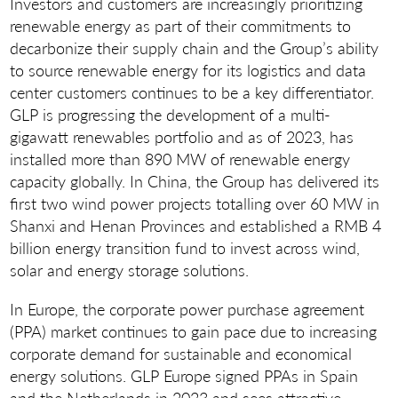
Investors and customers are increasingly prioritizing
renewable energy as part of their commitments to
decarbonize their supply chain and the Group’s ability
to source renewable energy for its logistics and data
center customers continues to be a key differentiator.
GLP is progressing the development of a multi-
gigawatt renewables portfolio and as of 2023, has
installed more than 890 MW of renewable energy
capacity globally. In China, the Group has delivered its
first two wind power projects totalling over 60 MW in
Shanxi and Henan Provinces and established a RMB 4
billion energy transition fund to invest across wind,
solar and energy storage solutions.
In Europe, the corporate power purchase agreement
(PPA) market continues to gain pace due to increasing
corporate demand for sustainable and economical
energy solutions. GLP Europe signed PPAs in Spain
and the Netherlands in 2023 and sees attractive