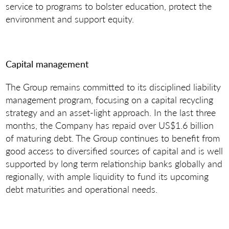
service to programs to bolster education, protect the
environment and support equity.
Capital management
The Group remains committed to its disciplined liability
management program, focusing on a capital recycling
strategy and an asset-light approach. In the last three
months, the Company has repaid over US$1.6 billion
of maturing debt. The Group continues to benefit from
good access to diversified sources of capital and is well
supported by long term relationship banks globally and
regionally, with ample liquidity to fund its upcoming
debt maturities and operational needs.