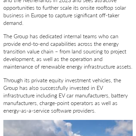
opportunities to further scale its onsite rooftop solar
business in Europe to capture significant off-taker
demand.
The Group has dedicated internal teams who can
provide end-to-end capabilities across the energy
transition value chain – from land sourcing to project
development, as well as the operation and
maintenance of renewable energy infrastructure assets.
Through its private equity investment vehicles, the
Group has also successfully invested in EV
infrastructure including EV car manufacturers, battery
manufacturers, charge-point operators as well as
energy-as-a-service software providers.