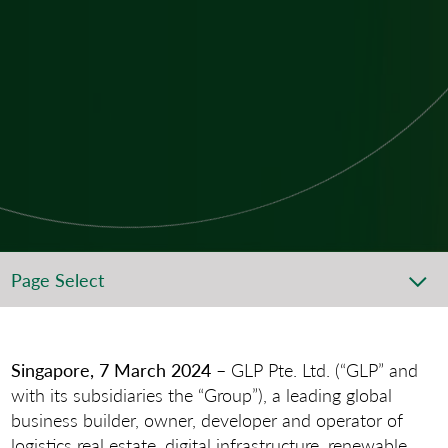
Page Select
Singapore, 7 March 2024
– GLP Pte. Ltd. (“GLP” and
with its subsidiaries the “Group”), a leading global
business builder, owner, developer and operator of
logistics real estate, digital infrastructure, renewable