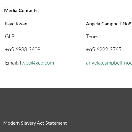
Media Contacts
:
Faye Kwan
Angela Campbell-Noë
GLP
Teneo
+65 6933 3608
+65 6222 3765
Email:
fwee@gcp.com
angela.campbell-n
Modern Slavery Act Statement