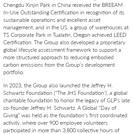
Chengdu Xinjin Park in China received the BREEAM
In-Use Outstanding Certification in recognition of its
sustainable operations and excellent asset
management, and in the US, a group of warehouses at
TS Corporate Park in Tualatin, Oregon achieved LEED
Certification. The Group also developed a proprietary
global lifecycle assessment framework to support a
more structured approach to reducing embodied
carbon emissions from the Group’s development
portfolio.
In 2023, the Group also launched the Jeffrey H.
Schwartz Foundation (“The JHS Foundation’), a global
charitable foundation to honor the legacy of GLP’s late
co-founder Jeffrey H. Schwartz. A Global “Day of
Giving” was held as the foundation’s first coordinated
activity, where over 900 employee volunteers
participated in more than 3,800 collective hours of