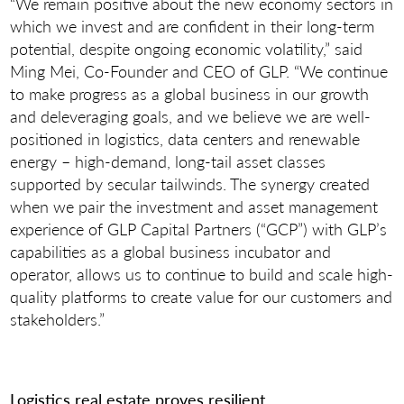
“We remain positive about the new economy sectors in
which we invest and are confident in their long-term
potential, despite ongoing economic volatility,” said
Ming Mei, Co-Founder and CEO of GLP. “We continue
to make progress as a global business in our growth
and deleveraging goals, and we believe we are well-
positioned in logistics, data centers and renewable
energy – high-demand, long-tail asset classes
supported by secular tailwinds. The synergy created
when we pair the investment and asset management
experience of GLP Capital Partners (“GCP”) with GLP’s
capabilities as a global business incubator and
operator, allows us to continue to build and scale high-
quality platforms to create value for our customers and
stakeholders.”
Logistics real estate proves resilient