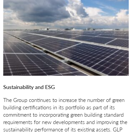
Sustainability and ESG
The Group continues to increase the number of green
building certifications in its portfolio as part of its
commitment to incorporating green building standard
requirements for new developments and improving the
sustainability performance of its existing assets. GLP