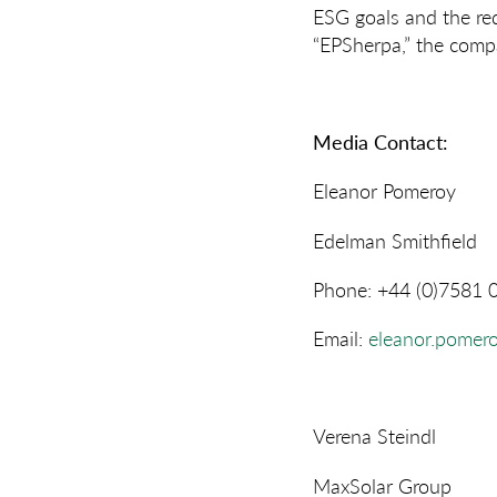
ESG goals and the re
“EPSherpa,” the compa
Media Contact:
Eleanor Pomeroy
Edelman Smithfield
Phone: +44 (0)7581 
Email:
eleanor.pomer
Verena Steindl
MaxSolar Group