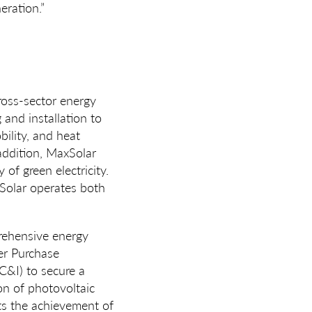
eration.”
ss-sector energy
and installation to
ility, and heat
 addition, MaxSolar
of green electricity.
xSolar operates both
rehensive energy
er Purchase
C&I) to secure a
ion of photovoltaic
rts the achievement of