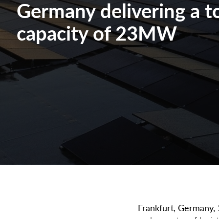
Germany delivering a to
capacity of 23MW
Frankfurt, Germany
,