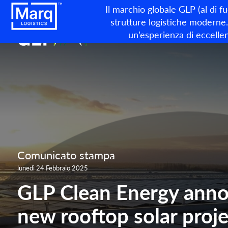
Il marchio globale GLP (al di f
strutture logistiche moderne. 
un’esperienza di eccellen
Comunicato stampa
lunedì 24 Febbraio 2025
GLP Clean Energy anno
new rooftop solar proje