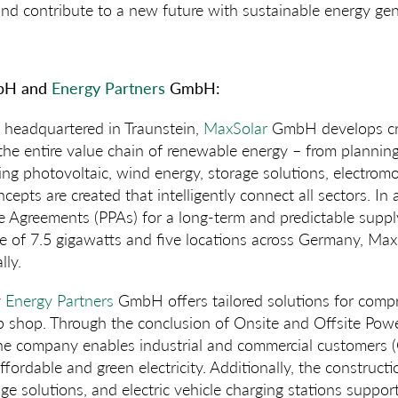
and contribute to a new future with sustainable energy gen
H and
Energy Partners
GmbH:
headquartered in Traunstein,
MaxSolar
GmbH develops cro
he entire value chain of renewable energy – from planning 
ng photovoltaic, wind energy, storage solutions, electromob
cepts are created that intelligently connect all sectors. In
 Agreements (PPAs) for a long-term and predictable supply 
ne of 7.5 gigawatts and five locations across Germany, Ma
lly.
y
Energy Partners
GmbH offers tailored solutions for comp
op shop. Through the conclusion of Onsite and Offsite Pow
he company enables industrial and commercial customers (
fordable and green electricity. Additionally, the construct
ge solutions, and electric vehicle charging stations suppo