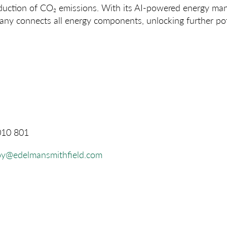
duction of CO₂ emissions. With its AI-powered energy m
ny connects all energy components, unlocking further pote
010 801
oy@edelmansmithfield.com