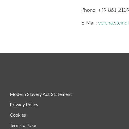
Phone: +49 861 213
E-Mail:
verena.steind
Modern Slavery Act Statement
Privacy Policy
Cookies
Terms of Use