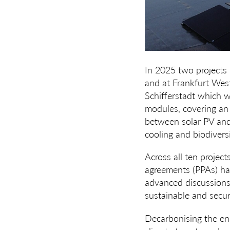
In 2025 two projects
and at Frankfurt West
Schifferstadt which wi
modules, covering an a
between solar PV and
cooling and biodivers
Across all ten projec
agreements (PPAs) hav
advanced discussions. 
sustainable and secur
Decarbonising the ene