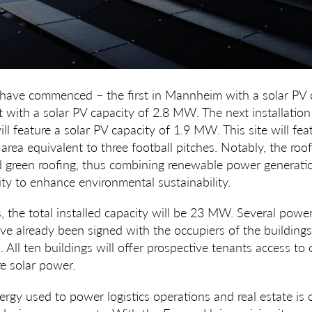
 have commenced – the first in Mannheim with a solar PV 
 with a solar PV capacity of
2.8 MW
. The next installation 
ll feature a solar PV capacity of
1.9 MW
. This site will fe
rea equivalent to three football pitches. Notably, the roof 
 green roofing, thus combining renewable power generatio
ity to enhance environmental sustainability.
ts, the total installed capacity will be 23 MW. Several pow
e already been signed with the occupiers of the buildings,
All ten buildings will offer prospective tenants access to c
e solar power.
rgy used to power logistics operations and real estate is c