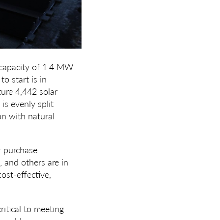
capacity of
1.4 MW
to start is in
ature 4,442 solar
is evenly split
n with natural
er purchase
 and others are in
ost-effective,
ritical to meeting