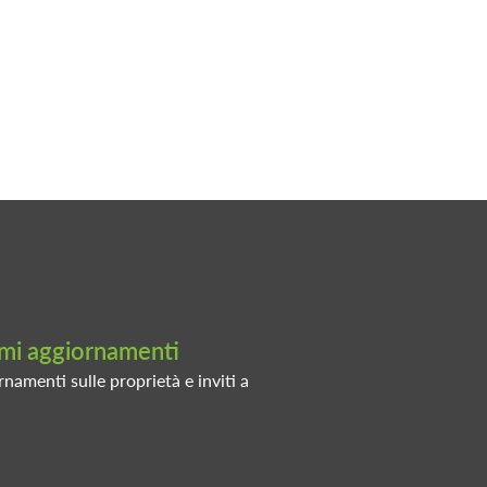
timi aggiornamenti
rnamenti sulle proprietà e inviti a