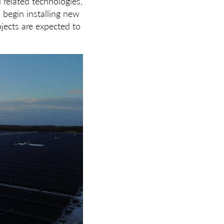
d related technologies,
 begin installing new
ojects are expected to