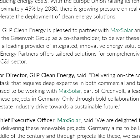
educing energy costs. With the Europe Union raising its r
roximately 45% by 2030, there is growing pressure on real
lerate the deployment of clean energy solutions.
t, GLP Clean Energy is pleased to partner with
MaxSolar
an
h the Greenvolt Group as a co-shareholder, to deliver these
 a leading provider of integrated, innovative energy solut
 Energy Partners offers tailored solutions for comprehensiv
C&I sector.
ior Director, GLP Clean Energy,
said: “Delivering on-site so
x task that requires deep expertise in both commercial and 
eased to be working with
MaxSolar
, part of Greenvolt, a le
 these projects in Germany. Only through bold collaboration
 estate industry drive towards a sustainable future.”
hief Executive Officer,
MaxSolar
, said “We are delighted
delivering these renewable projects. Germany aims to be 
ddle of the century and through projects like these, we can