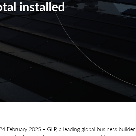
tal installed
24 February 2025 – GLP, a leading global business builder