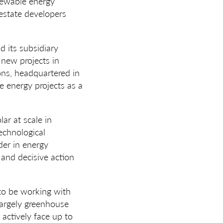
enewable energy
 estate developers
d its subsidiary
 new projects in
ions, headquartered in
e energy projects as a
lar at scale in
technological
ader in energy
 and decisive action
 to be working with
largely greenhouse
 actively face up to