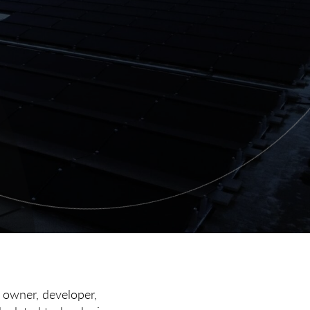
, owner, developer,