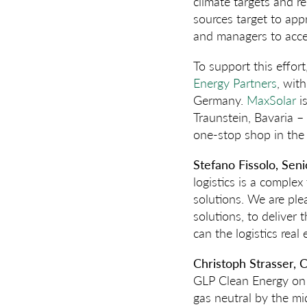
climate targets and r
sources target to app
and managers to acce
To support this effor
Energy Partners
, wit
Germany.
MaxSolar
is
Traunstein, Bavaria –
one-stop shop in the 
Stefano Fissolo, Sen
logistics is a comple
solutions. We are pl
solutions, to deliver
can the logistics real
Christoph Strasser, C
GLP Clean Energy on 
gas neutral by the mi