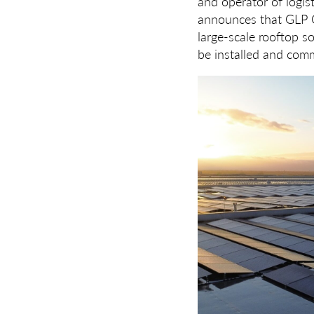
and operator of logist
announces that GLP Cl
large-scale rooftop so
be installed and comm