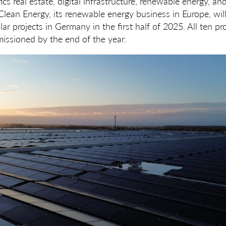
ics real estate, digital infrastructure, renewable energy, an
ean Energy, its renewable energy business in Europe, will
lar projects in Germany in the first half of 2025. All ten pr
issioned by the end of the year.