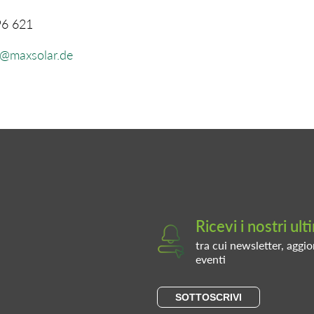
96 621
l@maxsolar.de
Ricevi i nostri ul
tra cui newsletter, aggio
eventi
SOTTOSCRIVI