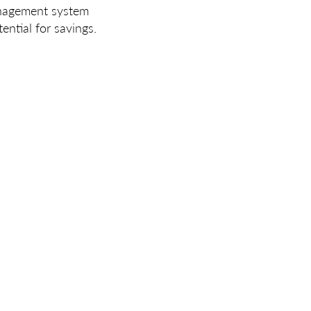
anagement system
ntial for savings.