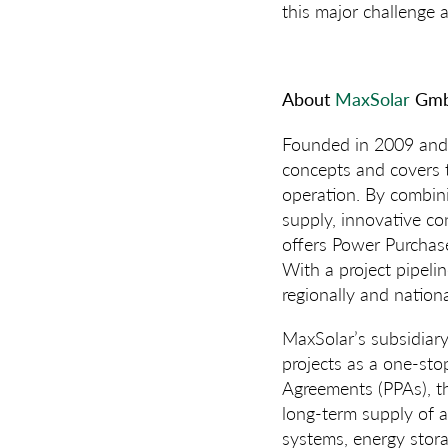
this major challenge 
About
MaxSolar
Gmb
Founded in 2009 and 
concepts and covers t
operation. By combini
supply, innovative con
offers Power Purchase
With a project pipeli
regionally and nationa
MaxSolar’s subsidiar
projects as a one-st
Agreements (PPAs), t
long-term supply of af
systems, energy stora