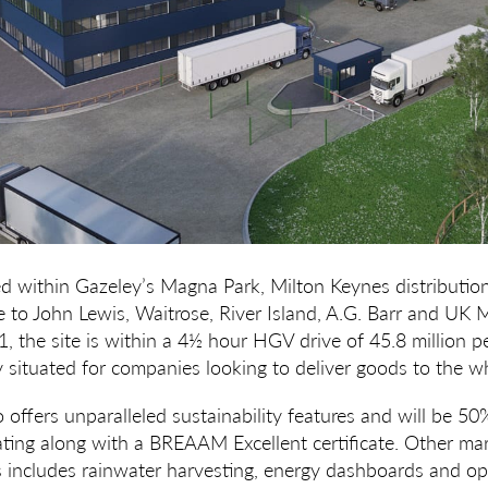
ted within Gazeley’s Magna Park, Milton Keynes distribution
 to John Lewis, Waitrose, River Island, A.G. Barr and UK 
, the site is within a 4½ hour HGV drive of 45.8 million p
ly situated for companies looking to deliver goods to the w
offers unparalleled sustainability features and will be 50
rating along with a BREAAM Excellent certificate. Other ma
es includes rainwater harvesting, energy dashboards and op