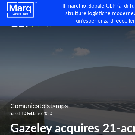
Il marchio globale GLP (al di f
strutture logistiche moderne. 
un’esperienza di eccellen
Comunicato stampa
lunedì 10 Febbraio 2020
Gazeley acquires 21-acr