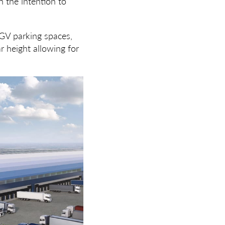
 the intention to
HGV parking spaces,
r height allowing for