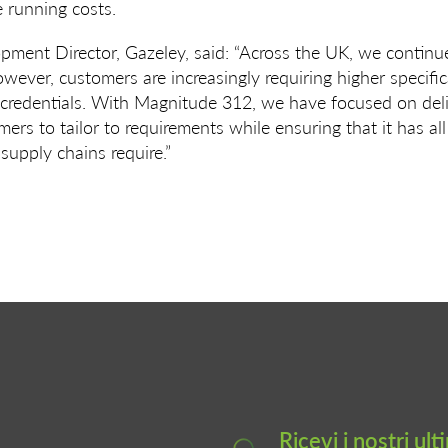
e running costs.
ment Director, Gazeley, said: “Across the UK, we contin
owever, customers are increasingly requiring higher specifi
y credentials. With Magnitude 312, we have focused on deli
ers to tailor to requirements while ensuring that it has all
supply chains require.”
Ricevi i nostri ul