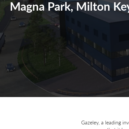
Magna Park, Milton Ke
Gazeley, a leading in