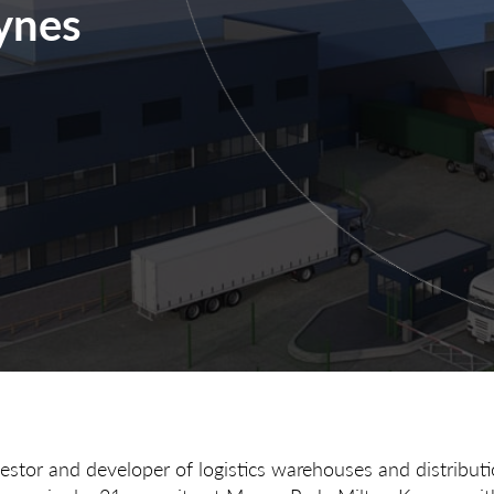
ynes
vestor and developer of logistics warehouses and distribut