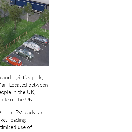
 and logistics park,
Mail. Located between
eople in the UK,
hole of the UK.
% solar PV ready, and
rket-leading
timised use of