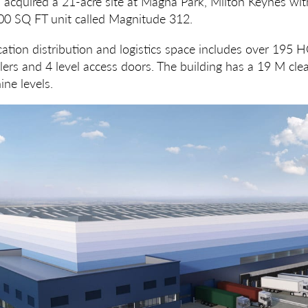
 acquired a 21-acre site at Magna Park, Milton Keynes with
0 SQ FT unit called Magnitude 312.
ation distribution and logistics space includes over 195 
ers and 4 level access doors. The building has a 19 M clea
ine levels.