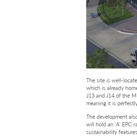
The site is well-loca
which is already home
J13 and J14 of the M1
meaning it is perfect
The development also 
will hold an ‘A’ EPC 
sustainability featur