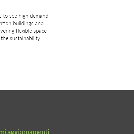
ue to see high demand
cation buildings and
vering flexible space
 the sustainability
timi aggiornamenti