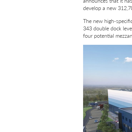
announces that it has
develop a new 312,70
The new high-specific
343 double dock level
four potential mezzan