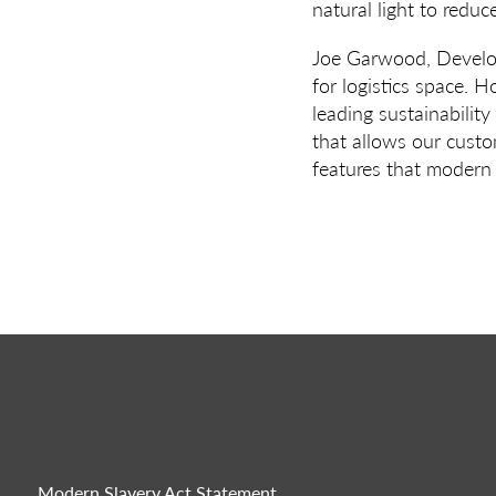
natural light to reduc
Joe Garwood, Develop
for logistics space. H
leading sustainabilit
that allows our custom
features that modern 
Modern Slavery Act Statement