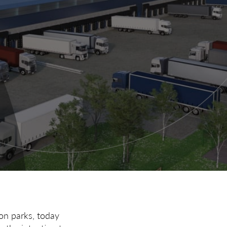
ion parks, today