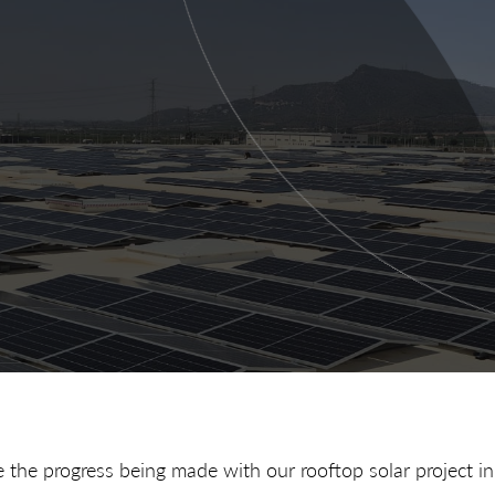
 the progress being made with our rooftop solar project i