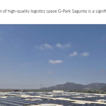
of high-quality logistics space G-Park Sagunto is a signifi