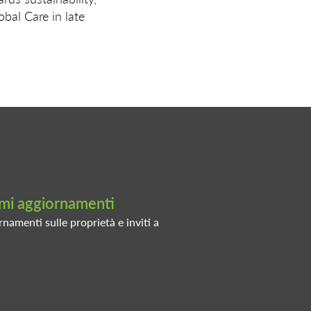
al Care in late
timi aggiornamenti
rnamenti sulle proprietà e inviti a