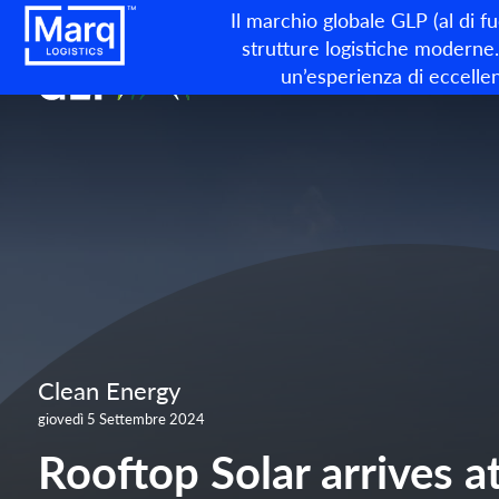
Il marchio globale GLP (al di f
strutture logistiche moderne. 
un’esperienza di eccellen
Clean Energy
giovedì 5 Settembre 2024
Rooftop Solar arrives a