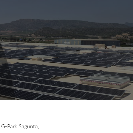
n G-Park Sagunto,