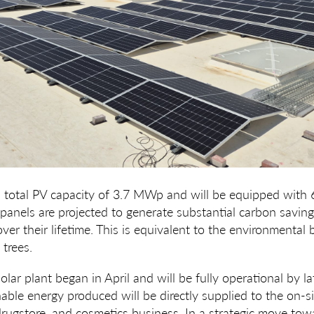
a total PV capacity of 3.7 MWp and will be equipped with 
panels are projected to generate substantial carbon saving
er their lifetime. This is equivalent to the environmental b
trees.
olar plant began in April and will be fully operational by l
able energy produced will be directly supplied to the on-s
rugstore, and cosmetics business. In a strategic move towa