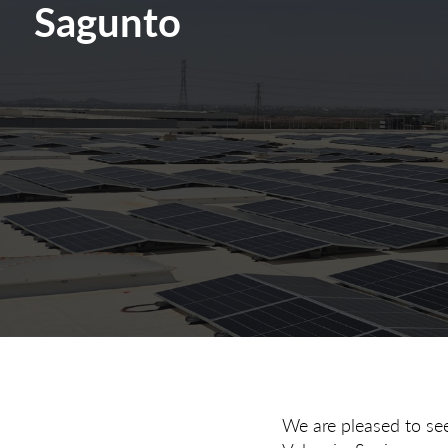
Sagunto
We are pleased to see