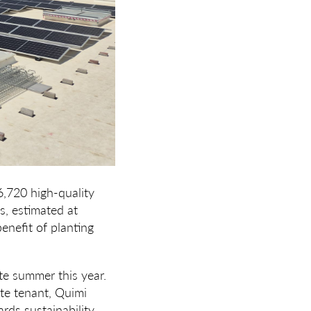
6,720 high-quality
s, estimated at
enefit of planting
ate summer this year.
ite tenant, Quimi
rds sustainability,