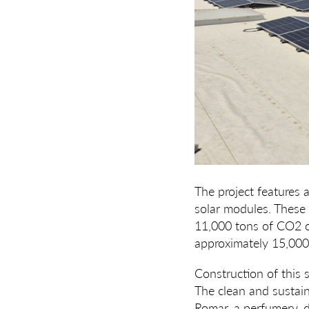
The project features 
solar modules. These 
11,000 tons of CO2 ov
approximately 15,000 
Construction of this s
The clean and sustain
Romar, a perfumery, d