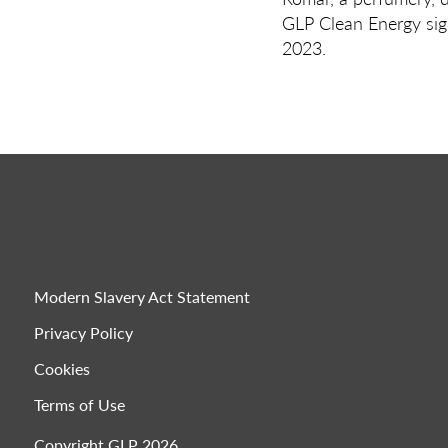
GLP Clean Energy sig
2023.
Modern Slavery Act Statement
Privacy Policy
Cookies
Terms of Use
Copyright GLP 2026