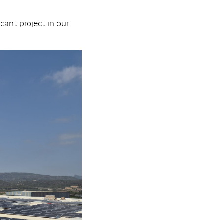
cant project in our