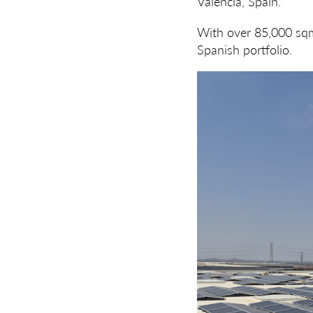
Valencia, Spain.
With over 85,000 sqm 
Spanish portfolio.