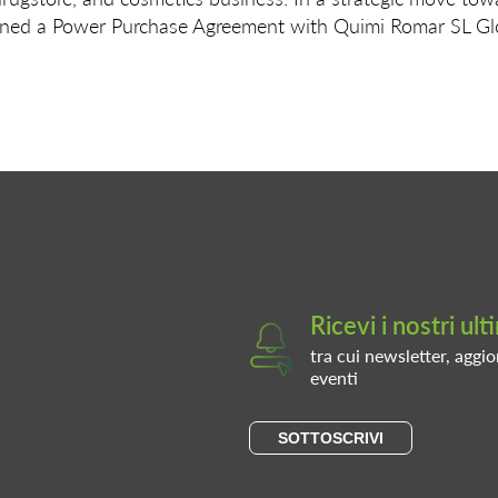
ned a Power Purchase Agreement with Quimi Romar SL Glob
Ricevi i nostri ul
tra cui newsletter, aggio
eventi
SOTTOSCRIVI