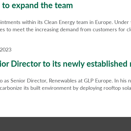
 to expand the team
intments within its Clean Energy team in Europe. Under t
ies to meet the increasing demand from customers for cle
 2023
or Director to its newly established
as Senior Director, Renewables at GLP Europe. In his ne
bonize its built environment by deploying rooftop solar,