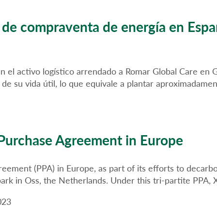
o de compraventa de energía en Esp
á en el activo logístico arrendado a Romar Global Care en
 de su vida útil, lo que equivale a plantar aproximadam
Purchase Agreement in Europe
ment (PPA) in Europe, as part of its efforts to decarbo
s park in Oss, the Netherlands. Under this tri-partite PPA
023