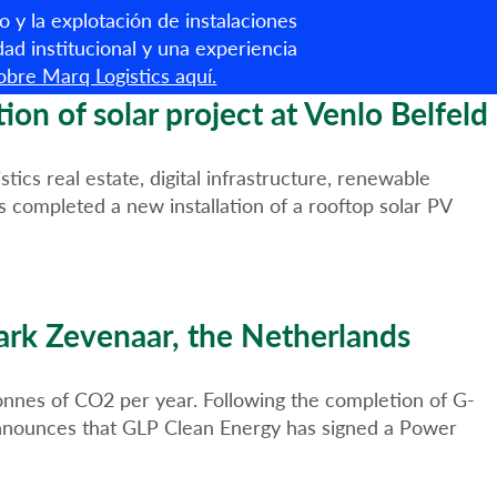
o y la explotación de instalaciones
Español
dad institucional y una experiencia
bre Marq Logistics aquí.
Sobre nosotros
Servicios
Criterios ESG
Noticias
n of solar project at Venlo Belfeld
cs real estate, digital infrastructure, renewable
 completed a new installation of a rooftop solar PV
ark Zevenaar, the Netherlands
tonnes of CO2 per year. Following the completion of G-
announces that GLP Clean Energy has signed a Power