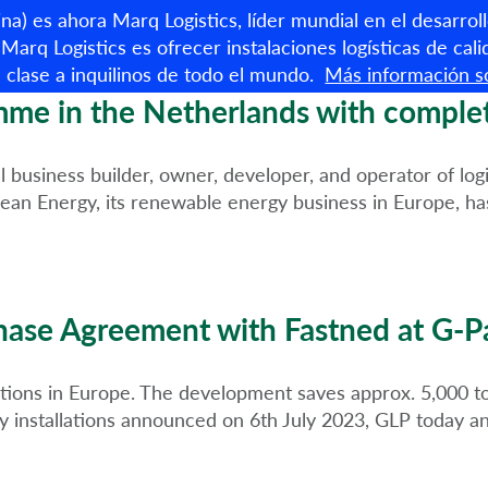
R
a) es ahora Marq Logistics, líder mundial en el desarroll
Marq Logistics es ofrecer instalaciones logísticas de cali
 clase a inquilinos de todo el mundo.
Más información so
Propiedades disponibles
e in the Netherlands with completio
siness builder, owner, developer, and operator of logisti
ean Energy, its renewable energy business in Europe, has
hase Agreement with Fastned at G-P
lations in Europe. The development saves approx. 5,000 
y installations announced on 6th July 2023, GLP today 