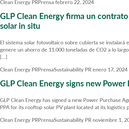
Clean Energy PR
Prensa
febrero 22, 2024
GLP Clean Energy firma un contrat
solar in situ
El sistema solar fotovoltaico sobre cubierta se instalar
genere un ahorro de 11.000 toneladas de CO2 a lo largo
[…]
Clean Energy PR
Prensa
Sustainability PR
enero 17, 2024
GLP Clean Energy signs new Power 
GLP Clean Energy has signed a new Power Purchase Agree
PPA for its rooftop solar PV plant located at its logistic
Clean Energy PR
Prensa
Sustainability PR
noviembre 1, 2