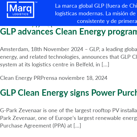
Categoría:
Clean Energy P
La marca global GLP (fuera de Chin
logísticas modernas. La misión de 
consistente y de primera
GLP advances Clean Energy programm
Amsterdam, 18th November 2024 – GLP, a leading global bu
energy, and related technologies, announces that GLP Cl
system at its logistics centre in Belfeld, in […]
Clean Energy PR
Prensa
noviembre 18, 2024
GLP Clean Energy signs Power Purc
G-Park Zevenaar is one of the largest rooftop PV instal
Park Zevenaar, one of Europe’s largest renewable energ
Purchase Agreement (PPA) at […]