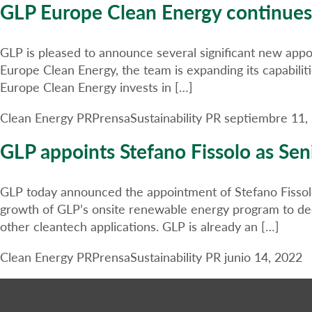
GLP Europe Clean Energy continues
GLP is pleased to announce several significant new appo
Europe Clean Energy, the team is expanding its capabilit
Europe Clean Energy invests in […]
Clean Energy PR
Prensa
Sustainability PR
septiembre 11,
GLP appoints Stefano Fissolo as Seni
GLP today announced the appointment of Stefano Fissolo 
growth of GLP’s onsite renewable energy program to decar
other cleantech applications. GLP is already an […]
Clean Energy PR
Prensa
Sustainability PR
junio 14, 2022