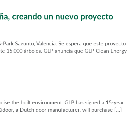
aña, creando un nuevo proyecto
 G-Park Sagunto, Valencia. Se espera que este proyecto
ente 15.000 árboles. GLP anuncia que GLP Clean Energy
nise the built environment. GLP has signed a 15-year
, Xidoor, a Dutch door manufacturer, will purchase […]