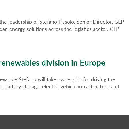
he leadership of Stefano Fissolo, Senior Director, GLP
an energy solutions across the logistics sector. GLP
 renewables division in Europe
w role Stefano will take ownership for driving the
 battery storage, electric vehicle infrastructure and