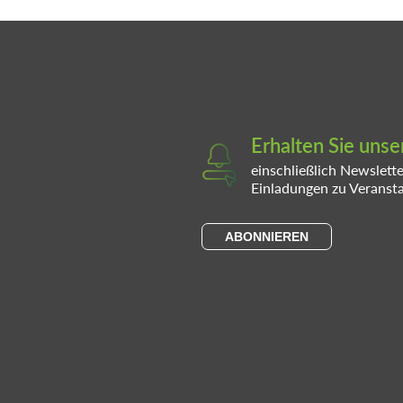
Erhalten Sie uns
einschließlich Newslett
Einladungen zu Veranst
ABONNIEREN