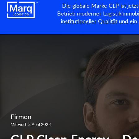
Die globale Marke GLP ist jetzt
Betrieb moderner Logistikimmobil
institutioneller Qualität und e
Firmen
Mittwoch 5 April 2023
GLP Clean Energy – De