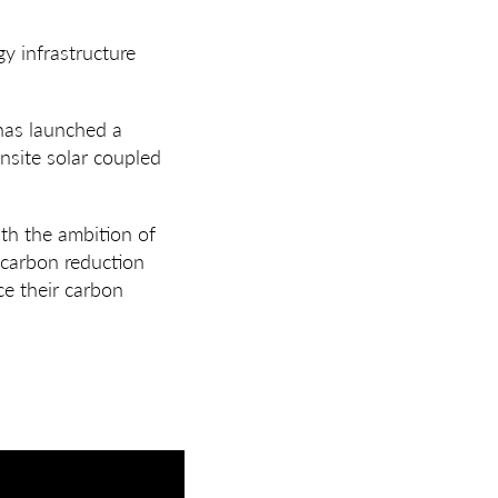
y infrastructure
 has launched a
nsite solar coupled
th the ambition of
 carbon reduction
ce their carbon