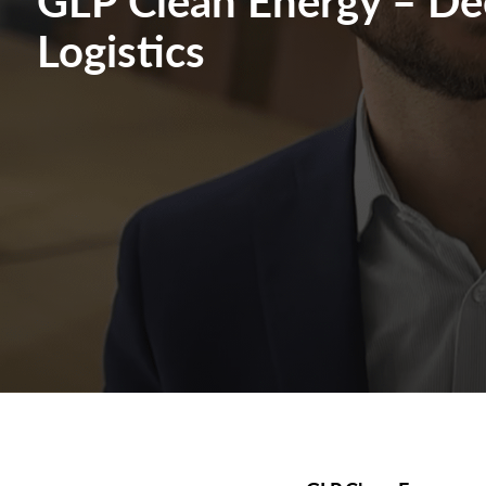
Logistics