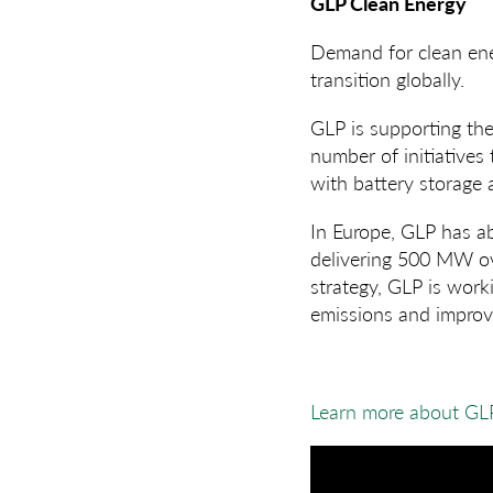
GLP Clean Energy
Demand for clean ener
transition globally.
GLP is supporting the
number of initiatives
with battery storage a
In Europe, GLP has ab
delivering 500 MW ove
strategy, GLP is work
emissions and improve
Learn more about GL