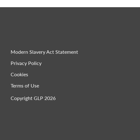
Modern Slavery Act Statement
Privacy Policy
Cookies
Terms of Use
Copyright GLP 2026