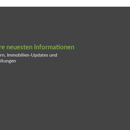
ere neuesten Informationen
ern, Immobilien-Updates und
altungen