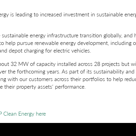
gy is leading to increased investment in sustainable energ
 sustainable energy infrastructure transition globally, and
 to help pursue renewable energy development, including o
nd depot charging for electric vehicles.
out 32 MW of capacity installed across 28 projects but wi
r the forthcoming years. As part of its sustainability and
ing with our customers across their portfolios to help redu
 their property assets‘ performance.
P Clean Energy here