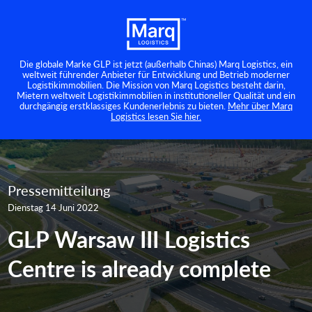
Die globale Marke GLP ist jetzt (außerhalb Chinas) Marq Logistics, ein
weltweit führender Anbieter für Entwicklung und Betrieb moderner
Logistikimmobilien. Die Mission von Marq Logistics besteht darin,
Mietern weltweit Logistikimmobilien in institutioneller Qualität und ein
durchgängig erstklassiges Kundenerlebnis zu bieten.
Mehr über Marq
Logistics lesen Sie hier.
Pressemitteilung
Dienstag 14 Juni 2022
GLP Warsaw III Logistics
Centre is already complete