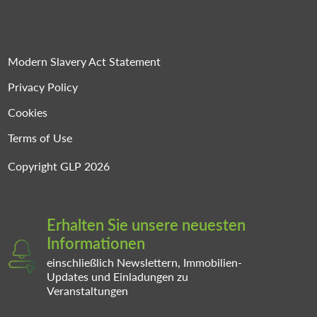
Modern Slavery Act Statement
Privacy Policy
Cookies
Terms of Use
Copyright GLP 2026
Erhalten Sie unsere neuesten
Informationen
einschließlich Newslettern, Immobilien-
Updates und Einladungen zu
Veranstaltungen