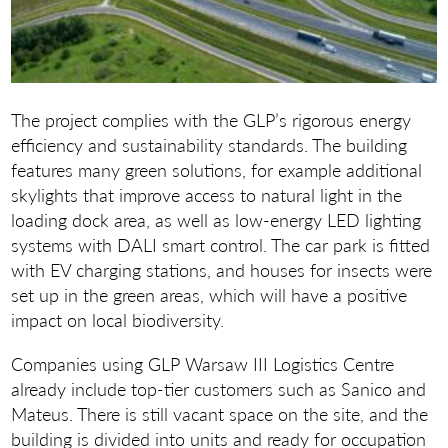
The project complies with the GLP’s rigorous energy
efficiency and sustainability standards. The building
features many green solutions, for example additional
skylights that improve access to natural light in the
loading dock area, as well as low-energy LED lighting
systems with DALI smart control. The car park is fitted
with EV charging stations, and houses for insects were
set up in the green areas, which will have a positive
impact on local biodiversity.
Companies using GLP Warsaw III Logistics Centre
already include top-tier customers such as Sanico and
Mateus. There is still vacant space on the site, and the
building is divided into units and ready for occupation