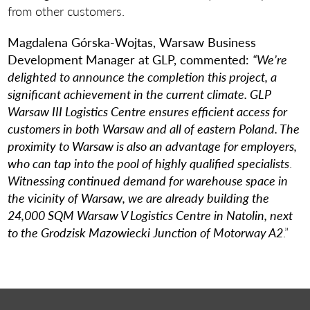
from other customers.
Magdalena Górska-Wojtas, Warsaw Business
Development Manager at GLP, commented:
“We’re
delighted to announce the completion this project, a
significant achievement in the current climate. GLP
Warsaw III Logistics Centre ensures efficient access for
customers in both Warsaw and all of eastern Poland. The
proximity to Warsaw is also an advantage for employers,
who can tap into the pool of highly qualified specialists
.
Witnessing continued demand for warehouse space in
the vicinity of Warsaw, we are already building the
24,000 SQM Warsaw V Logistics Centre in Natolin, next
to the Grodzisk Mazowiecki Junction of Motorway A2
.”