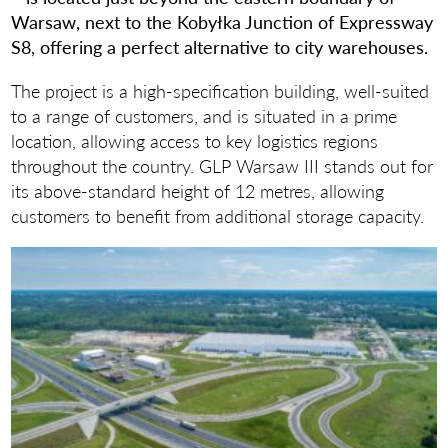
Warsaw, next to the Kobyłka Junction of Expressway
S8, offering a perfect alternative to city warehouses.
The project is a high-specification building, well-suited
to a range of customers, and is situated in a prime
location, allowing access to key logistics regions
throughout the country. GLP Warsaw III stands out for
its above-standard height of 12 metres, allowing
customers to benefit from additional storage capacity.