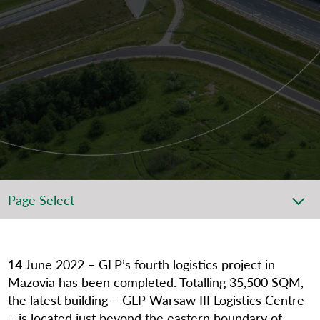
Page Select
14
June 2022 – GLP’s fourth logistics project in
Mazovia has been completed. Totalling 35,500 SQM,
the latest building – GLP Warsaw III Logistics Centre
– is located just beyond the eastern boundary of