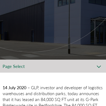
Page Select
14 July 2020
– GLP, investor and developer of logistics
warehouses and distribution parks, today announces
that it has leased an 84,000 SQ FT unit at its G-Park
Biggleswade site in Bedfordshire. The 84,000 SQ FT