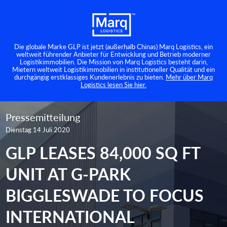
Die globale Marke GLP ist jetzt (außerhalb Chinas) Marq Logistics, ein
weltweit führender Anbieter für Entwicklung und Betrieb moderner
Logistikimmobilien. Die Mission von Marq Logistics besteht darin,
Mietern weltweit Logistikimmobilien in institutioneller Qualität und ein
durchgängig erstklassiges Kundenerlebnis zu bieten.
Mehr über Marq
Logistics lesen Sie hier.
Pressemitteilung
Dienstag 14 Juli 2020
GLP LEASES 84,000 SQ FT
UNIT AT G-PARK
BIGGLESWADE TO FOCUS
INTERNATIONAL