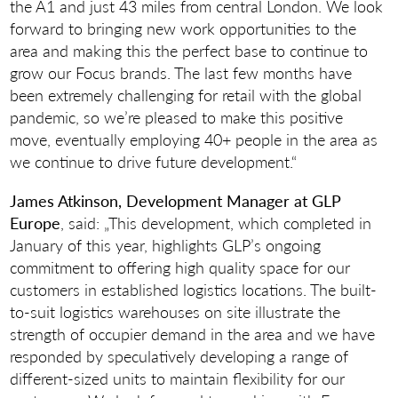
the A1 and just 43 miles from central London. We look
forward to bringing new work opportunities to the
area and making this the perfect base to continue to
grow our Focus brands. The last few months have
been extremely challenging for retail with the global
pandemic, so we’re pleased to make this positive
move, eventually employing 40+ people in the area as
we continue to drive future development.“
James Atkinson, Development Manager at GLP
Europe
, said: „This development, which completed in
January of this year, highlights GLP’s ongoing
commitment to offering high quality space for our
customers in established logistics locations. The built-
to-suit logistics warehouses on site illustrate the
strength of occupier demand in the area and we have
responded by speculatively developing a range of
different-sized units to maintain flexibility for our