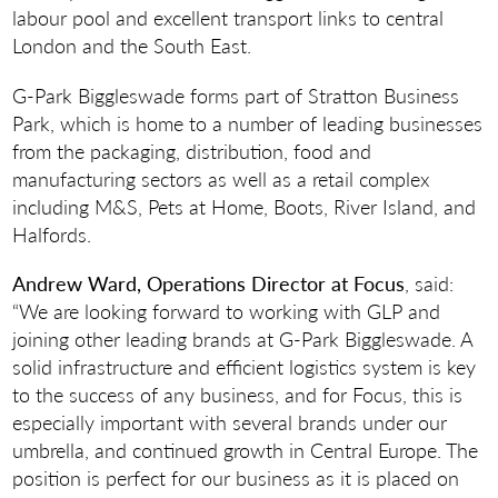
labour pool and excellent transport links to central
London and the South East.
G-Park Biggleswade forms part of Stratton Business
Park, which is home to a number of leading businesses
from the packaging, distribution, food and
manufacturing sectors as well as a retail complex
including M&S, Pets at Home, Boots, River Island, and
Halfords.
Andrew Ward, Operations Director at Focus
, said:
“We are looking forward to working with GLP and
joining other leading brands at G-Park Biggleswade. A
solid infrastructure and efficient logistics system is key
to the success of any business, and for Focus, this is
especially important with several brands under our
umbrella, and continued growth in Central Europe. The
position is perfect for our business as it is placed on