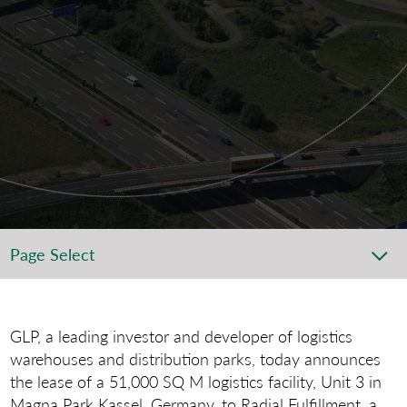
Page Select
GLP, a leading investor and developer of logistics
warehouses and distribution parks, today announces
the lease of a 51,000 SQ M logistics facility, Unit 3 in
Magna Park Kassel, Germany, to Radial Fulfillment, a