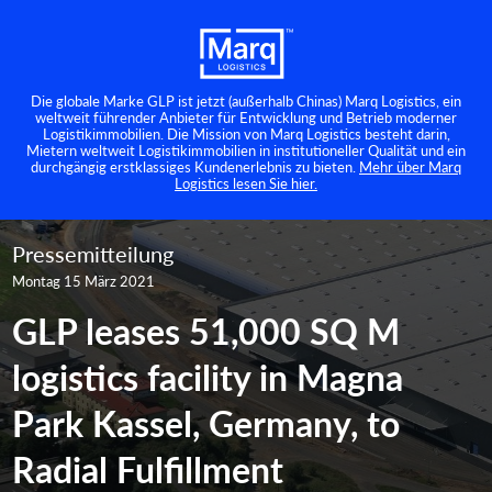
Die globale Marke GLP ist jetzt (außerhalb Chinas) Marq Logistics, ein
weltweit führender Anbieter für Entwicklung und Betrieb moderner
Logistikimmobilien. Die Mission von Marq Logistics besteht darin,
Mietern weltweit Logistikimmobilien in institutioneller Qualität und ein
durchgängig erstklassiges Kundenerlebnis zu bieten.
Mehr über Marq
Logistics lesen Sie hier.
Pressemitteilung
Montag 15 März 2021
GLP leases 51,000 SQ M
logistics facility in Magna
Park Kassel, Germany, to
Radial Fulfillment