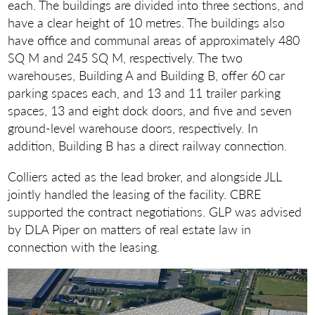
each. The buildings are divided into three sections, and
have a clear height of 10 metres. The buildings also
have office and communal areas of approximately 480
SQ M and 245 SQ M, respectively. The two
warehouses, Building A and Building B, offer 60 car
parking spaces each, and 13 and 11 trailer parking
spaces, 13 and eight dock doors, and five and seven
ground-level warehouse doors, respectively. In
addition, Building B has a direct railway connection.
Colliers acted as the lead broker, and alongside JLL
jointly handled the leasing of the facility. CBRE
supported the contract negotiations. GLP was advised
by DLA Piper on matters of real estate law in
connection with the leasing.