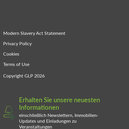
Modern Slavery Act Statement
Privacy Policy
Cookies
Terms of Use
Copyright GLP 2026
Erhalten Sie unsere neuesten
Informationen
einschließlich Newslettern, Immobilien-
Updates und Einladungen zu
Veranstaltungen