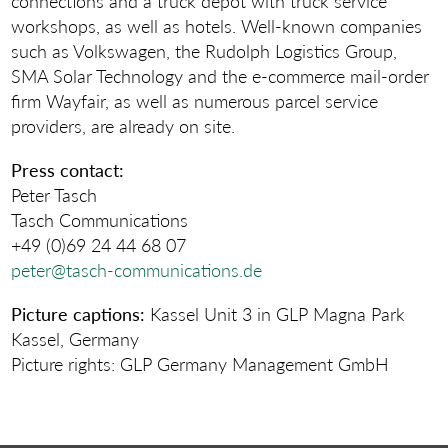
connections and a truck depot with truck service
workshops, as well as hotels. Well-known companies
such as Volkswagen, the Rudolph Logistics Group,
SMA Solar Technology and the e-commerce mail-order
firm Wayfair, as well as numerous parcel service
providers, are already on site.
Press contact:
Peter Tasch
Tasch Communications
+49 (0)69 24 44 68 07
peter@tasch-communications.de
Picture captions:
Kassel Unit 3 in GLP Magna Park
Kassel, Germany
Picture rights: GLP Germany Management GmbH