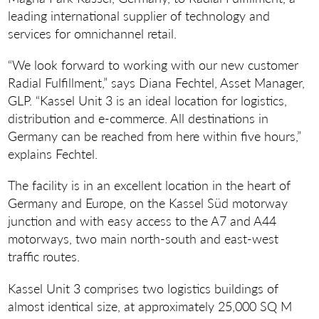
leading international supplier of technology and
services for omnichannel retail.
“We look forward to working with our new customer
Radial Fulfillment,” says Diana Fechtel, Asset Manager,
GLP. “Kassel Unit 3 is an ideal location for logistics,
distribution and e-commerce. All destinations in
Germany can be reached from here within five hours,”
explains Fechtel.
The facility is in an excellent location in the heart of
Germany and Europe, on the Kassel Süd motorway
junction and with easy access to the A7 and A44
motorways, two main north-south and east-west
traffic routes.
Kassel Unit 3 comprises two logistics buildings of
almost identical size, at approximately 25,000 SQ M