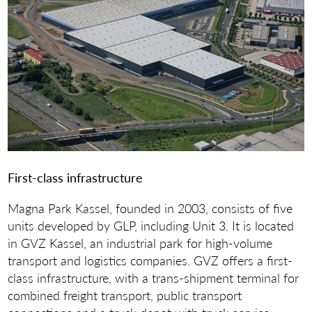
First-class infrastructure
Magna Park Kassel, founded in 2003, consists of five
units developed by GLP, including Unit 3. It is located
in GVZ Kassel, an industrial park for high-volume
transport and logistics companies. GVZ offers a first-
class infrastructure, with a trans-shipment terminal for
combined freight transport, public transport