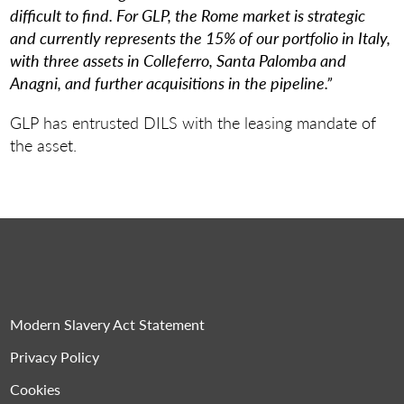
difficult to find.
For GLP, the Rome market is strategic
and currently represents the 15% of our portfolio in Italy,
with three assets in Colleferro, Santa Palomba and
Anagni, and further acquisitions in the pipeline.”
GLP has entrusted DILS with the leasing mandate of
the asset.
Modern Slavery Act Statement
Privacy Policy
Cookies