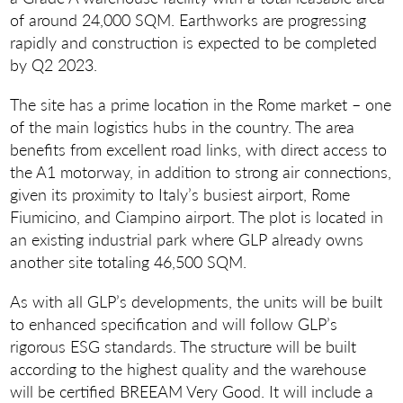
of around 24,000 SQM. Earthworks are progressing
rapidly and construction is expected to be completed
by Q2 2023.
The site has a prime location in the Rome market – one
of the main logistics hubs in the country. The area
benefits from excellent road links, with direct access to
the A1 motorway, in addition to strong air connections,
given its proximity to Italy’s busiest airport, Rome
Fiumicino, and Ciampino airport. The plot is located in
an existing industrial park where GLP already owns
another site totaling 46,500 SQM.
As with all GLP’s developments, the units will be built
to enhanced specification and will follow GLP’s
rigorous ESG standards. The structure will be built
according to the highest quality and the warehouse
will be certified BREEAM Very Good. It will include a