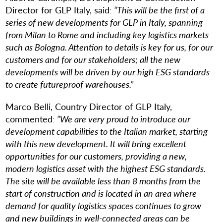
Director for GLP Italy, said
:
“This will be the first of a
series of new developments for GLP in Italy, spanning
from Milan to Rome and including key logistics markets
such as Bologna. Attention to details is key for us, for our
customers and for our stakeholders; all the new
developments will be driven by our high ESG standards
to create futureproof warehouses.”
Marco Belli, Country Director of GLP Italy,
commented
:
“
We are very proud to introduce our
development capabilities to the Italian market, starting
with this new development. It will bring excellent
opportunities for our customers, providing a new,
modern logistics asset with the highest ESG standards.
The site will be available less than 8 months from the
start of construction and is located in an area where
demand for quality logistics spaces continues to grow
and new buildings in well-connected areas can be