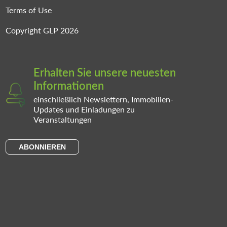
Terms of Use
Copyright GLP 2026
Erhalten Sie unsere neuesten
Informationen
einschließlich Newslettern, Immobilien-
Updates und Einladungen zu
Veranstaltungen
ABONNIEREN