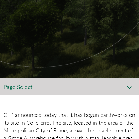
Page Select
GLP announced today that it has begun earthworks on
its site in Colleferro. The site, located in the area of the
Metropolitan City of Rome, allows the development of
a Grade A warehouse facility with a total leasable area