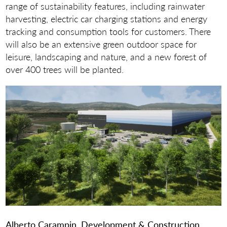
range of sustainability features, including rainwater
harvesting, electric car charging stations and energy
tracking and consumption tools for customers. There
will also be an extensive green outdoor space for
leisure, landscaping and nature, and a new forest of
over 400 trees will be planted.
Alberto Carampin, Development & Construction