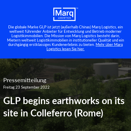
Die globale Marke GLP ist jetzt (außerhalb Chinas) Marq Logistics, ein
weltweit führender Anbieter für Entwicklung und Betrieb moderner
Logistikimmobilien. Die Mission von Marq Logistics besteht darin,
Mietern weltweit Logistikimmobilien in institutioneller Qualität und ein
durchgängig erstklassiges Kundenerlebnis zu bieten.
Mehr über Marq
Logistics lesen Sie hier.
Pressemitteilung
Freitag 23 September 2022
GLP begins earthworks on its
site in Colleferro (Rome)