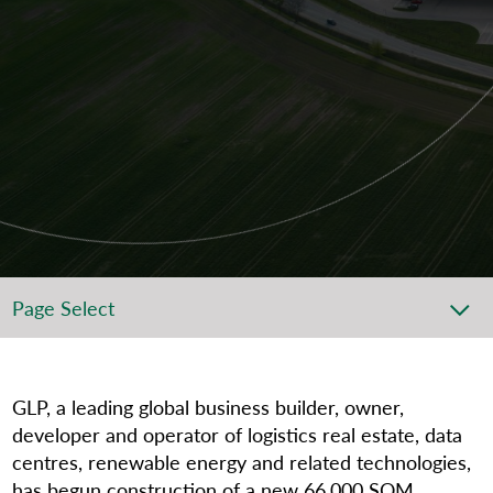
Page Select
GLP, a leading global business builder, owner,
developer and operator of logistics real estate, data
centres, renewable energy and related technologies,
has begun construction of a new 66,000 SQM