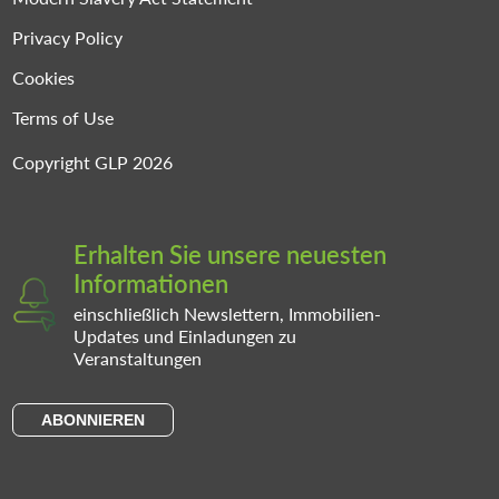
Privacy Policy
Cookies
Terms of Use
Copyright GLP 2026
Erhalten Sie unsere neuesten
Informationen
einschließlich Newslettern, Immobilien-
Updates und Einladungen zu
Veranstaltungen
ABONNIEREN