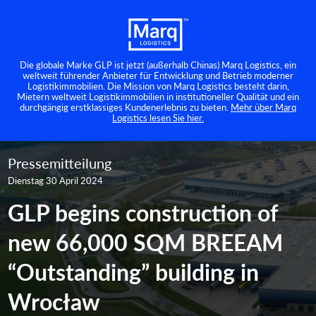
Die globale Marke GLP ist jetzt (außerhalb Chinas) Marq Logistics, ein
weltweit führender Anbieter für Entwicklung und Betrieb moderner
Logistikimmobilien. Die Mission von Marq Logistics besteht darin,
Mietern weltweit Logistikimmobilien in institutioneller Qualität und ein
durchgängig erstklassiges Kundenerlebnis zu bieten.
Mehr über Marq
Logistics lesen Sie hier.
Pressemitteilung
Dienstag 30 April 2024
GLP begins construction of
new 66,000 SQM BREEAM
“Outstanding” building in
Wrocław