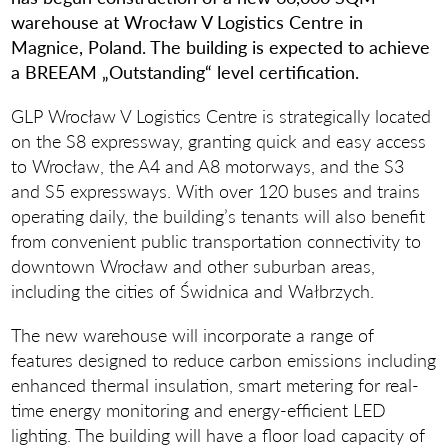
warehouse at Wrocław V Logistics Centre in
Magnice, Poland. The building is expected to achieve
a BREEAM „Outstanding“ level certification.
GLP Wrocław V Logistics Centre is strategically located
on the S8 expressway, granting quick and easy access
to Wrocław, the A4 and A8 motorways, and the S3
and S5 expressways. With over 120 buses and trains
operating daily, the building’s tenants will also benefit
from convenient public transportation connectivity to
downtown Wrocław and other suburban areas,
including the cities of Świdnica and Wałbrzych.
The new warehouse will incorporate a range of
features designed to reduce carbon emissions including
enhanced thermal insulation, smart metering for real-
time energy monitoring and energy-efficient LED
lighting. The building will have a floor load capacity of