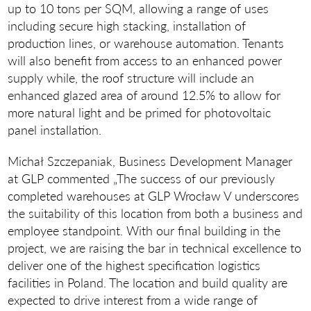
up to 10 tons per SQM, allowing a range of uses
including secure high stacking, installation of
production lines, or warehouse automation. Tenants
will also benefit from access to an enhanced power
supply while, the roof structure will include an
enhanced glazed area of around 12.5% to allow for
more natural light and be primed for photovoltaic
panel installation.
Michał Szczepaniak, Business Development Manager
at GLP commented „The success of our previously
completed warehouses at GLP Wrocław V underscores
the suitability of this location from both a business and
employee standpoint. With our final building in the
project, we are raising the bar in technical excellence to
deliver one of the highest specification logistics
facilities in Poland. The location and build quality are
expected to drive interest from a wide range of