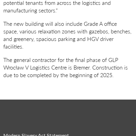
potential tenants from across the logistics and
manufacturing sectors.“
The new building will also include Grade A office
space, various relaxation zones with gazebos, benches,
and greenery, spacious parking and HGV driver
facilities.
The general contractor for the final phase of GLP
Wrocław V Logistics Centre is Bremer. Construction is
due to be completed by the beginning of 2025.
Modern Slavery Act Statement