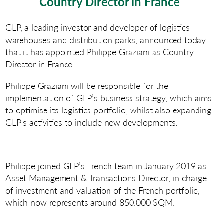
Country Director in France
GLP, a leading investor and developer of logistics
warehouses and distribution parks, announced today
that it has appointed Philippe Graziani as Country
Director in France.
Philippe Graziani will be responsible for the
implementation of GLP’s business strategy, which aims
to optimise its logistics portfolio, whilst also expanding
GLP’s activities to include new developments.
Philippe joined GLP’s French team in January 2019 as
Asset Management & Transactions Director, in charge
of investment and valuation of the French portfolio,
which now represents around 850.000 SQM.