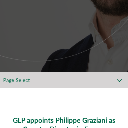
Page Select
GLP appoints Philippe Graziani as