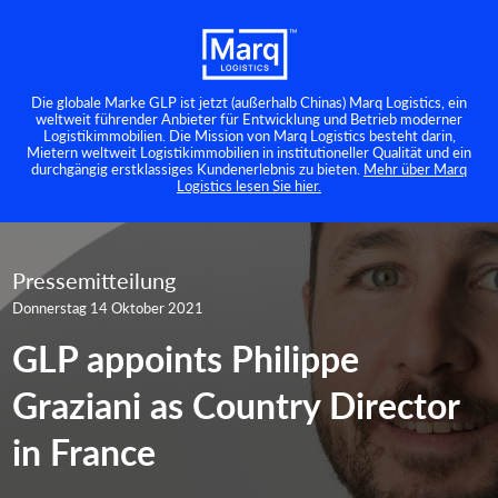
Die globale Marke GLP ist jetzt (außerhalb Chinas) Marq Logistics, ein
weltweit führender Anbieter für Entwicklung und Betrieb moderner
Logistikimmobilien. Die Mission von Marq Logistics besteht darin,
Mietern weltweit Logistikimmobilien in institutioneller Qualität und ein
durchgängig erstklassiges Kundenerlebnis zu bieten.
Mehr über Marq
Logistics lesen Sie hier.
Pressemitteilung
Donnerstag 14 Oktober 2021
GLP appoints Philippe
Graziani as Country Director
in France