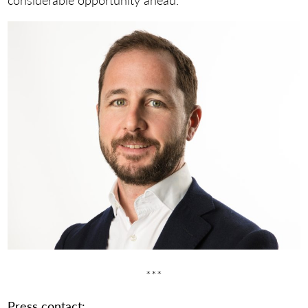
***
Press contact: