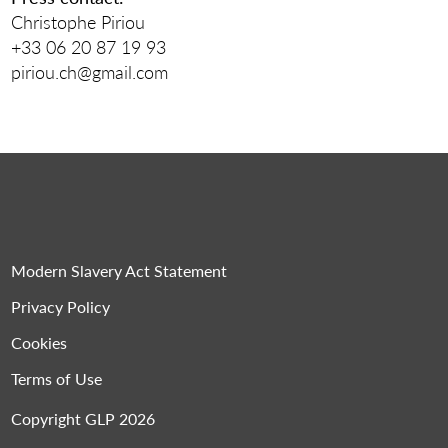
Christophe Piriou
+33 06 20 87 19 93
piriou.ch@gmail.com
Modern Slavery Act Statement
Privacy Policy
Cookies
Terms of Use
Copyright GLP 2026