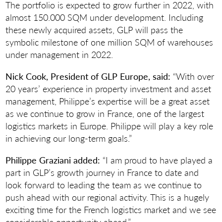
The portfolio is expected to grow further in 2022, with
almost 150.000 SQM under development. Including
these newly acquired assets, GLP will pass the
symbolic milestone of one million SQM of warehouses
under management in 2022.
Nick Cook, President of GLP Europe, said:
“With over
20 years’ experience in property investment and asset
management, Philippe’s expertise will be a great asset
as we continue to grow in France, one of the largest
logistics markets in Europe. Philippe will play a key role
in achieving our long-term goals.”
Philippe Graziani added:
“I am proud to have played a
part in GLP’s growth journey in France to date and
look forward to leading the team as we continue to
push ahead with our regional activity. This is a hugely
exciting time for the French logistics market and we see
considerable opportunity ahead.”