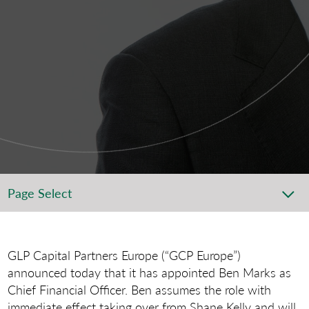
Page Select
GLP Capital Partners Europe (“GCP Europe”)
announced today that it has appointed Ben Marks as
Chief Financial Officer. Ben assumes the role with
immediate effect taking over from Shane Kelly and will