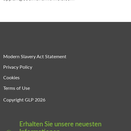
Modern Slavery Act Statement
Privacy Policy
Cookies
Terms of Use
Copyright GLP 2026
Erhalten Sie unsere neuesten