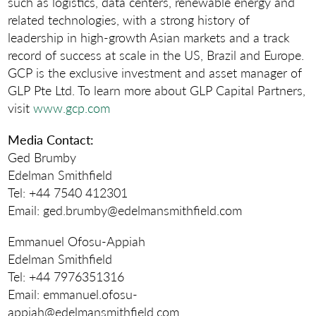
such as logistics, data centers, renewable energy and
related technologies, with a strong history of
leadership in high-growth Asian markets and a track
record of success at scale in the US, Brazil and Europe.
GCP is the exclusive investment and asset manager of
GLP Pte Ltd. To learn more about GLP Capital Partners,
visit
www.gcp.com
Media Contact
:
Ged Brumby
Edelman Smithfield
Tel: +44 7540 412301
Email: ged.brumby@edelmansmithfield.com
Emmanuel Ofosu-Appiah
Edelman Smithfield
Tel: +44 7976351316
Email: emmanuel.ofosu-
appiah@edelmansmithfield.com