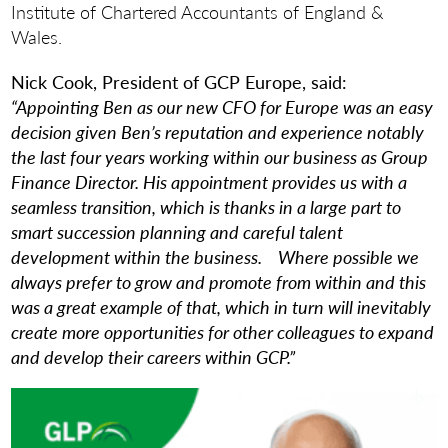
Institute of Chartered Accountants of England &
Wales.
Nick Cook, President of GCP Europe, said:
“Appointing Ben as our new CFO for Europe
was an easy
decision given Ben’s reputation and experience notably
the last four years working within our business as Group
Finance Director. His appointment provides us with a
seamless transition, which is thanks in a large part to
smart succession planning and careful talent
development within the business. Where possible we
always prefer to grow and promote from within and this
was a great example of that, which in turn will inevitably
create more opportunities for other colleagues to expand
and develop their careers within GCP
.”