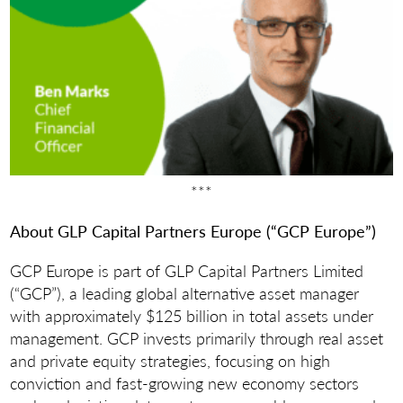
***
About GLP Capital Partners Europe (“GCP Europe”)
GCP Europe is part of GLP Capital Partners Limited
(“GCP”), a leading global alternative asset manager
with approximately $125 billion in total assets under
management. GCP invests primarily through real asset
and private equity strategies, focusing on high
conviction and fast-growing new economy sectors