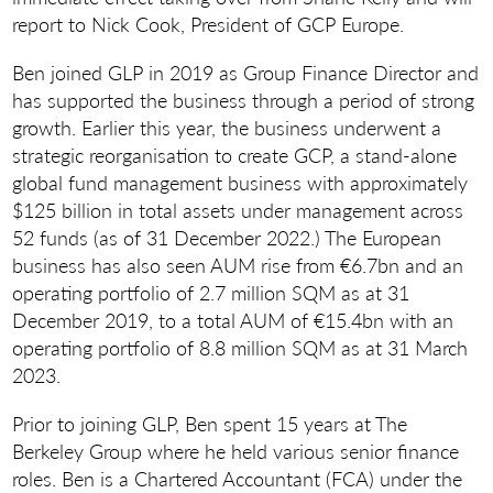
report to Nick Cook, President of GCP Europe.
Ben joined GLP in 2019 as Group Finance Director and
has supported the business through a period of strong
growth. Earlier this year, the business underwent a
strategic reorganisation to create GCP, a stand-alone
global fund management business with approximately
$125 billion in total assets under management across
52 funds (as of 31 December 2022.) The European
business has also seen AUM rise from €6.7bn and an
operating portfolio of 2.7 million SQM as at 31
December 2019, to a total AUM of €15.4bn with an
operating portfolio of 8.8 million SQM as at 31 March
2023.
Prior to joining GLP, Ben spent 15 years at The
Berkeley Group where he held various senior finance
roles. Ben is a Chartered Accountant (FCA) under the