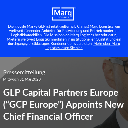
Die globale Marke GLP ist jetzt (außerhalb Chinas) Marq Logistics, ein
weltweit führender Anbieter für Entwicklung und Betrieb moderner
Logistikimmobilien. Die Mission von Marq Logistics besteht darin,
Mietern weltweit Logistikimmobilien in institutioneller Qualität und ein
durchgängig erstklassiges Kundenerlebnis zu bieten.
Mehr über Marq
Logistics lesen Sie hier.
Pressemitteilung
Mittwoch 31 Mai 2023
GLP Capital Partners Europe
(“GCP Europe”) Appoints New
Chief Financial Officer