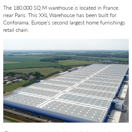
The 180,000 SQ M warehouse is located in France,
near Paris. This XXL Warehouse has been built for
Conforama, Europe’s second largest home furnishings
retail chain.