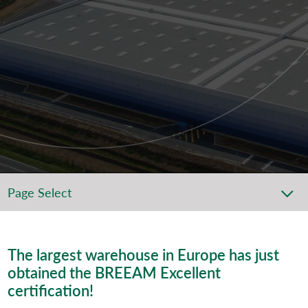
Page Select
The largest warehouse in Europe has just
obtained the BREEAM Excellent
certification!