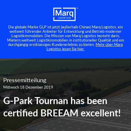
Die globale Marke GLP ist jetzt (außerhalb Chinas) Marq Logistics, ein
weltweit führender Anbieter für Entwicklung und Betrieb moderner
Logistikimmobilien. Die Mission von Marq Logistics besteht darin,
Mietern weltweit Logistikimmobilien in institutioneller Qualität und ein
durchgängig erstklassiges Kundenerlebnis zu bieten.
Mehr über Marq
Logistics lesen Sie hier.
Pressemitteilung
Mittwoch 18 Dezember 2019
G-Park Tournan has been
certified BREEAM excellent!