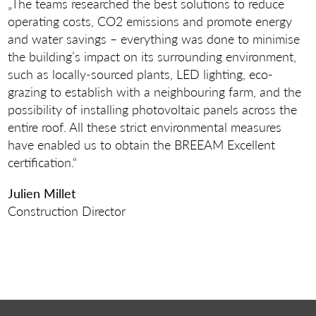
„The teams researched the best solutions to reduce
operating costs, CO2 emissions and promote energy
and water savings – everything was done to minimise
the building’s impact on its surrounding environment,
such as locally-sourced plants, LED lighting, eco-
grazing to establish with a neighbouring farm, and the
possibility of installing photovoltaic panels across the
entire roof. All these strict environmental measures
have enabled us to obtain the BREEAM Excellent
certification.“
Julien Millet
Construction Director