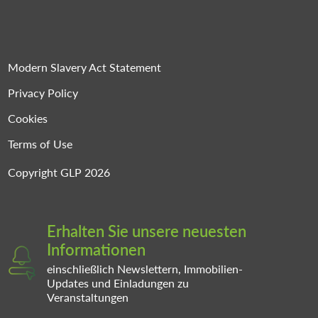
Modern Slavery Act Statement
Privacy Policy
Cookies
Terms of Use
Copyright GLP 2026
Erhalten Sie unsere neuesten
Informationen
einschließlich Newslettern, Immobilien-
Updates und Einladungen zu
Veranstaltungen