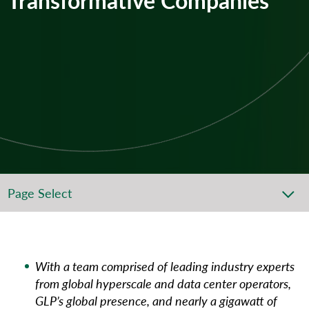
Page Select
With a team comprised of leading industry experts
from global hyperscale and data center operators,
GLP’s global presence, and nearly a gigawatt of