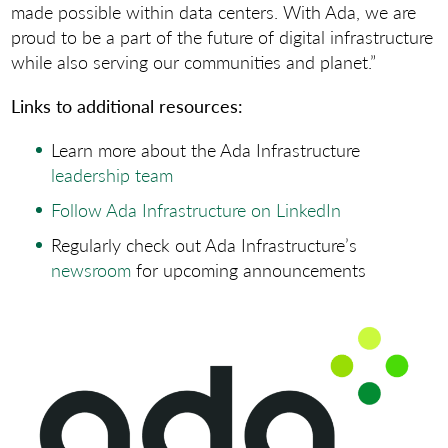
made possible within data centers. With Ada, we are
proud to be a part of the future of digital infrastructure
while also serving our communities and planet.”
Links to additional resources:
Learn more about the Ada Infrastructure
leadership team
Follow Ada Infrastructure on LinkedIn
Regularly check out Ada Infrastructure’s
newsroom
for upcoming announcements