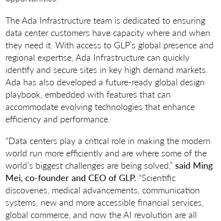
The Ada Infrastructure team is dedicated to ensuring
data center customers have capacity where and when
they need it. With access to GLP’s global presence and
regional expertise, Ada Infrastructure can quickly
identify and secure sites in key high demand markets.
Ada has also developed a future-ready global design
playbook, embedded with features that can
accommodate evolving technologies that enhance
efficiency and performance.
“Data centers play a critical role in making the modern
world run more efficiently and are where some of the
world’s biggest challenges are being solved,”
said Ming
Mei, co-founder and CEO of GLP.
“Scientific
discoveries, medical advancements, communication
systems, new and more accessible financial services,
global commerce, and now the AI revolution are all