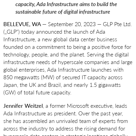
capacity, Ada Infrastructure aims to build the
sustainable future of digital infrastructure
BELLEVUE, WA
— September 20, 2023 — GLP Pte Ltd.
(„GLP“) today announced the launch of Ada
Infrastructure, a new global data center business
founded on a commitment to being a positive force for
technology, people, and the planet. Serving the digital
infrastructure needs of hyperscale companies and large
global enterprises, Ada Infrastructure launches with
850 megawatts (MW) of secured IT capacity across
Japan, the UK and Brazil, and nearly 1.5 gigawatts
(GW) of total future capacity.
Jennifer Weitzel
, a former Microsoft executive, leads
Ada Infrastructure as president. Over the past year,
she has assembled an unrivaled team of experts from
across the industry to address the rising demand for
hyperscale data centers in strategic locations globally.