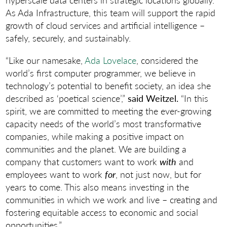
As Ada Infrastructure, this team will support the rapid
growth of cloud services and artificial intelligence –
safely, securely, and sustainably.
“Like our namesake,
Ada Lovelace
, considered the
world’s first computer programmer, we believe in
technology’s potential to benefit society, an idea she
described as ‘poetical science’,”
said Weitzel.
“In this
spirit, we are committed to meeting the ever-growing
capacity needs of the world’s most transformative
companies, while making a positive impact on
communities and the planet. We are building a
company that customers want to work
with
and
employees want to work
for
, not just now, but for
years to come. This also means investing in the
communities in which we work and live – creating and
fostering equitable access to economic and social
opportunities.”