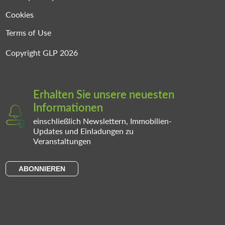
Cookies
Terms of Use
Copyright GLP 2026
Erhalten Sie unsere neuesten
Informationen
einschließlich Newslettern, Immobilien-
Updates und Einladungen zu
Veranstaltungen
ABONNIEREN