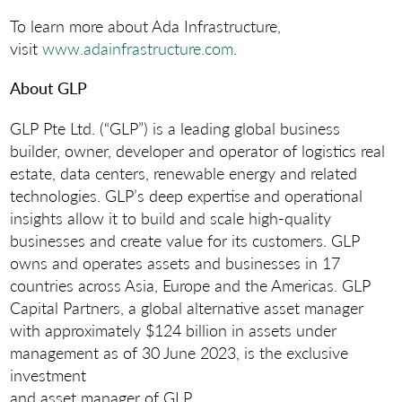
To learn more about Ada Infrastructure,
visit
www.adainfrastructure.com
.
About GLP
GLP Pte Ltd. (“GLP”) is a leading global business
builder, owner, developer and operator of logistics real
estate, data centers, renewable energy and related
technologies. GLP’s deep expertise and operational
insights allow it to build and scale high-quality
businesses and create value for its customers. GLP
owns and operates assets and businesses in 17
countries across Asia, Europe and the Americas. GLP
Capital Partners, a global alternative asset manager
with approximately $124 billion in assets under
management as of 30 June 2023, is the exclusive
investment
and asset manager of GLP.