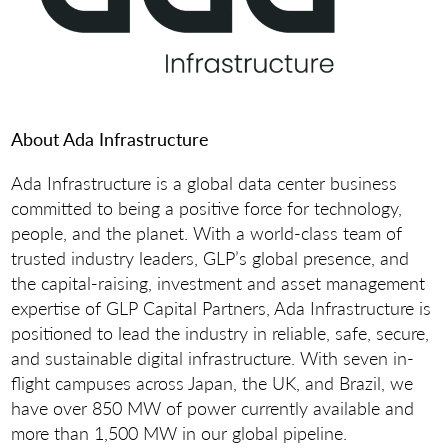
About Ada Infrastructure
Ada Infrastructure is a global data center business
committed to being a positive force for technology,
people, and the planet. With a world-class team of
trusted industry leaders, GLP’s global presence, and
the capital-raising, investment and asset management
expertise of GLP Capital Partners, Ada Infrastructure is
positioned to lead the industry in reliable, safe, secure,
and sustainable digital infrastructure. With seven in-
flight campuses across Japan, the UK, and Brazil, we
have over 850 MW of power currently available and
more than 1,500 MW in our global pipeline.