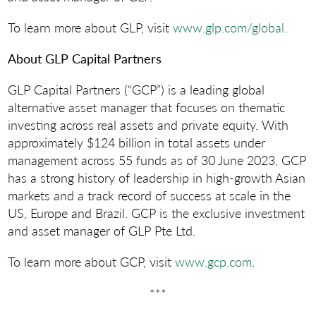
To learn more about GLP, visit
www.glp.com/global
.
About GLP Capital Partners
GLP Capital Partners (“GCP”) is a leading global
alternative asset manager that focuses on thematic
investing across real assets and private equity. With
approximately $124 billion in total assets under
management across 55 funds as of 30 June 2023, GCP
has a strong history of leadership in high-growth Asian
markets and a track record of success at scale in the
US, Europe and Brazil. GCP is the exclusive investment
and asset manager of GLP Pte Ltd.
To learn more about GCP, visit
www.gcp.com
.
***