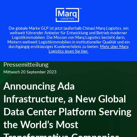
Die globale Marke GLP ist jetzt (außerhalb Chinas) Marq Logistics, ein
weltweit führender Anbieter für Entwicklung und Betrieb moderner
Logistikimmobilien. Die Mission von Marq Logistics besteht darin,
Mietern weltweit Logistikimmobilien in institutioneller Qualität und ein
durchgängig erstklassiges Kundenerlebnis zu bieten.
Mehr über Marq
Logistics lesen Sie hier.
Pressemitteilung
Mittwoch 20 September 2023
Announcing Ada
Infrastructure, a New Global
Data Center Platform Serving
the World’s Most
Transformative Companies