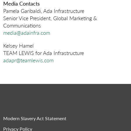
Media Contacts
Pamela Garibaldi, Ada Infrastructure
Senior Vice President, Global Marketing &
Communications
media@adainfra.com
Kelsey Hamel
TEAM LEWIS for Ada Infrastructure
adapr@teamlewis.com
Modern Slavery Act Statement
Privacy Policy