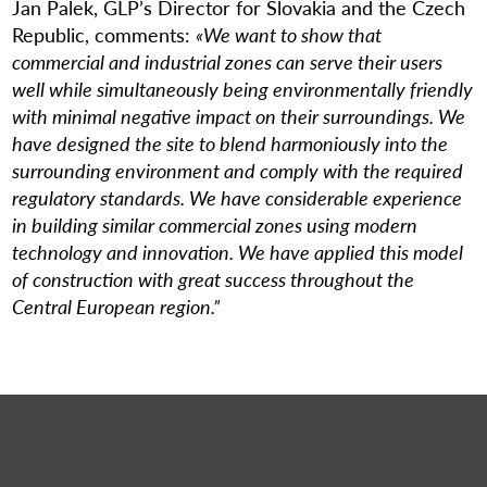
Jan Palek, GLP’s Director for Slovakia and the Czech
Republic, comments:
«We want to show that
commercial and industrial zones can serve their users
well while simultaneously being environmentally friendly
with minimal negative impact on their surroundings. We
have designed the site to blend harmoniously into the
surrounding environment and comply with the required
regulatory standards. We have considerable experience
in building similar commercial zones using modern
technology and innovation. We have applied this model
of construction with great success throughout the
Central European region.”