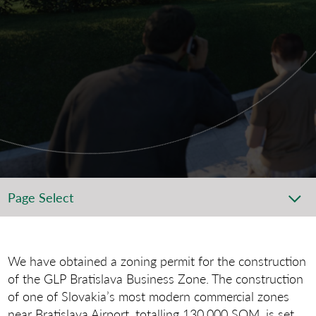
Page Select
We have obtained a zoning permit for the construction
of the GLP Bratislava Business Zone. The construction
of one of Slovakia’s most modern commercial zones
near Bratislava Airport, totalling 130,000 SQM, is set