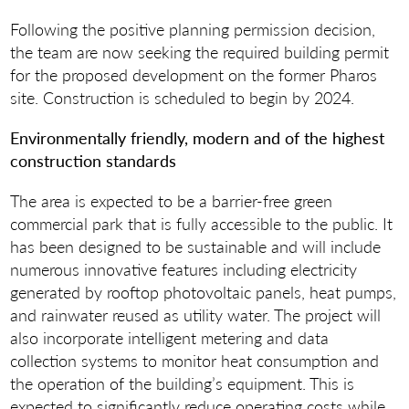
Following the positive planning permission decision,
the team are now seeking the required building permit
for the proposed development on the former Pharos
site. Construction is scheduled to begin by 2024.
Environmentally friendly, modern and of the highest
construction standards
The area is expected to be a barrier-free green
commercial park that is fully accessible to the public. It
has been designed to be sustainable and will include
numerous innovative features including electricity
generated by rooftop photovoltaic panels, heat pumps,
and rainwater reused as utility water. The project will
also incorporate intelligent metering and data
collection systems to monitor heat consumption and
the operation of the building’s equipment. This is
expected to significantly reduce operating costs while