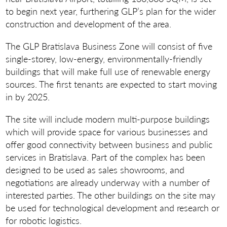
to begin next year, furthering GLP’s plan for the wider
construction and development of the area.
The GLP Bratislava Business Zone will consist of five
single-storey, low-energy, environmentally-friendly
buildings that will make full use of renewable energy
sources. The first tenants are expected to start moving
in by 2025.
The site will include modern multi-purpose buildings
which will provide space for various businesses and
offer good connectivity between business and public
services in Bratislava. Part of the complex has been
designed to be used as sales showrooms, and
negotiations are already underway with a number of
interested parties. The other buildings on the site may
be used for technological development and research or
for robotic logistics.