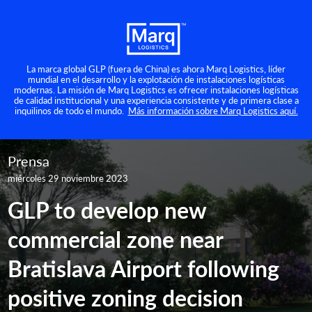
La marca global GLP (fuera de China) es ahora Marq Logistics, líder
mundial en el desarrollo y la explotación de instalaciones logísticas
modernas. La misión de Marq Logistics es ofrecer instalaciones logísticas
de calidad institucional y una experiencia consistente y de primera clase a
inquilinos de todo el mundo.
Más información sobre Marq Logistics aquí.
Prensa
miércoles 29 noviembre 2023
GLP to develop new
commercial zone near
Bratislava Airport following
positive zoning decision