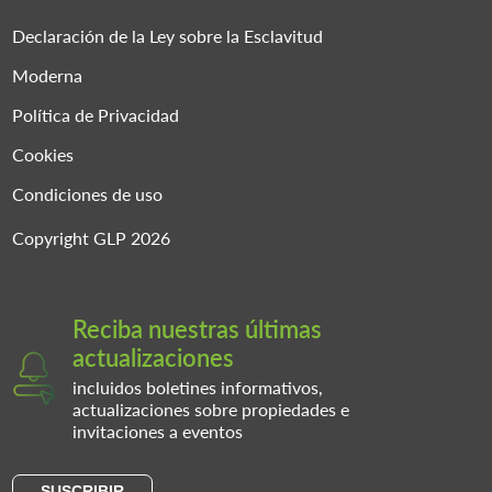
Declaración de la Ley sobre la Esclavitud
Moderna
Política de Privacidad
Cookies
Condiciones de uso
Copyright GLP 2026
Reciba nuestras últimas
actualizaciones
incluidos boletines informativos,
actualizaciones sobre propiedades e
invitaciones a eventos
SUSCRIBIR