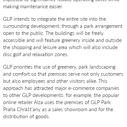
making maintenance easier.
GLP intends to integrate the entire site into the
surrounding development, through a park arrangement
open to the public. The buildings will be freely
accessible and will feature greenery inside and outside
the shopping and leisure area which will also include
disc golf and relaxation zones.
GLP priorities the use of greenery, park landscaping
and comfort so that premises serve not only customers
but also employees and other visitors alike. This
approach has attracted major e-commerce companies
to other GLP developments: for example, the popular
online retailer Alza uses the premises of GLP Park
Praha Chrášt’any as a sales showroom and for the
distribution of goods.