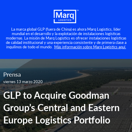
La marca global GLP (fuera de China) es ahora Marq Logistics, líder
mundial en el desarrollo y la explotación de instalaciones logísticas
modernas. La misión de Marq Logistics es ofrecer instalaciones logísticas
de calidad institucional y una experiencia consistente y de primera clase a
inquilinos de todo el mundo.
Más información sobre Marq Logistics aquí.
Prensa
viernes 13 marzo 2020
GLP to Acquire Goodman
Group’s Central and Eastern
Europe Logistics Portfolio