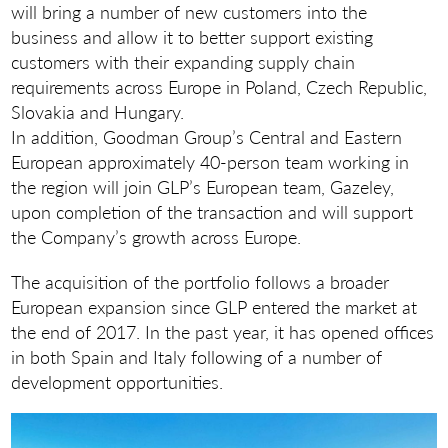
will bring a number of new customers into the
business and allow it to better support existing
customers with their expanding supply chain
requirements across Europe in Poland, Czech Republic,
Slovakia and Hungary.
In addition, Goodman Group’s Central and Eastern
European approximately 40-person team working in
the region will join GLP’s European team, Gazeley,
upon completion of the transaction and will support
the Company’s growth across Europe.
The acquisition of the portfolio follows a broader
European expansion since GLP entered the market at
the end of 2017. In the past year, it has opened offices
in both Spain and Italy following of a number of
development opportunities.