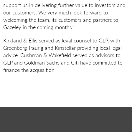
support us in delivering further value to investors and
our customers. We very much look forward to
welcoming the team, its customers and partners to
Gazeley in the coming months.”
Kirkland & Ellis served as legal counsel to GLP, with
Greenberg Traurig and Kinstellar providing local legal
advice. Cushman & Wakefield served as advisors to
GLP and Goldman Sachs and Citi have committed to
finance the acquisition.