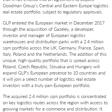
Goodman Group’s Central and Eastern Europe logistics
real estate portfolio, subject to regulatory approvals.
GLP entered the European market in December 2017
through the acquisition of Gazeley, a developer,
investor and manager of European logistics
warehouses and distribution parks with a 2.4 million
sqm portfolio across the UK, Germany, France, Spain,
Italy, Poland and the Netherlands. The addition of this
unique, high-quality portfolio that is spread across
Poland, Czech Republic, Slovakia and Hungary will
expand GLP’s European presence to 10 countries and
it will join a select number of logistics real estate
investors with a truly pan-European portfolio.
The acquired 2.4 million sqm portfolio is concentrated
on key logistics routes across the region with access to
growing markets for e-commerce and distribution. It