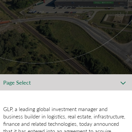
Page Select
GLP, a leading global investment manager and
business builder in logistics, real estate, infrastructure,
finance and related technologies, today announced
that it has entered into an agreement to acquire