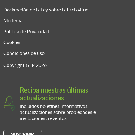
Declaración de la Ley sobre la Esclavitud
Moderna
Política de Privacidad
Cookies
Condiciones de uso
Copyright GLP 2026
Reciba nuestras últimas
actualizaciones
incluidos boletines informativos,
actualizaciones sobre propiedades e
invitaciones a eventos
SUSCRIBIR