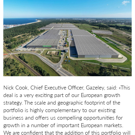
Nick Cook, Chief Executive Officer, Gazeley, said: «This
deal is a very exciting part of our European growth
strategy. The scale and geographic footprint of the
portfolio is highly complementary to our existing
business and offers us compelling opportunities for
growth in a number of important European markets.
We are confident that the addition of this portfolio will