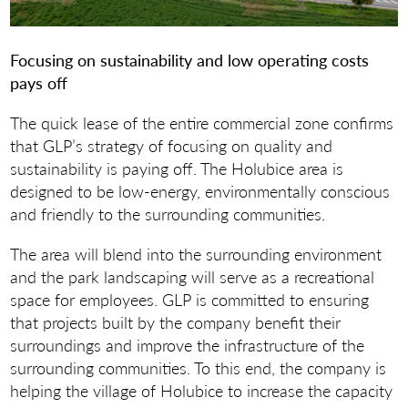
Focusing on sustainability and low operating costs
pays off
The quick lease of the entire commercial zone confirms
that GLP’s strategy of focusing on quality and
sustainability is paying off. The Holubice area is
designed to be low-energy, environmentally conscious
and friendly to the surrounding communities.
The area will blend into the surrounding environment
and the park landscaping will serve as a recreational
space for employees. GLP is committed to ensuring
that projects built by the company benefit their
surroundings and improve the infrastructure of the
surrounding communities. To this end, the company is
helping the village of Holubice to increase the capacity