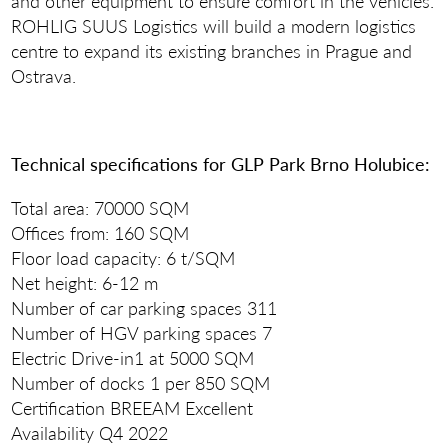
and other equipment to ensure comfort in the vehicles.
ROHLIG SUUS Logistics will build a modern logistics
centre to expand its existing branches in Prague and
Ostrava.
Technical specifications for GLP Park Brno Holubice:
Total area: 70000 SQM
Offices from: 160 SQM
Floor load capacity: 6 t/SQM
Net height: 6-12 m
Number of car parking spaces 311
Number of HGV parking spaces 7
Electric Drive-in1 at 5000 SQM
Number of docks 1 per 850 SQM
Certification BREEAM Excellent
Availability Q4 2022