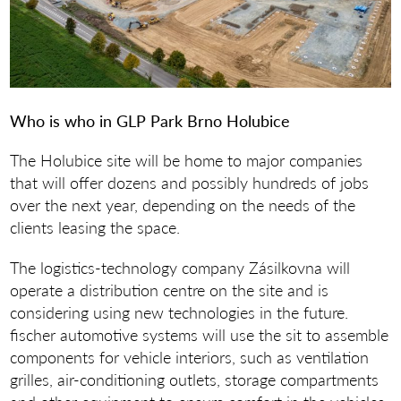
Who is who in GLP Park Brno Holubice
The Holubice site will be home to major companies
that will offer dozens and possibly hundreds of jobs
over the next year, depending on the needs of the
clients leasing the space.
The logistics-technology company Zásilkovna will
operate a distribution centre on the site and is
considering using new technologies in the future.
fischer automotive systems will use the sit to assemble
components for vehicle interiors, such as ventilation
grilles, air-conditioning outlets, storage compartments