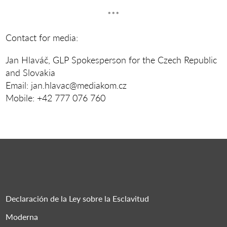
***
Contact for media:
Jan Hlaváč, GLP Spokesperson for the Czech Republic
and Slovakia
Email: jan.hlavac@mediakom.cz
Mobile: +42 777 076 760
Declaración de la Ley sobre la Esclavitud
Moderna