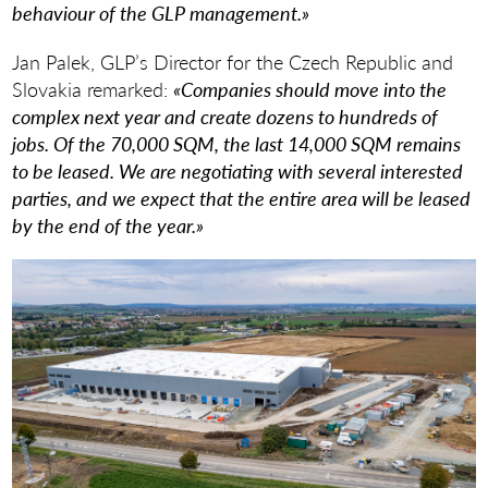
behaviour of the GLP management.»
Jan Palek, GLP’s Director for the Czech Republic and
Slovakia remarked:
«Companies should move into the
complex next year and create dozens to hundreds of
jobs. Of the 70,000 SQM, the last 14,000 SQM remains
to be leased. We are negotiating with several interested
parties, and we expect that the entire area will be leased
by the end of the year.»