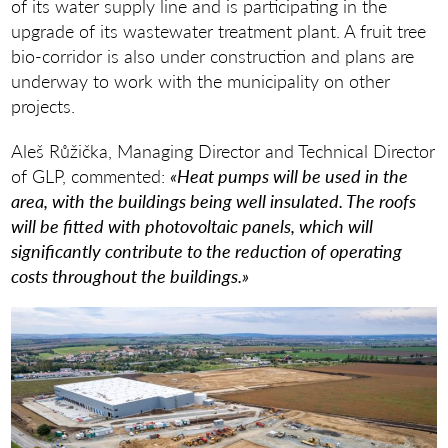
of its water supply line and is participating in the
upgrade of its wastewater treatment plant. A fruit tree
bio-corridor is also under construction and plans are
underway to work with the municipality on other
projects.
Aleš Růžička, Managing Director and Technical Director
of GLP, commented:
«Heat pumps will be used in the
area, with the buildings being well insulated. The roofs
will be fitted with photovoltaic panels, which will
significantly contribute to the reduction of operating
costs throughout the buildings.»