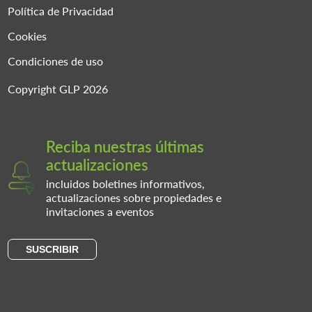
Política de Privacidad
Cookies
Condiciones de uso
Copyright GLP 2026
Reciba nuestras últimas
actualizaciones
incluidos boletines informativos,
actualizaciones sobre propiedades e
invitaciones a eventos
SUSCRIBIR