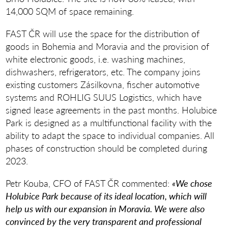
14,000 SQM of space remaining.
FAST ČR will use the space for the distribution of
goods in Bohemia and Moravia and the provision of
white electronic goods, i.e. washing machines,
dishwashers, refrigerators, etc. The company joins
existing customers Zásilkovna, fischer automotive
systems and ROHLIG SUUS Logistics, which have
signed lease agreements in the past months. Holubice
Park is designed as a multifunctional facility with the
ability to adapt the space to individual companies. All
phases of construction should be completed during
2023.
Petr Kouba, CFO of FAST ČR commented:
«We chose
Holubice Park because of its ideal location, which will
help us with our expansion in Moravia. We were also
convinced by the very transparent and professional