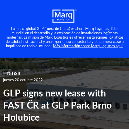
La marca global GLP (fuera de China) es ahora Marq Logistics, líder
mundial en el desarrollo y la explotación de instalaciones logísticas
modernas. La misión de Marq Logistics es ofrecer instalaciones logísticas
de calidad institucional y una experiencia consistente y de primera clase a
inquilinos de todo el mundo.
Más información sobre Marq Logistics aquí.
Prensa
jueves 20 octubre 2022
GLP signs new lease with
FAST ČR at GLP Park Brno
Holubice