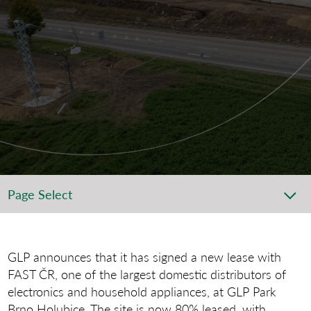
Page Select
GLP announces that it has signed a new lease with
FAST ČR, one of the largest domestic distributors of
electronics and household appliances, at GLP Park
Brno Holubice. The site is now 80% leased, with