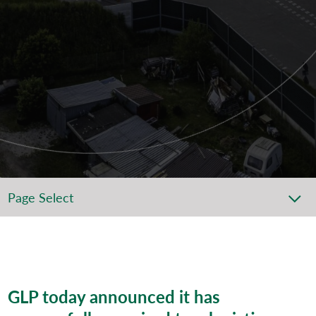
Page Select
GLP
today announced
it has