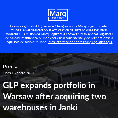
La marca global GLP (fuera de China) es ahora Marq Logistics, líder
mundial en el desarrollo y la explotación de instalaciones logísticas
modernas. La misión de Marq Logistics es ofrecer instalaciones logísticas
de calidad institucional y una experiencia consistente y de primera clase a
inquilinos de todo el mundo.
Más información sobre Marq Logistics aquí.
Prensa
lunes 15 enero 2024
GLP expands portfolio in
Warsaw after acquiring two
warehouses in Janki