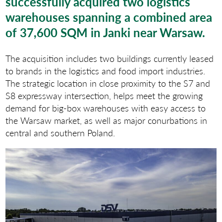
successfully acquired two logistics
warehouses spanning a combined area
of 37,600 SQM in Janki near Warsaw.
The acquisition includes two buildings currently leased
to brands in the logistics and food import industries.
The strategic location in close proximity to the S7 and
S8 expressway intersection, helps meet the growing
demand for big-box warehouses with easy access to
the Warsaw market, as well as major conurbations in
central and southern Poland.