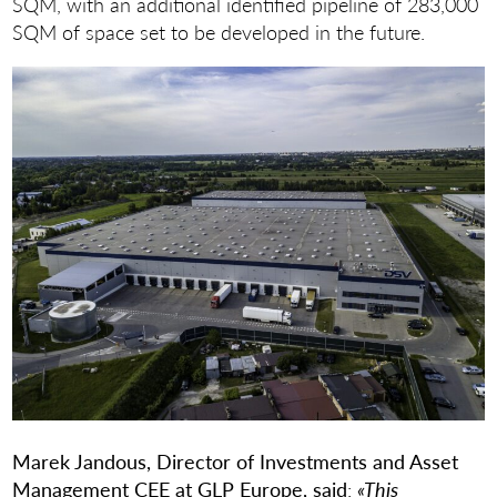
SQM, with an additional identified pipeline of 283,000
SQM of space set to be developed in the future.
Marek Jandous, Director of Investments and Asset
Management CEE at GLP Europe, said
:
«This