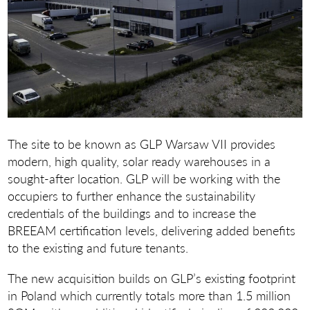
The site to be known as GLP Warsaw VII provides
modern, high quality, solar ready warehouses in a
sought-after location. GLP will be working with the
occupiers to further enhance the sustainability
credentials of the buildings and to increase the
BREEAM certification levels, delivering added benefits
to the existing and future tenants.
The new acquisition builds on GLP’s existing footprint
in Poland which currently totals more than 1.5 million