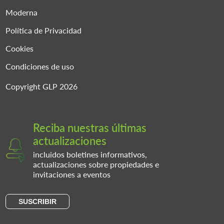
Moderna
Política de Privacidad
Cookies
Condiciones de uso
Copyright GLP 2026
Reciba nuestras últimas
actualizaciones
incluidos boletines informativos,
actualizaciones sobre propiedades e
invitaciones a eventos
SUSCRIBIR