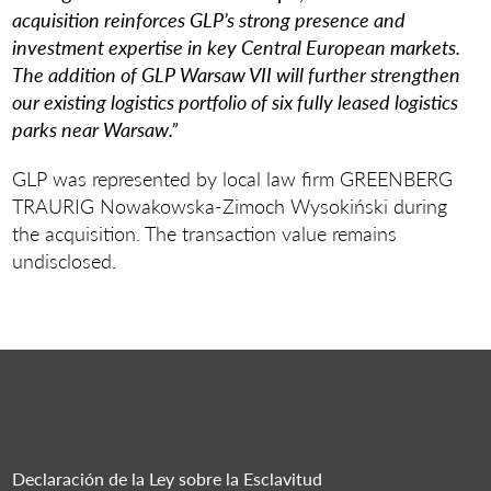
acquisition reinforces GLP’s strong presence and
investment expertise in key Central European markets.
The addition of GLP Warsaw VII will further strengthen
our existing logistics portfolio of six fully leased logistics
parks near Warsaw.”
GLP was represented by local law firm GREENBERG
TRAURIG Nowakowska-Zimoch Wysokiński during
the acquisition. The transaction value remains
undisclosed.
Declaración de la Ley sobre la Esclavitud