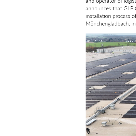
and operator of logist
announces that GLP C
installation process o
Mönchengladbach, in