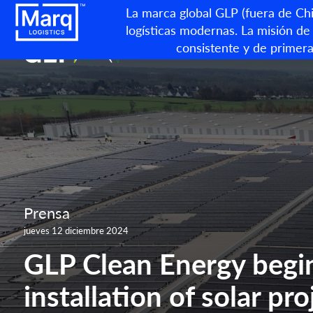
La marca global GLP (fuera de Chin
logísticas modernas. La misión de 
consistente y de primera
Prensa
jueves 12 diciembre 2024
GLP Clean Energy begi
installation of solar pro