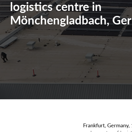
logistics centre in
Mönchengladbach, Ge
Frankfurt, Germany