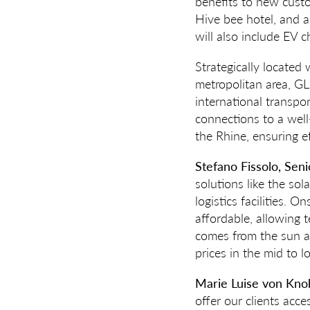
benefits to new custo
Hive bee hotel, and a
will also include EV c
Strategically located
metropolitan area, GL
international transpo
connections to a well
the Rhine, ensuring ef
Stefano Fissolo, Sen
solutions like the s
logistics facilities. O
affordable, allowing t
comes from the sun an
prices in the mid to l
Marie Luise von Kno
offer our clients acce