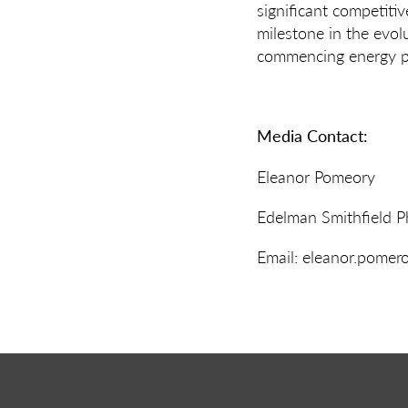
significant competiti
milestone in the evol
commencing energy pr
Media Contact:
Eleanor Pomeory
Edelman Smithfield 
Email: eleanor.pome