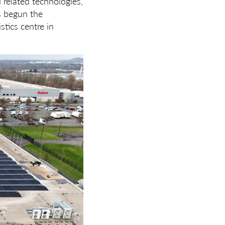
d related technologies,
s begun the
stics centre in