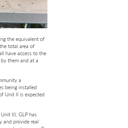
ing the equivalent of
he total area of
 all have access to the
 by them and at a
ommunity a
s being installed
f Unit II is expected
Unit II), GLP has
cy and provide real