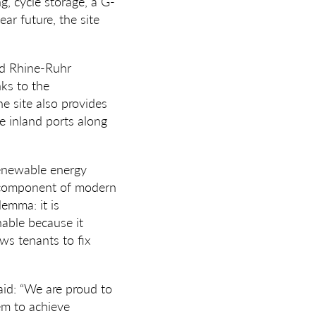
, cycle storage, a G-
ar future, the site
ted Rhine-Ruhr
nks to the
e site also provides
le inland ports along
 renewable energy
l component of modern
lemma: it is
inable because it
ws tenants to fix
said: “We are proud to
hem to achieve