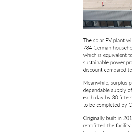
The solar PV plant wil
784 German households
which is equivalent to 
sustainable power pr
discount compared to t
Meanwhile, surplus po
dependable supply of 
each day by 30 fitter
to be completed by C
Originally built in 
retrofitted the facilit