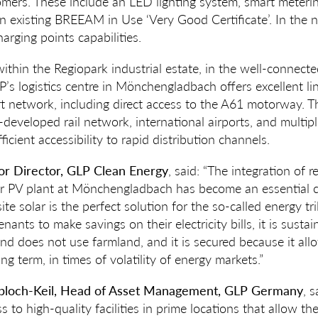
mers. These include an LED lighting system, smart metering
n existing BREEAM in Use ‘Very Good Certificate’. In the ne
harging points capabilities.
 within the Regiopark industrial estate, in the well-connec
P’s logistics centre in Mönchengladbach offers excellent li
rt network, including direct access to the A61 motorway. Th
-developed rail network, international airports, and multip
ficient accessibility to rapid distribution channels.
ior Director, GLP Clean Energy
, said: “The integration of
olar PV plant at Mönchengladbach has become an essentia
nsite solar is the perfect solution for the so-called energy tri
enants to make savings on their electricity bills, it is susta
d does not use farmland, and it is secured because it allo
ong term, in times of volatility of energy markets.”
bloch-Keil, Head of Asset Management, GLP Germany
, 
ss to high-quality facilities in prime locations that allow t