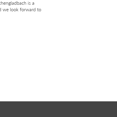
chengladbach is a
nd we look forward to