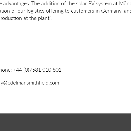
ve advantages. The addition of the solar PV system at Mön
ution of our logistics offering to customers in Germany, a
oduction at the plant”.
Phone: +44 (0)7581 010 801
roy@edelmansmithfield.com