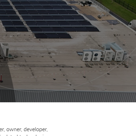
er, owner, developer,