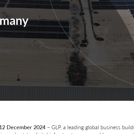
rmany
, 12 December 2024
– GLP, a leading global business build