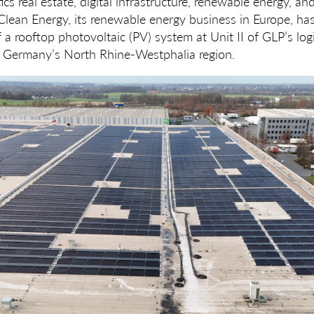
ics real estate, digital infrastructure, renewable energy, an
lean Energy, its renewable energy business in Europe, ha
f a rooftop photovoltaic (PV) system at Unit II of GLP’s logi
 Germany’s North Rhine-Westphalia region.