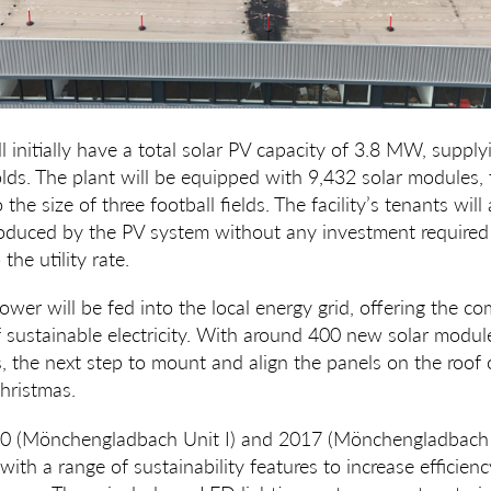
l initially have a total solar PV capacity of 3.8 MW, supply
. The plant will be equipped with 9,432 solar modules, t
the size of three football fields. The facility’s tenants will
oduced by the PV system without any investment required
he utility rate.
wer will be fed into the local energy grid, offering the c
sustainable electricity. With around 400 new solar module
s, the next step to mount and align the panels on the roof o
hristmas.
2010 (Mönchengladbach Unit I) and 2017 (Mönchengladbach 
y with a range of sustainability features to increase efficien