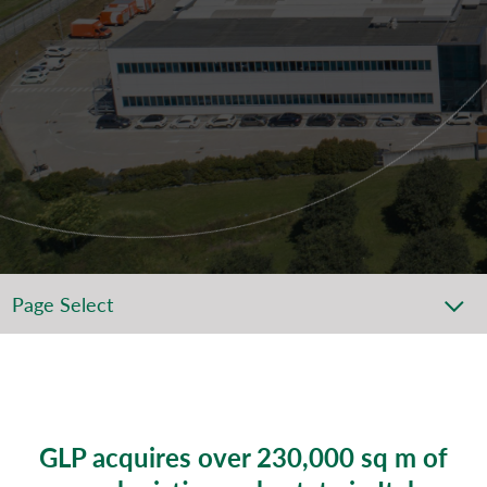
Page Select
GLP acquires over 230,000 sq m of