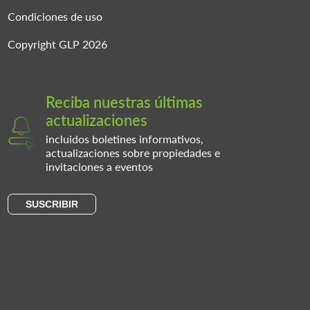
Condiciones de uso
Copyright GLP 2026
Reciba nuestras últimas
actualizaciones
incluidos boletines informativos,
actualizaciones sobre propiedades e
invitaciones a eventos
SUSCRIBIR