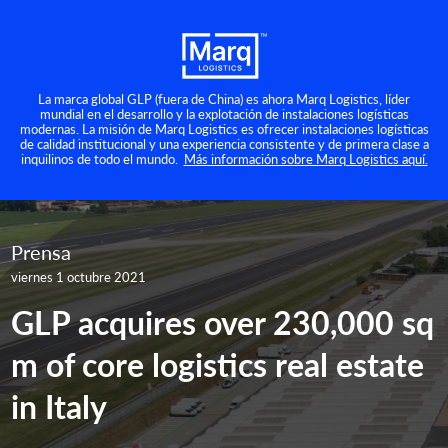
La marca global GLP (fuera de China) es ahora Marq Logistics, líder
mundial en el desarrollo y la explotación de instalaciones logísticas
modernas. La misión de Marq Logistics es ofrecer instalaciones logísticas
de calidad institucional y una experiencia consistente y de primera clase a
inquilinos de todo el mundo.
Más información sobre Marq Logistics aquí.
Prensa
viernes 1 octubre 2021
GLP acquires over 230,000 sq
m of core logistics real estate
in Italy