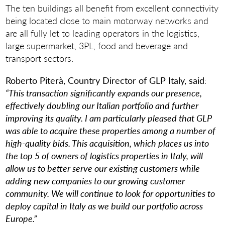
The ten buildings all benefit from excellent connectivity
being located close to main motorway networks and
are all fully let to leading operators in the logistics,
large supermarket, 3PL, food and beverage and
transport sectors.
Roberto Piterà,
Country Director of GLP Italy, said
:
“This transaction significantly expands our presence,
effectively doubling our Italian portfolio and further
improving its quality. I am particularly pleased that GLP
was able to acquire these properties among a number of
high-quality bids. This acquisition, which places us into
the top 5 of owners of logistics properties in Italy, will
allow us to better serve our existing customers while
adding new companies to our growing customer
community. We will continue to look for opportunities to
deploy capital in Italy as we build our portfolio across
Europe.”