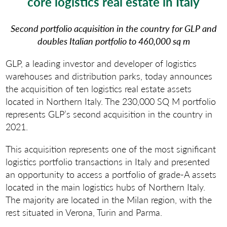
core logistics real estate in Italy
Second portfolio acquisition in the country for
GLP and
doubles Italian portfolio to 460,000 sq m
GLP, a leading investor and developer of logistics
warehouses and distribution parks, today announces
the acquisition of ten logistics real estate assets
located in Northern Italy. The 230,000 SQ M portfolio
represents GLP’s second acquisition in the country in
2021.
This acquisition represents one of the most significant
logistics portfolio transactions in Italy and presented
an opportunity to access a portfolio of grade-A assets
located in the main logistics hubs of Northern Italy.
The majority are located in the Milan region, with the
rest situated in Verona, Turin and Parma.