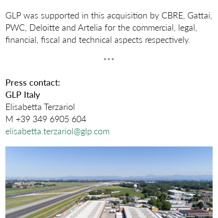
GLP was supported in this acquisition by CBRE, Gattai,
PWC, Deloitte and Artelia for the commercial, legal,
financial, fiscal and technical aspects respectively.
***
Press contact:
GLP Italy
Elisabetta Terzariol
M +39 349 6905 604
elisabetta.terzariol@glp.com