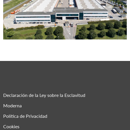
Declaración de la Ley sobre la Esclavitud
Moderna
Política de Privacidad
Cookies