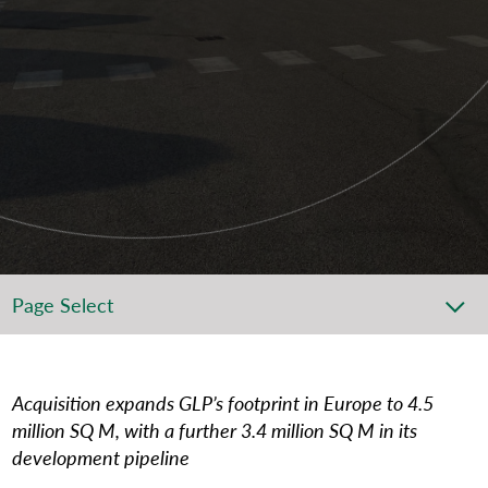
Page Select
Acquisition expands GLP’s footprint in Europe to 4.5
million SQ M, with a further 3.4 million SQ M in its
development pipeline