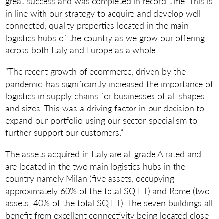
great success and was completed in record time. This is
in line with our strategy to acquire and develop well-
connected, quality properties located in the main
logistics hubs of the country as we grow our offering
across both Italy and Europe as a whole.
“The recent growth of ecommerce, driven by the
pandemic, has significantly increased the importance of
logistics in supply chains for businesses of all shapes
and sizes. This was a driving factor in our decision to
expand our portfolio using our sector-specialism to
further support our customers.”
The assets acquired in Italy are all grade A rated and
are located in the two main logistics hubs in the
country namely Milan (five assets, occupying
approximately 60% of the total SQ FT) and Rome (two
assets, 40% of the total SQ FT). The seven buildings all
benefit from excellent connectivity being located close