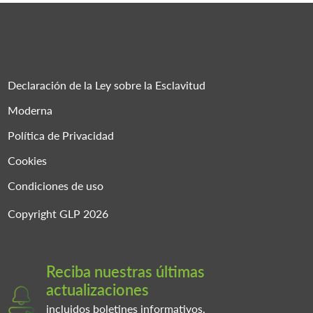
Declaración de la Ley sobre la Esclavitud
Moderna
Política de Privacidad
Cookies
Condiciones de uso
Copyright GLP 2026
Reciba nuestras últimas
actualizaciones
incluidos boletines informativos,