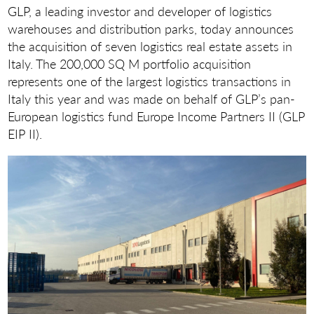
GLP, a leading investor and developer of logistics
warehouses and distribution parks, today announces
the acquisition of seven logistics real estate assets in
Italy. The 200,000 SQ M portfolio acquisition
represents one of the largest logistics transactions in
Italy this year and was made on behalf of GLP’s pan-
European logistics fund Europe Income Partners II (GLP
EIP II).