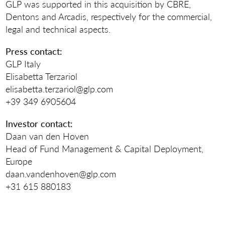
GLP was supported in this acquisition by CBRE,
Dentons and Arcadis, respectively for the commercial,
legal and technical aspects.
Press contact:
GLP Italy
Elisabetta Terzariol
elisabetta.terzariol@glp.com
+39 349 6905604
Investor contact:
Daan van den Hoven
Head of Fund Management & Capital Deployment,
Europe
daan.vandenhoven@glp.com
+31 615 880183