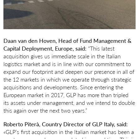
Daan van den Hoven, Head of Fund Management &
Capital Deployment, Europe, said:
“This latest
acquisition gives us immediate scale in the Italian
logistics market and is in line with our commitment to
expand our footprint and deepen our presence in all of
the 12 markets in which we operate through strategic
acquisitions and developments. Since entering the
European market in 2017, GLP has more than tripled
its assets under management, and we intend to double
this again over the next two years.”
Roberto Piterà,
Country Director of GLP Italy, said:
«GLP’s first acquisition in the Italian market has been a