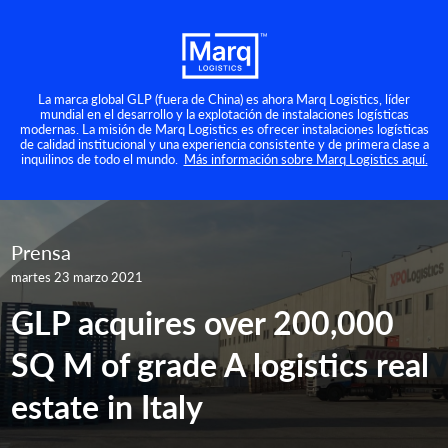
La marca global GLP (fuera de China) es ahora Marq Logistics, líder
mundial en el desarrollo y la explotación de instalaciones logísticas
modernas. La misión de Marq Logistics es ofrecer instalaciones logísticas
de calidad institucional y una experiencia consistente y de primera clase a
inquilinos de todo el mundo.
Más información sobre Marq Logistics aquí.
Prensa
martes 23 marzo 2021
GLP acquires over 200,000
SQ M of grade A logistics real
estate in Italy