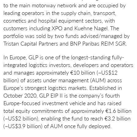
to the main motorway network and are occupied by
leading operators in the supply chain, transport,
cosmetics and hospital equipment sectors, with
customers including XPO and Kuehne Nagel. The
portfolio was sold by two funds advised/managed by
Tristan Capital Partners and BNP Paribas REIM SGR.
In Europe, GLP is one of the longest-standing fully-
integrated logistics investors, developers and operators
and manages approximately €10 billion (~US$12
billion) of assets under management (AUM) across
Europe’s strongest logistics markets. Established in
October 2020, GLP EIP II is the company’s fourth
Europe-focused investment vehicle and has raised
total equity commitments of approximately €1.6 billion
(~US$2 billion), enabling the fund to reach €3.2 billion
(~US$3.9 billion) of AUM once fully deployed.