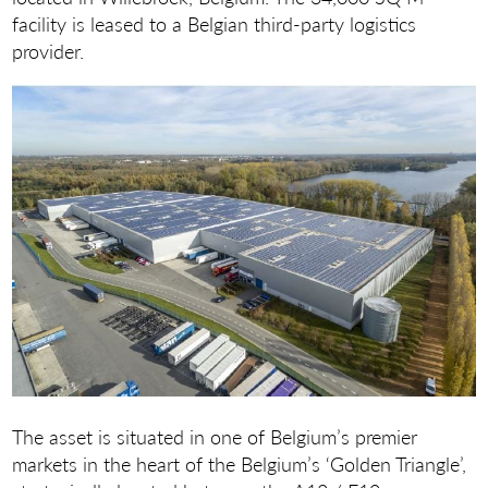
facility is leased to a Belgian third-party logistics
provider.
The asset is situated in one of Belgium’s premier
markets in the heart of the Belgium’s ‘Golden Triangle’,