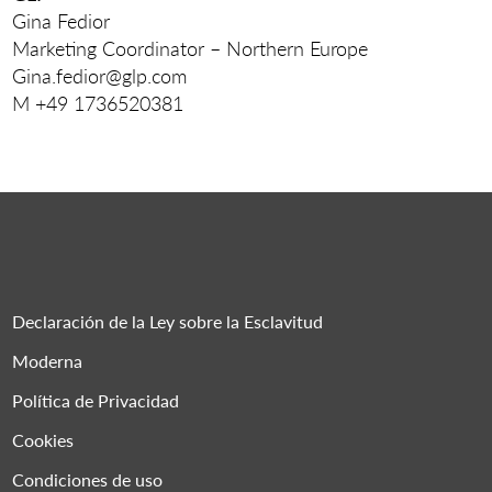
Gina Fedior
Marketing Coordinator – Northern Europe
Gina.fedior@glp.com
M +49 1736520381
Declaración de la Ley sobre la Esclavitud
Moderna
Política de Privacidad
Cookies
Condiciones de uso