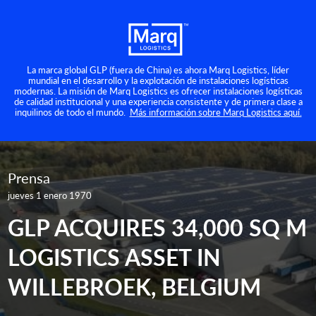
La marca global GLP (fuera de China) es ahora Marq Logistics, líder
mundial en el desarrollo y la explotación de instalaciones logísticas
modernas. La misión de Marq Logistics es ofrecer instalaciones logísticas
de calidad institucional y una experiencia consistente y de primera clase a
inquilinos de todo el mundo.
Más información sobre Marq Logistics aquí.
Prensa
jueves 1 enero 1970
GLP ACQUIRES 34,000 SQ M
LOGISTICS ASSET IN
WILLEBROEK, BELGIUM