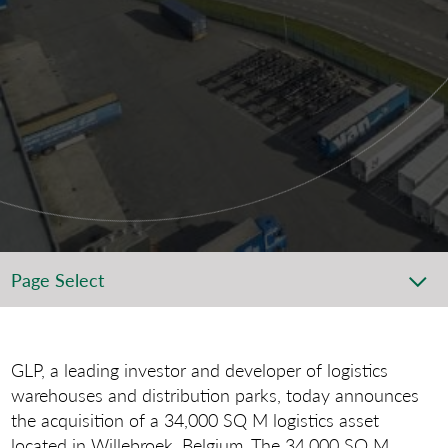
Page Select
GLP, a leading investor and developer of logistics
warehouses and distribution parks, today announces
the acquisition of a 34,000 SQ M logistics asset
located in Willebroek, Belgium. The 34,000 SQ M