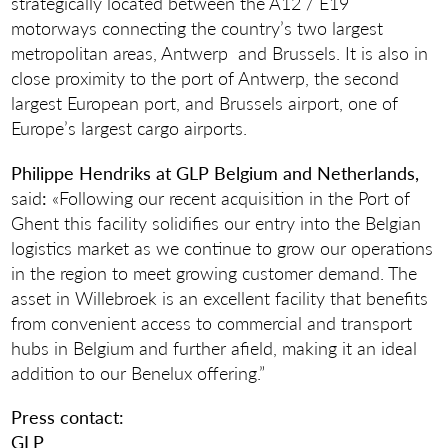
strategically located between the A12 / E19
motorways connecting the country’s two largest
metropolitan areas, Antwerp and Brussels. It is also in
close proximity to the port of Antwerp, the second
largest European port, and Brussels airport, one of
Europe’s largest cargo airports.
Philippe Hendriks at GLP Belgium and Netherlands
,
said
:
«Following our recent acquisition in the Port of
Ghent this facility solidifies our entry into the Belgian
logistics market as we continue to grow our operations
in the region to meet growing customer demand. The
asset in Willebroek is an excellent facility that benefits
from convenient access to commercial and transport
hubs in Belgium and further afield, making it an ideal
addition to our Benelux offering.”
Press contact:
GLP