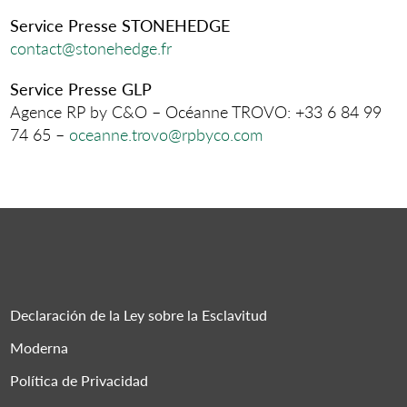
Service Presse STONEHEDGE
contact@stonehedge.fr
Service Presse GLP
Agence RP by C&O – Océanne TROVO: +33 6 84 99
74 65 –
oceanne.trovo@rpbyco.com
Declaración de la Ley sobre la Esclavitud
Moderna
Política de Privacidad