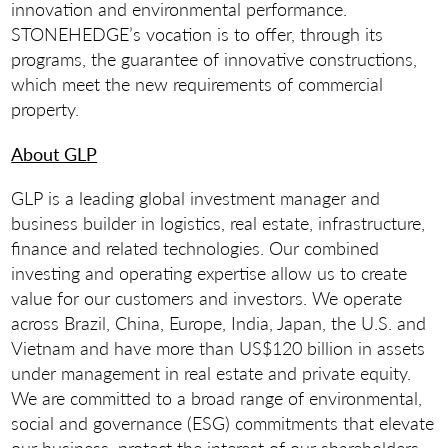
innovation and environmental performance.
STONEHEDGE’s vocation is to offer, through its
programs, the guarantee of innovative constructions,
which meet the new requirements of commercial
property.
About GLP
GLP is a leading global investment manager and
business builder in logistics, real estate, infrastructure,
finance and related technologies. Our combined
investing and operating expertise allow us to create
value for our customers and investors. We operate
across Brazil, China, Europe, India, Japan, the U.S. and
Vietnam and have more than US$120 billion in assets
under management in real estate and private equity.
We are committed to a broad range of environmental,
social and governance (ESG) commitments that elevate
our business, protect the interest of our shareholders