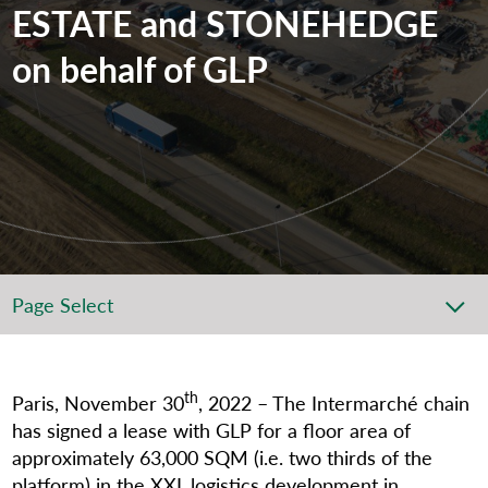
ESTATE and STONEHEDGE
on behalf of GLP
Page Select
th
Paris, November 30
, 2022 – The Intermarché chain
has signed a lease with GLP for a floor area of
approximately 63,000 SQM (i.e. two thirds of the
platform) in the XXL logistics development in