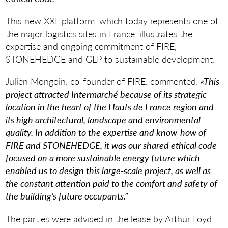
This new XXL platform, which today represents one of
the major logistics sites in France, illustrates the
expertise and ongoing commitment of FIRE,
STONEHEDGE and GLP to sustainable development.
Julien Mongoin, co-founder of FIRE, commented:
«This
project attracted Intermarché because of its strategic
location in the heart of the Hauts de France region and
its high architectural, landscape and environmental
quality. In addition to the expertise and know-how of
FIRE and STONEHEDGE, it was our shared ethical code
focused on a more sustainable energy future which
enabled us to design this large-scale project, as well as
the constant attention paid to the comfort and safety of
the building’s future occupants.”
The parties were advised in the lease by Arthur Loyd