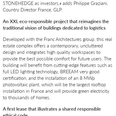
STONEHEDGE as investors,
«
adds Philippe Graziani,
Country Director France, GLP.
An XXL eco-responsible project that reimagines the
traditional vision of buildings dedicated to logistics
Developed with the Franc Architectures group, this real
estate complex offers a contemporary, uncluttered
design and integrates high quality workspaces to
provide the best possible comfort for future users. The
building will benefit from cutting-edge features such as
full LED lighting technology, BREEAM very good
certification, and the installation of an 8 MWp
photovoltaic plant, which will be the largest rooftop
installation in France and will provide green electricity
to thousands of homes.
A first lease that illustrates a shared responsible
ethical code