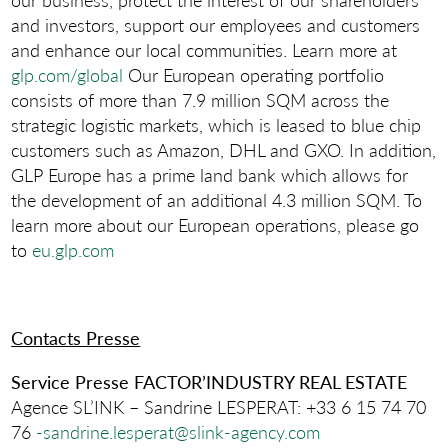
and investors, support our employees and customers
and enhance our local communities. Learn more at
glp.com/global
Our European operating portfolio
consists of more than 7.9 million SQM across the
strategic logistic markets, which is leased to blue chip
customers such as Amazon, DHL and GXO. In addition,
GLP Europe has a prime land bank which allows for
the development of an additional 4.3 million SQM. To
learn more about our European operations, please go
to
eu.glp.com
Contacts Presse
Service Presse
FACTOR’INDUSTRY REAL ESTATE
Agence SL’INK – Sandrine LESPERAT: +33 6 15 74 70
76
-sandrine.lesperat@slink-agency.com