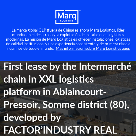
La marca global GLP (fuera de China) es ahora Marq Logistics, líder
mundial en el desarrollo y la explotación de instalaciones logísticas
modernas. La misión de Marq Logistics es ofrecer instalaciones logísticas
Prensa
de calidad institucional y una experiencia consistente y de primera clase a
inquilinos de todo el mundo.
Más información sobre Marq Logistics aquí.
martes 29 noviembre 2022
First lease by the Intermarché
chain in XXL logistics
platform in Ablaincourt-
Pressoir, Somme district (80),
developed by
FACTOR’INDUSTRY REAL