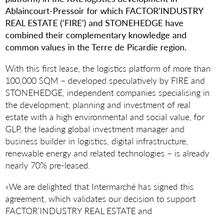
Ablaincourt-Pressoir for which FACTOR’INDUSTRY
REAL ESTATE (‘FIRE’) and STONEHEDGE have
combined their complementary knowledge and
common values in the Terre de Picardie region.
With this first lease, the logistics platform of more than
100,000 SQM – developed speculatively by FIRE and
STONEHEDGE, independent companies specialising in
the development, planning and investment of real
estate with a high environmental and social value, for
GLP, the leading global investment manager and
business builder in logistics, digital infrastructure,
renewable energy and related technologies – is already
nearly 70% pre-leased.
«We are delighted that Intermarché has signed this
agreement, which validates our decision to support
FACTOR’INDUSTRY REAL ESTATE and