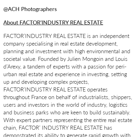
@ACH Photographers
About FACTOR’INDUSTRY REAL ESTATE
FACTOR’INDUSTRY REAL ESTATE is an independent
company specialising in real estate development,
planning and investment with high environmental and
societal value. Founded by Julien Mongoin and Louis
d’Arexy, a tandem of experts with a passion for peri-
urban real estate and experience in investing, setting
up and developing complex projects,
FACTOR’INDUSTRY REAL ESTATE operates
throughout France on behalf of industrialists, shippers,
users and investors in the world of industry, logistics
and business parks who are keen to build sustainably.
With expert partners representing the entire real estate
chain, FACTOR’ INDUSTRY REAL ESTATE has
demonstrated its ability to generate rapid growth with