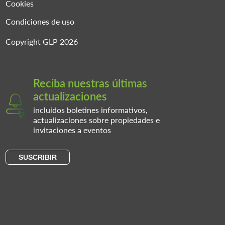
Cookies
Condiciones de uso
Copyright GLP 2026
Reciba nuestras últimas
actualizaciones
incluidos boletines informativos,
actualizaciones sobre propiedades e
invitaciones a eventos
SUSCRIBIR