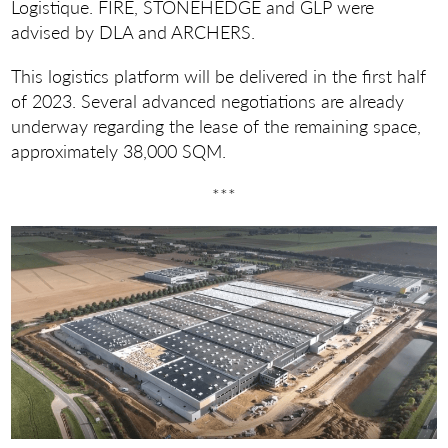
Logistique. FIRE, STONEHEDGE and GLP were
advised by DLA and ARCHERS.
This logistics platform will be delivered in the first half
of 2023. Several advanced negotiations are already
underway regarding the lease of the remaining space,
approximately 38,000 SQM.
***