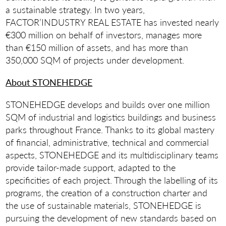
a sustainable strategy. In two years,
FACTOR’INDUSTRY REAL ESTATE has invested nearly
€300 million on behalf of investors, manages more
than €150 million of assets, and has more than
350,000 SQM of projects under development.
About STONEHEDGE
STONEHEDGE develops and builds over one million
SQM of industrial and logistics buildings and business
parks throughout France. Thanks to its global mastery
of financial, administrative, technical and commercial
aspects, STONEHEDGE and its multidisciplinary teams
provide tailor-made support, adapted to the
specificities of each project. Through the labelling of its
programs, the creation of a construction charter and
the use of sustainable materials, STONEHEDGE is
pursuing the development of new standards based on