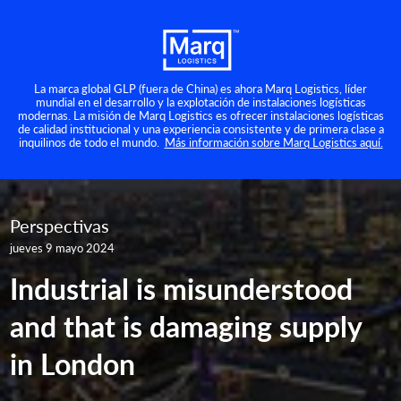
La marca global GLP (fuera de China) es ahora Marq Logistics, líder
mundial en el desarrollo y la explotación de instalaciones logísticas
modernas. La misión de Marq Logistics es ofrecer instalaciones logísticas
de calidad institucional y una experiencia consistente y de primera clase a
inquilinos de todo el mundo.
Más información sobre Marq Logistics aquí.
Perspectivas
jueves 9 mayo 2024
Industrial is misunderstood
and that is damaging supply
in London