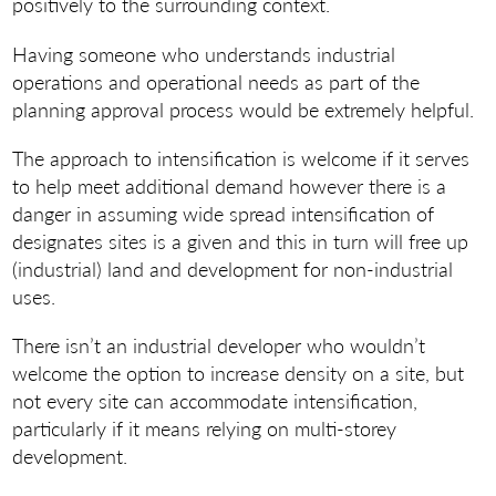
positively to the surrounding context.
Having someone who understands industrial
operations and operational needs as part of the
planning approval process would be extremely helpful.
The approach to intensification is welcome if it serves
to help meet additional demand however there is a
danger in assuming wide spread intensification of
designates sites is a given and this in turn will free up
(industrial) land and development for non-industrial
uses.
There isn’t an industrial developer who wouldn’t
welcome the option to increase density on a site, but
not every site can accommodate intensification,
particularly if it means relying on multi-storey
development.