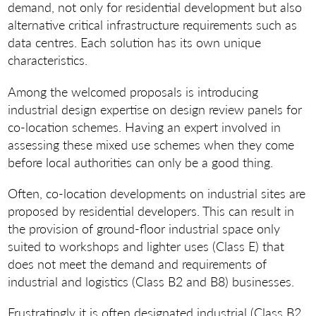
demand, not only for residential development but also
alternative critical infrastructure requirements such as
data centres. Each solution has its own unique
characteristics.
Among the welcomed proposals is introducing
industrial design expertise on design review panels for
co-location schemes. Having an expert involved in
assessing these mixed use schemes when they come
before local authorities can only be a good thing.
Often, co-location developments on industrial sites are
proposed by residential developers. This can result in
the provision of ground-floor industrial space only
suited to workshops and lighter uses (Class E) that
does not meet the demand and requirements of
industrial and logistics (Class B2 and B8) businesses.
Frustratingly it is often designated industrial (Class B2