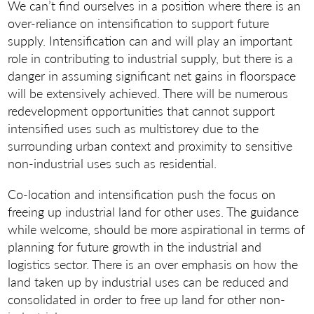
We can’t find ourselves in a position where there is an
over-reliance on intensification to support future
supply. Intensification can and will play an important
role in contributing to industrial supply, but there is a
danger in assuming significant net gains in floorspace
will be extensively achieved. There will be numerous
redevelopment opportunities that cannot support
intensified uses such as multistorey due to the
surrounding urban context and proximity to sensitive
non-industrial uses such as residential.
Co-location and intensification push the focus on
freeing up industrial land for other uses. The guidance
while welcome, should be more aspirational in terms of
planning for future growth in the industrial and
logistics sector. There is an over emphasis on how the
land taken up by industrial uses can be reduced and
consolidated in order to free up land for other non-