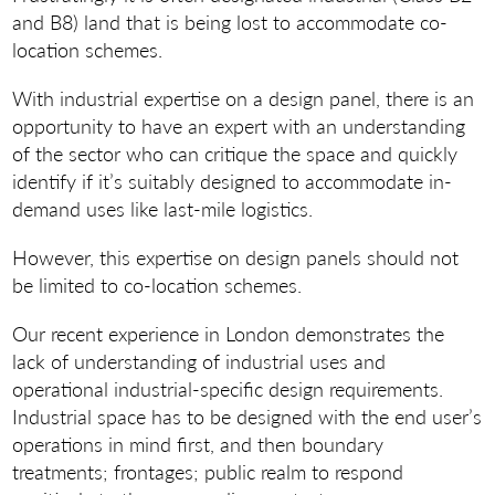
and B8) land that is being lost to accommodate co-
location schemes.
With industrial expertise on a design panel, there is an
opportunity to have an expert with an understanding
of the sector who can critique the space and quickly
identify if it’s suitably designed to accommodate in-
demand uses like last-mile logistics.
However, this expertise on design panels should not
be limited to co-location schemes.
Our recent experience in London demonstrates the
lack of understanding of industrial uses and
operational industrial-specific design requirements.
Industrial space has to be designed with the end user’s
operations in mind first, and then boundary
treatments; frontages; public realm to respond