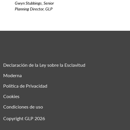
Gwyn Stubbings, Senior
Planning Director, GLP
Declaración de la Ley sobre la Esclavitud
Moderna
Política de Privacidad
Cookies
Condiciones de uso
Copyright GLP 2026