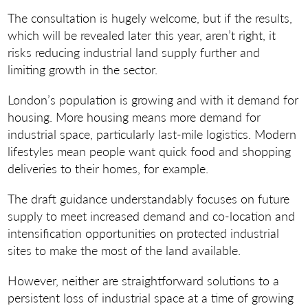
The consultation is hugely welcome, but if the results,
which will be revealed later this year, aren’t right, it
risks reducing industrial land supply further and
limiting growth in the sector.
London’s population is growing and with it demand for
housing. More housing means more demand for
industrial space, particularly last-mile logistics. Modern
lifestyles mean people want quick food and shopping
deliveries to their homes, for example.
The draft guidance understandably focuses on future
supply to meet increased demand and co-location and
intensification opportunities on protected industrial
sites to make the most of the land available.
However, neither are straightforward solutions to a
persistent loss of industrial space at a time of growing