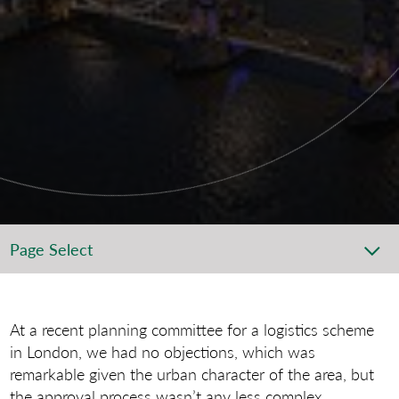
Page Select
At a recent planning committee for a logistics scheme
in London, we had no objections, which was
remarkable given the urban character of the area, but
the approval process wasn’t any less complex.