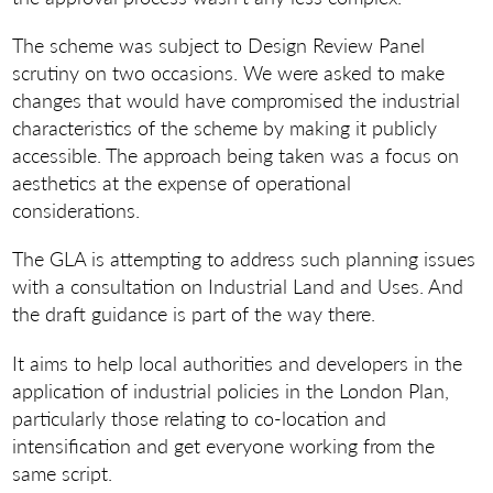
The scheme was subject to Design Review Panel
scrutiny on two occasions. We were asked to make
changes that would have compromised the industrial
characteristics of the scheme by making it publicly
accessible. The approach being taken was a focus on
aesthetics at the expense of operational
considerations.
The GLA is attempting to address such planning issues
with a consultation on Industrial Land and Uses. And
the draft guidance is part of the way there.
It aims to help local authorities and developers in the
application of industrial policies in the London Plan,
particularly those relating to co-location and
intensification and get everyone working from the
same script.