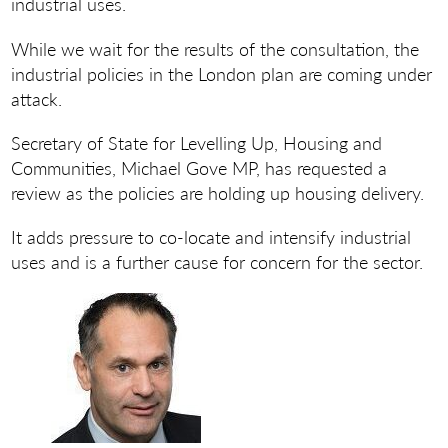
industrial uses.
While we wait for the results of the consultation, the
industrial policies in the London plan are coming under
attack.
Secretary of State for Levelling Up, Housing and
Communities, Michael Gove MP, has requested a
review as the policies are holding up housing delivery.
It adds pressure to co-locate and intensify industrial
uses and is a further cause for concern for the sector.