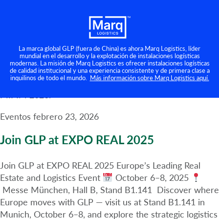
MIPIM 2026
Categoría:
Eventos
Marq will be at MIPIM 2026 in Cannes! We are excited
to announce that members of the Marq team will be
La marca global GLP (fuera de China) es ahora Marq Logistics, líder
mundial en el desarrollo y la explotación de instalaciones logísticas
attending MIPIM 2026, the largest international real
modernas. La misión de Marq Logistics es ofrecer instalaciones logísticas
estate event, taking place from March 9 to 13, 2026, in
de calidad institucional y una experiencia consistente y de primera clase a
inquilinos de todo el mundo.
Más información sobre Marq Logistics aquí.
Cannes. Click here to find out more about Marq at
MIPIM 2026.
Eventos
febrero 23, 2026
Join GLP at EXPO REAL 2025
Join GLP at EXPO REAL 2025 Europe’s Leading Real
Estate and Logistics Event
October 6–8, 2025
Messe München, Hall B, Stand B1.141 Discover where
Europe moves with GLP — visit us at Stand B1.141 in
Munich, October 6–8, and explore the strategic logistics