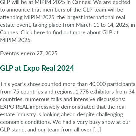
GLP will be at MIPIM 2025 in Cannes! We are excited
to announce that members of the GLP team will be
attending MIPIM 2025, the largest international real
estate event, taking place from March 11 to 14, 2025, in
Cannes. Click here to find out more about GLP at
MIPIM 2025.
Eventos
enero 27, 2025
GLP at Expo Real 2024
This year’s show counted more than 40,000 participants
from 75 countries and regions, 1,778 exhibitors from 34
countries, numerous talks and intensive discussions:
EXPO REAL impressively demonstrated that the real
estate industry is looking ahead despite challenging
economic conditions. We had a very busy show at our
GLP stand, and our team from all over […]