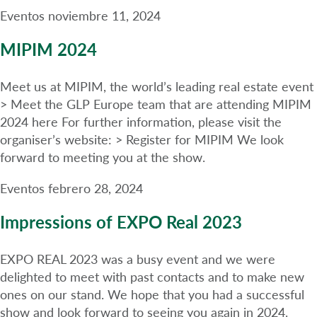
Eventos
noviembre 11, 2024
MIPIM 2024
Meet us at MIPIM, the world’s leading real estate event
> Meet the GLP Europe team that are attending MIPIM
2024 here For further information, please visit the
organiser’s website: > Register for MIPIM We look
forward to meeting you at the show.
Eventos
febrero 28, 2024
Impressions of EXPO Real 2023
EXPO REAL 2023 was a busy event and we were
delighted to meet with past contacts and to make new
ones on our stand. We hope that you had a successful
show and look forward to seeing you again in 2024.