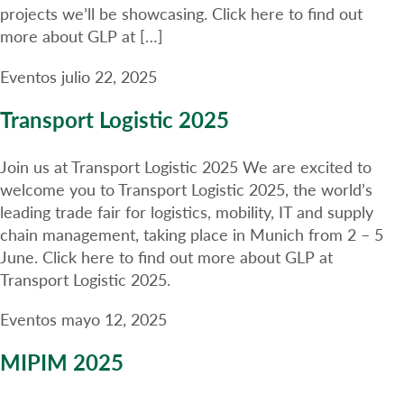
projects we’ll be showcasing. Click here to find out
more about GLP at […]
Eventos
julio 22, 2025
Transport Logistic 2025
Join us at Transport Logistic 2025 We are excited to
welcome you to Transport Logistic 2025, the world’s
leading trade fair for logistics, mobility, IT and supply
chain management, taking place in Munich from 2 – 5
June. Click here to find out more about GLP at
Transport Logistic 2025.
Eventos
mayo 12, 2025
MIPIM 2025