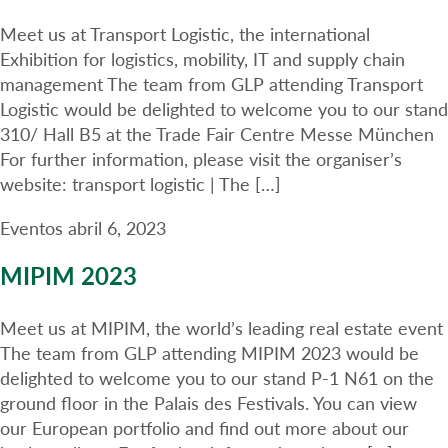
Meet us at Transport Logistic, the international
Exhibition for logistics, mobility, IT and supply chain
management The team from GLP attending Transport
Logistic would be delighted to welcome you to our stand
310/ Hall B5 at the Trade Fair Centre Messe München
For further information, please visit the organiser’s
website: transport logistic | The […]
Eventos
abril 6, 2023
MIPIM 2023
Meet us at MIPIM, the world’s leading real estate event
The team from GLP attending MIPIM 2023 would be
delighted to welcome you to our stand P-1 N61 on the
ground floor in the Palais des Festivals. You can view
our European portfolio and find out more about our