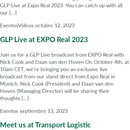
GLP Live at Expo Real 2023 You can catch up with all
our […]
Eventos
Vídeos
octubre 12, 2023
GLP Live at EXPO Real 2023
Join us for a GLP Live broadcast from EXPO Real with
Nick Cook and Daan van den Hoven On October 4th, at
10am CET, we’re bringing you an exclusive live
broadcast from our stand direct from Expo Real in
Munich. Nick Cook (President) and Daan van den
Hoven (Managing Director) will be sharing their
thoughts […]
Eventos
septiembre 13, 2023
Meet us at Transport Logistic