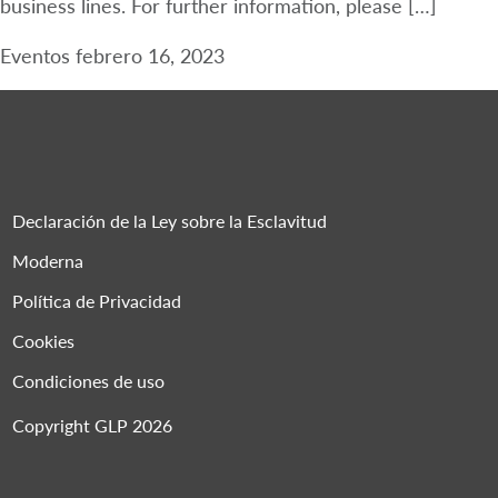
business lines. For further information, please […]
Eventos
febrero 16, 2023
Declaración de la Ley sobre la Esclavitud
Moderna
Política de Privacidad
Cookies
Condiciones de uso
Copyright GLP 2026