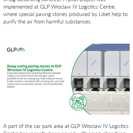
implemented at GLP Wroclaw IV Logistics Centre,
where special paving stones produced by Libet help to
purify the air from harmful substances.
A part of the car park area at GLP Wroclaw IV Logistics