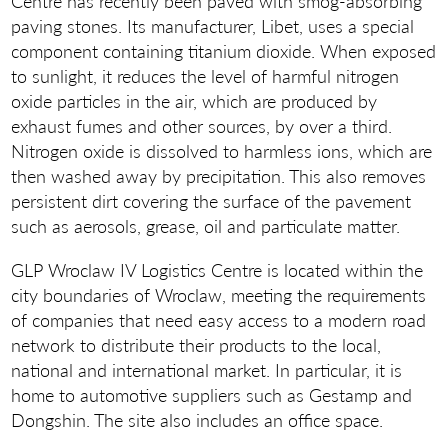
Centre has recently been paved with smog-absorbing
paving stones. Its manufacturer, Libet, uses a special
component containing titanium dioxide. When exposed
to sunlight, it reduces the level of harmful nitrogen
oxide particles in the air, which are produced by
exhaust fumes and other sources, by over a third.
Nitrogen oxide is dissolved to harmless ions, which are
then washed away by precipitation. This also removes
persistent dirt covering the surface of the pavement
such as aerosols, grease, oil and particulate matter.
GLP Wroclaw IV Logistics Centre is located within the
city boundaries of Wroclaw, meeting the requirements
of companies that need easy access to a modern road
network to distribute their products to the local,
national and international market. In particular, it is
home to automotive suppliers such as Gestamp and
Dongshin. The site also includes an office space.