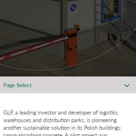
Page Select
GLP, a leading investor and developer of logistics
warehouses and distribution parks, is pioneering
another sustainable solution in its Polish buildings:
smog-absorbing concrete. A pilot project was