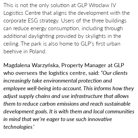
This is not the only solution at GLP Wroclaw IV
Logistics Centre that aligns the development with the
corporate ESG strategy. Users of the three buildings
can reduce energy consumption, including through
additional daylighting provided by skylights in the
ceiling. The park is also home to GLP’s first urban
beehive in Poland.
Magdalena Warzyńska, Property Manager at GLP
who
oversees the logistics centre, said:
“Our clients
increasingly take environmental protection and
employee well-being into account. This informs how they
adjust supply chains and use infrastructure that allows
them to reduce carbon emissions and reach sustainable
development goals. It is with them and local communities
in mind that we’re eager to use such innovative
technologies
.“