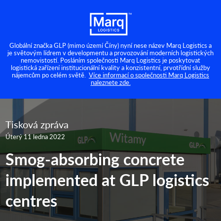
Globální značka GLP (mimo území Číny) nyní nese název Marq Logistics a
je světovým lídrem v developmentu a provozování moderních logistických
nemovistostí. Posláním společnosti Marq Logistics je poskytovat
logistická zařízení institucionální kvality a konzistentní, prvotřídní služby
nájemcům po celém světě.
Více informací o společnosti Marq Logistics
naleznete zde.
Tisková zpráva
Úterý 11 ledna 2022
Smog-absorbing concrete
implemented at GLP logistics
centres