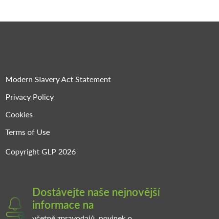
Modern Slavery Act Statement
Privacy Policy
Cookies
Terms of Use
Copyright GLP 2026
Dostávejte naše nejnovější
informace na
včetně zpravodajů, novinek o