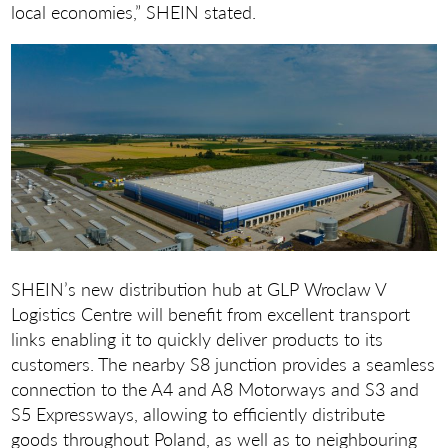
local economies,” SHEIN stated.
SHEIN’s new distribution hub at GLP Wroclaw V
Logistics Centre will benefit from excellent transport
links enabling it to quickly deliver products to its
customers. The nearby S8 junction provides a seamless
connection to the A4 and A8 Motorways and S3 and
S5 Expressways, allowing to efficiently distribute
goods throughout Poland, as well as to neighbouring