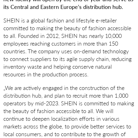
its Central and Eastern Europe’s distribution hub.
SHEIN is a global fashion and lifestyle e-retailer
committed to making the beauty of fashion accessible
to all. Founded in 2012, SHEIN has nearly 10,000
employees reaching customers in more than 150
countries. The company uses on-demand technology
to connect suppliers to its agile supply chain, reducing
inventory waste and helping conserve natural
resources in the production process.
„We are actively engaged in the construction of the
distribution hub, and plan to recruit more than 1,000
operators by mid-2023. SHEIN is committed to making
the beauty of fashion accessible to all. We will
continue to deepen localization efforts in various
markets across the globe, to provide better services to
local consumers, and to contribute to the growth of