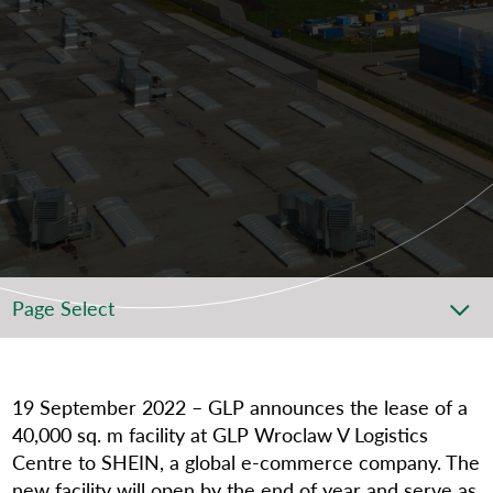
Page Select
19 September 2022
–
GLP
announces the lease of a
40,000 sq. m facility at GLP Wroclaw V Logistics
Centre to SHEIN, a global e-commerce company. The
new facility will open by the end of year and serve as