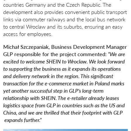
countries Germany and the Czech Republic. The
development also provides convenient public transport
links via commuter railways and the local bus network
to central Wroclaw and its suburbs, ensuring an easy
access for employees.
Michał Szczepaniak, Business Development Manager
GLP responsible for the project commented:
“We are
excited to welcome SHEIN to Wroclaw. We look forward
to supporting the business as it expands its operations
and delivery network in the region. This significant
transaction for the e-commerce market in Poland marks
yet another successful step in GLP’s long-term
relationship with SHEIN. The e-retailer already leases
logistics space from GLP in countries such as the US and
China, and we are thrilled that their footprint with GLP
expands further.”