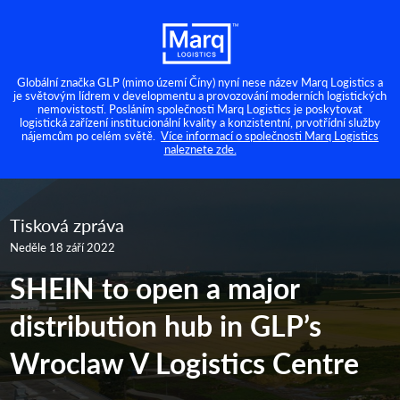
Globální značka GLP (mimo území Číny) nyní nese název Marq Logistics a
je světovým lídrem v developmentu a provozování moderních logistických
nemovistostí. Posláním společnosti Marq Logistics je poskytovat
logistická zařízení institucionální kvality a konzistentní, prvotřídní služby
nájemcům po celém světě.
Více informací o společnosti Marq Logistics
naleznete zde.
Tisková zpráva
Neděle 18 září 2022
SHEIN to open a major
distribution hub in GLP’s
Wroclaw V Logistics Centre