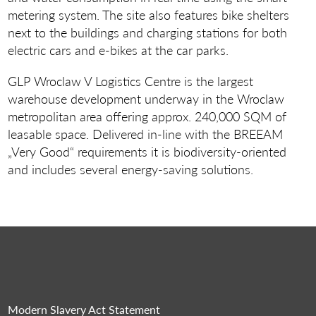
metering system. The site also features bike shelters
next to the buildings and charging stations for both
electric cars and e-bikes at the car parks.
GLP Wroclaw V Logistics Centre is the largest
warehouse development underway in the Wroclaw
metropolitan area offering approx. 240,000 SQM of
leasable space. Delivered in-line with the BREEAM
„Very Good“ requirements it is biodiversity-oriented
and includes several energy-saving solutions.
Modern Slavery Act Statement