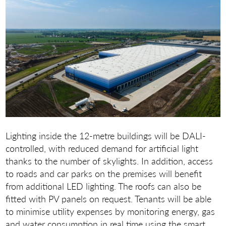
Lighting inside the 12-metre buildings will be DALI-
controlled, with reduced demand for artificial light
thanks to the number of skylights. In addition, access
to roads and car parks on the premises will benefit
from additional LED lighting. The roofs can also be
fitted with PV panels on request. Tenants will be able
to minimise utility expenses by monitoring energy, gas
and water consumption in real time using the smart