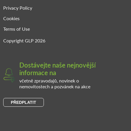
Privacy Policy
Cookies
Terms of Use
Copyright GLP 2026
Dostávejte naše nejnovější
informace na
včetně zpravodajů, novinek o
nemovitostech a pozvánek na akce
PŘEDPLATIT