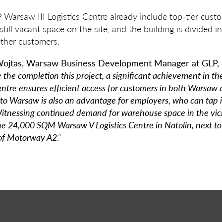
Warsaw III Logistics Centre already include top-tier cust
till vacant space on the site, and the building is divided i
other customers.
ojtas, Warsaw Business Development Manager at GLP,
the completion this project, a significant achievement in th
entre ensures efficient access for customers in both Warsaw a
to Warsaw is also an advantage for employers, who can tap i
itnessing continued demand for warehouse space in the vic
the 24,000 SQM Warsaw V Logistics Centre in Natolin, next to
of Motorway A2
.”