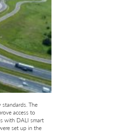
y standards. The
prove access to
ems with DALI smart
were set up in the