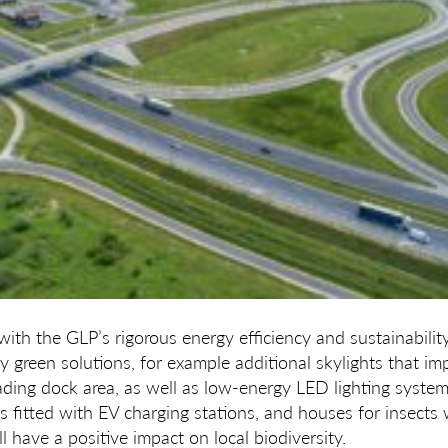
with the GLP’s rigorous energy efficiency and sustainabilit
y green solutions, for example additional skylights that im
loading dock area, as well as low-energy LED lighting syst
is fitted with EV charging stations, and houses for insects 
l have a positive impact on local biodiversity.