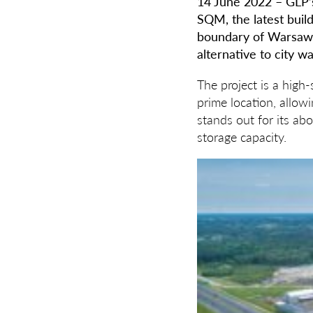
14
June 2022 – GLP’s
SQM, the latest buil
boundary of Warsaw, 
alternative to city w
The project is a high-
prime location, allow
stands out for its ab
storage capacity.