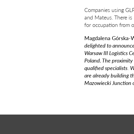
Companies using GLP 
and Mateus. There is s
for occupation from 
Magdalena Górska-W
delighted to announce 
Warsaw III Logistics C
Poland. The proximity 
qualified specialists
.
W
are already building 
Mazowiecki Junction 