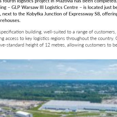
 fourth logistics project in Mazovia has been completed.
ding – GLP Warsaw III Logistics Centre – is located just 
next to the Kobyłka Junction of Expressway S8, offerin
arehouses.
specification building, well-suited to a range of customers, 
ing access to key logistics regions throughout the country.
ove-standard height of 12 metres, allowing customers to be