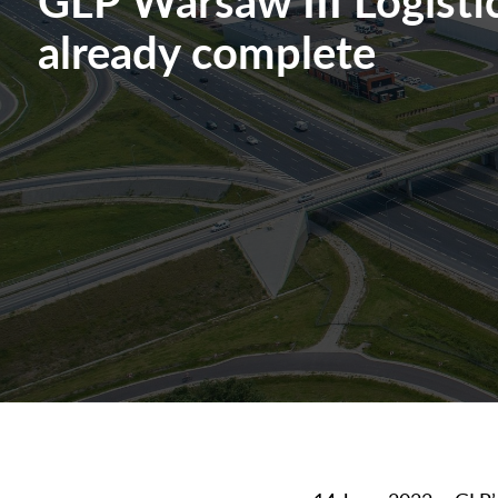
already complete