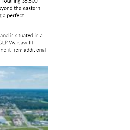
 Totalling 35,500
beyond the eastern
g a perfect
and is situated in a
 GLP Warsaw III
nefit from additional