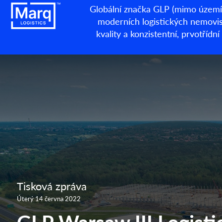
Globální značka GLP (mimo území 
moderních logistických nemovisto
kvality a konzistentní, prvotří
Tisková zpráva
Úterý 14 června 2022
GLP Warsaw III Logistic