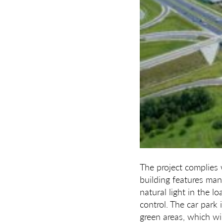
The project complies 
building features man
natural light in the 
control. The car park 
green areas, which wil