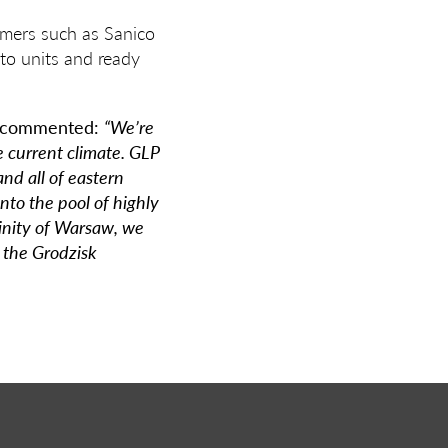
omers such as Sanico
nto units and ready
 commented:
“We’re
e current climate. GLP
nd all of eastern
nto the pool of highly
inity of Warsaw, we
 the Grodzisk