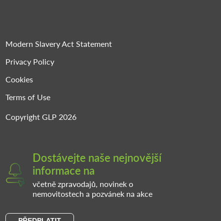
Modern Slavery Act Statement
Privacy Policy
Cookies
Terms of Use
Copyright GLP 2026
Dostávejte naše nejnovější
informace na
včetně zpravodajů, novinek o
nemovitostech a pozvánek na akce
PŘEDPLATIT