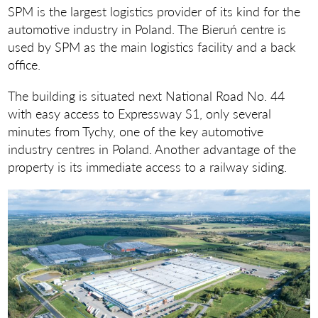
SPM is the largest logistics provider of its kind for the
automotive industry in Poland. The Bieruń centre is
used by SPM as the main logistics facility and a back
office.
The building is situated next National Road No. 44
with easy access to Expressway S1, only several
minutes from Tychy, one of the key automotive
industry centres in Poland. Another advantage of the
property is its immediate access to a railway siding.