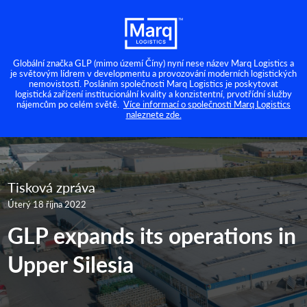
Globální značka GLP (mimo území Číny) nyní nese název Marq Logistics a
je světovým lídrem v developmentu a provozování moderních logistických
nemovistostí. Posláním společnosti Marq Logistics je poskytovat
logistická zařízení institucionální kvality a konzistentní, prvotřídní služby
nájemcům po celém světě.
Více informací o společnosti Marq Logistics
naleznete zde.
Tisková zpráva
Úterý 18 října 2022
GLP expands its operations in
Upper Silesia