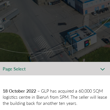
Page Select
18 October 2022 –
GLP has acquired a 60,000 SQM
logistics centre in Bieruń from SPM. The seller will lease
the building back for another ten years.