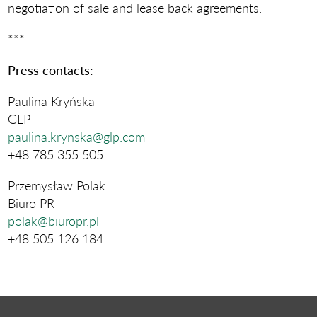
negotiation of sale and lease back agreements.
***
Press contacts:
Paulina Kryńska
GLP
paulina.krynska@glp.com
+48 785 355 505
Przemysław Polak
Biuro PR
polak@biuropr.pl
+48 505 126 184