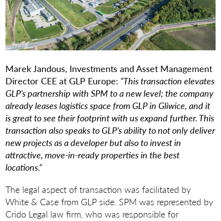
Marek Jandous, Investments and Asset Management
Director CEE at GLP Europe:
“This transaction elevates
GLP’s partnership with SPM to a new level; the company
already leases logistics space from GLP in Gliwice, and it
is great to see their footprint with us expand further. This
transaction also speaks to GLP’s ability to not only deliver
new projects as a developer but also to invest in
attractive, move-in-ready properties in the best
locations.“
The legal aspect of transaction was facilitated by
White & Case from GLP side. SPM was represented by
Crido Legal law firm, who was responsible for