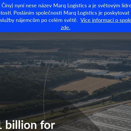
Číny) nyní nese název Marq Logistics a je světovým lí
stí. Posláním společnosti Marq Logistics je poskytovat lo
dní služby nájemcům po celém světě.
Více informací o spol
Sklady k pronájm
zde.
billion for