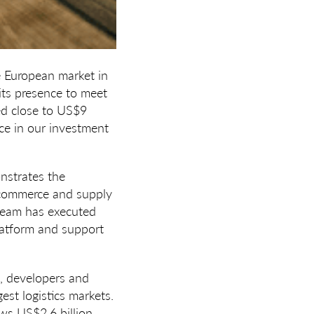
e European market in
its presence to meet
ed close to US$9
ence in our investment
nstrates the
e-commerce and supply
team has executed
platform and support
s, developers and
st logistics markets.
ws US$2.6 billion