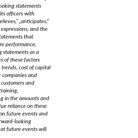
looking statements
ts officers with
lieves,“ „anticipates,“
 expressions, and the
statements that
ure performance,
g statements as a
s of these factors
trends, cost of capital
her companies and
, customers and
raining,
ing in the amounts and
due reliance on these
on future events and
orward-looking
at future events will