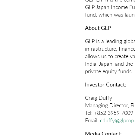
GLP Japan Income Fund
fund, which was laun
About GLP
GLP is a leading globa
infrastructure, finan
allows us to create v
India, Japan, and the
private equity funds.
Investor Contact:
Craig Duffy
Managing Director, 
Tel: +852 3959 7009
Email:
cduffy@glprop
Media Contact: