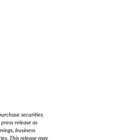
 purchase securities.
 press release as
rnings, business
ries. This release may