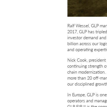
Ralf Wessel, GLP man
2017, GLP has triple
investor demand and 
billion across our log
and operating experti
Nick Cook, president
continuing strength 
chain modernization.
more than 20 off-mark
our disciplined growth
In Europe, GLP is one
operators and manages
GLP EIP II is the com