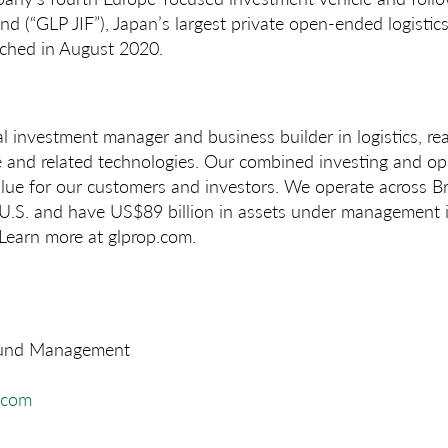
 (“GLP JIF”), Japan’s largest private open-ended logistics
ched in August 2020.
l investment manager and business builder in logistics, rea
ce and related technologies. Our combined investing and op
alue for our customers and investors. We operate across Br
 U.S. and have US$89 billion in assets under management i
 Learn more at glprop.com.
Fund Management
.com