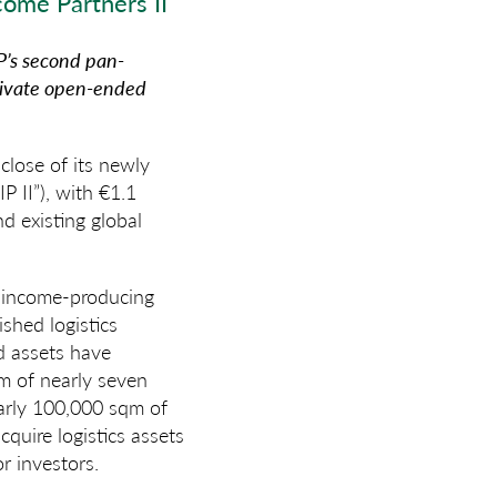
ome Partners II
’s second pan-
private open-ended
lose of its newly
P II”), with €1.1
d existing global
of income-producing
ished logistics
ed assets have
rm of nearly seven
early 100,000 sqm of
quire logistics assets
r investors.