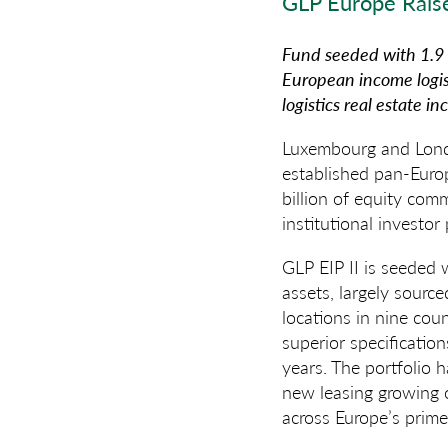
GLP Europe Rais
Fund seeded with 1.9 m
European income logis
logistics real estate i
Luxembourg and Londo
established pan-Europ
billion of equity com
institutional investor
GLP EIP II is seeded 
assets, largely source
locations in nine cou
superior specificatio
years. The portfolio 
new leasing growing o
across Europe’s prime 