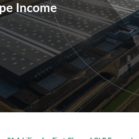
ope Income