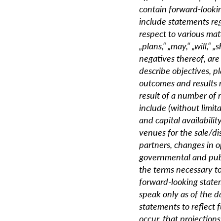
contain forward-looki
include statements reg
respect to various matt
„plans,“ „may,“ „will,“ „
negatives thereof, are
describe objectives, p
outcomes and results 
result of a number of 
include (without limita
and capital availabilit
venues for the sale/di
partners, changes in 
governmental and publ
the terms necessary to
forward-looking state
speak only as of the d
statements to reflect 
occur, that projections