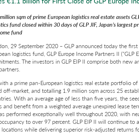
es
€1.1 billion for First
Close of
GLP
Europe
Inc
illion sqm of prime European logistics real estate assets
GLP
tics fund closed within 30 days of GLP JIF,
Japan’s largest 
ncome fund
n, 29 September 2020 – GLP announced today the first c
ean logistics fund, GLP Europe Income Partners II (“GLP EI
mitments. The investors in GLP EIP II comprise both new an
 partners.
with a prime pan-European logistics real estate portfolio 
d off-market, and totalling 1.9 million sqm across 25 establ
ntries. With an average age of less than five years, the se
ns and benefit from a weighted average unexpired lease te
has performed exceptionally well throughout 2020, with n
ccupancy to over 97 percent. GLP EIP II will continue to ac
locations while delivering superior risk-adjusted returns fo