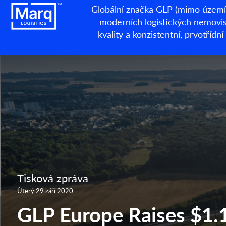
Globální značka GLP (mimo území 
moderních logistických nemovisto
kvality a konzistentní, prvotří
Tisková zpráva
Úterý 29 září 2020
GLP Europe Raises $1.1 