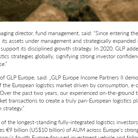
aging director, fund management, said: “Since entering th
d its assets under management and strategically expanded 
support its disciplined growth strategy. In 2020, GLP add
istics strategies globally, signifying strong investor confid
se.”
 of GLP Europe, said: „GLP Europe Income Partners II demo
of the European logistics market driven by consumption, 
 Over the past two years, our experienced on-the-ground 
et transactions to create a truly pan-European logistics 
 strategy.”
 of the longest-standing fully-integrated logistics investor
 €9 billion (US$10 billion) of AUM across Europe’s stronge
pany’s fourth Europe-focused investment vehicle and follo