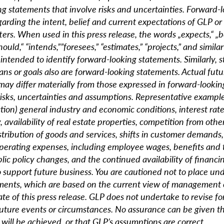
ng statements that involve risks and uncertainties. Forward-
arding the intent, belief and current expectations of GLP or i
ers. When used in this press release, the words „expects,“ „be
should,“
“
intends,
”
”foresees,
” “
estimates,
” “
projects,
”
and similar
 intended to identify forward-looking statements. Similarly, 
lans or goals also are forward-looking statements. Actual fut
may differ materially from those expressed in forward-lookin
risks, uncertainties and assumptions. Representative example
tion) general industry and economic conditions, interest rate 
y, availability of real estate properties, competition from ot
stribution of goods and services, shifts in customer demands
operating expenses, including employee wages, benefits and t
ic policy changes, and the continued availability of financ
 support future business. You are cautioned not to place un
ments, which are based on the current view of management 
ate of this press release. GLP does not undertake to revise f
future events or circumstances. No assurance can be given th
 will be achieved, or that GLP’s assumptions are correct.