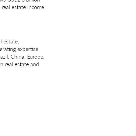
 real estate income
l estate,
erating expertise
azil, China, Europe,
n real estate and