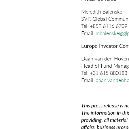
Meredith Balenske
SVP, Global Communi
Tel: +852 6116 6709
Email:
mbalenske@gl
Europe Investor Cont
Daan van den Hoven
Head of Fund Manage
Tel: +31 615 880183
Email:
daan.vandenh
This press release is no
The information in thi
providing, all material
affairs, business prosp