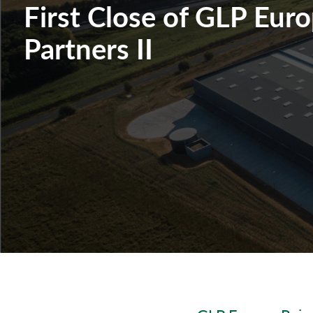
First Close of GLP Eur
Partners II