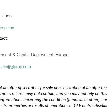
cations
prop.com
act:
ment & Capital Deployment, Europe
oven@glprop.com
t an offer of securities for sale or a solicitation of an offer to
s press release may not contain, and you may not rely on this
 information concerning the condition (financial or other), ea
ects, properties or results of operations of GLP or its subsidia