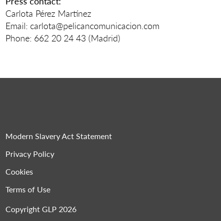
Press contact:
Carlota Pérez Martínez
Email: carlota@pelicancomunicacion.com
Phone: 662 20 24 43 (Madrid)
Modern Slavery Act Statement
Privacy Policy
Cookies
Terms of Use
Copyright GLP 2026