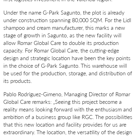
Under the name G-Park Sagunto, the plot is already
under construction spanning 80,000 SQM. For the Lidl
shampoo and cream manufacturer, this marks a new
stage of growth in Sagunto, as the new facility will
allow Romar Global Care to double its production
capacity. For Romar Global Care, the cutting-edge
design and strategic location have been the key points
in the choice of G-Park Sagunto. This warehouse will
be used for the production, storage, and distribution of
its products.
Pablo Rodríguez-Gimeno, Managing Director of Romar
Global Care remarks: „Seeing this project become a
reality means looking forward with the enthusiasm and
ambition of a business group like RGC. The possibilities
that this new location and facility provides for us are
extraordinary. The location, the versatility of the design