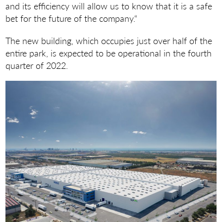
and its efficiency will allow us to know that it is a safe
bet for the future of the company.“
The new building, which occupies just over half of the
entire park, is expected to be operational in the fourth
quarter of 2022.