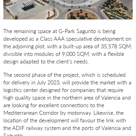
The remaining space at G-Park Sagunto is being
developed as a Class AAA speculative development on
the adjoining plot, with a built-up area of 35,578 SQM,
divisible into modules of 9,000 SQM, with a flexible
design adapted to the client’s needs.
The second phase of the project, which is scheduled
for delivery in July 2023, will provide the market with a
logistics center designed for companies that require
high quality space in the northern area of Valencia and
are looking for excellent connections to the
Mediterranean Corridor by motorway. Likewise, the
location of the development will favour the link with
the ADIF railway system and the ports of Valencia and
Sagunto.