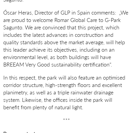
Óscar Heras, Director of GLP in Spain comments: „We
are proud to welcome Romar Global Care to G-Park
Sagunto. We are convinced that this project, which
includes the latest advances in construction and
quality standards above the market average, will help
this leader achieve its objectives, including on an
environmental level, as both buildings will have
BREEAM Very Good sustainability certification“.
In this respect, the park will also feature an optimised
corridor structure, high-strength floors and excellent
planimetry, as well as a triple rainwater drainage
system. Likewise, the offices inside the park will
benefit from plenty of natural light.
***