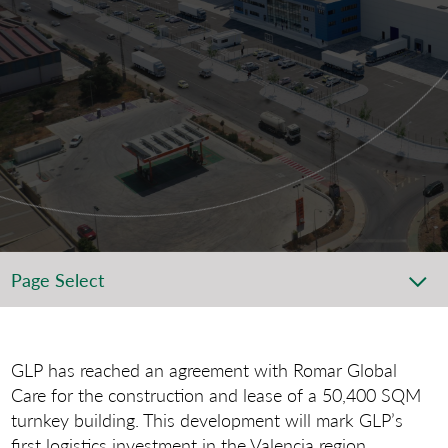
Page Select
GLP has reached an agreement with Romar Global
Care for the construction and lease of a 50,400 SQM
turnkey building. This development will mark GLP’s
first logistics investment in the Valencia region.