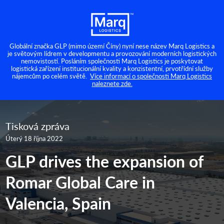
Globální značka GLP (mimo území Číny) nyní nese název Marq Logistics a
je světovým lídrem v developmentu a provozování moderních logistických
nemovistostí. Posláním společnosti Marq Logistics je poskytovat
logistická zařízení institucionální kvality a konzistentní, prvotřídní služby
nájemcům po celém světě.
Více informací o společnosti Marq Logistics
naleznete zde.
Tisková zpráva
Úterý 18 října 2022
GLP drives the expansion of
Romar Global Care in
Valencia, Spain