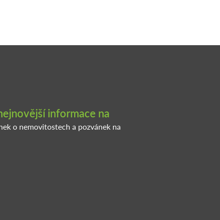
nejnovější informace na
inek o nemovitostech a pozvánek na