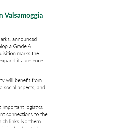
in Valsamoggia
 parks, announced
velop a Grade A
uisition marks the
 expand its presence
ty will benefit from
o social aspects, and
 important logistics
lent connections to the
hich links Northern