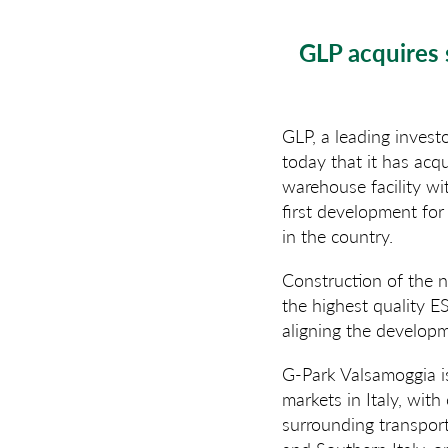
GLP acquires 
GLP, a leading invest
today that it has acq
warehouse facility wi
first development for
in the country.
Construction of the ne
the highest quality E
aligning the develop
G-Park Valsamoggia is
markets in Italy, with
surrounding transport