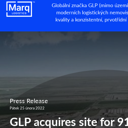
Globální značka GLP (mimo území 
moderních logistických nemovisto
kvality a konzistentní, prvotří
Press Release
Pátek 25 února 2022
GLP acquires site for 