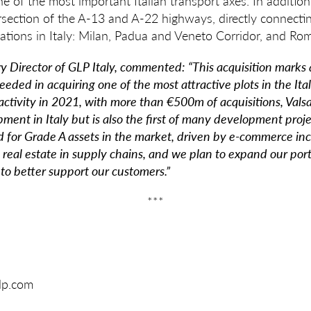
e of the most important Italian transport axes. In addition, 
ersection of the A-13 and A-22 highways, directly connecting
ocations in Italy: Milan, Padua and Veneto Corridor, and Ro
ry Director of GLP Italy, commented:
“This acquisition marks
eded in acquiring one of the most attractive plots in the Ital
 activity in 2021, with more than €500m of acquisitions, Val
pment in Italy but is also the first of many development proje
d for Grade A assets in the market, driven by e-commerce inc
 real estate in supply chains, and we plan to expand our portf
 to better support our customers.”
***
glp.com