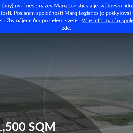
Číny) nyní nese název Marq Logistics a je světovým lí
stí. Posláním společnosti Marq Logistics je poskytovat lo
dní služby nájemcům po celém světě.
Více informací o spol
Sklady k pronájm
zde.
91,500 SQM