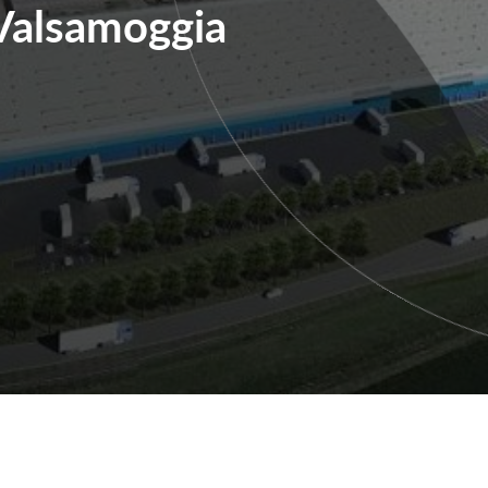
Valsamoggia