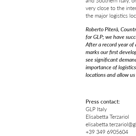
and Southern Italy, on
very close to the int
the major logistics l
Roberto Piterà, Count
for GLP; we have succe
After a record year of
marks our first develo
see significant deman
importance of logistics
locations and allow us
Press contact:
GLP Italy
Elisabetta Terzariol
elisabetta.terzariol@
+39 349 6905604