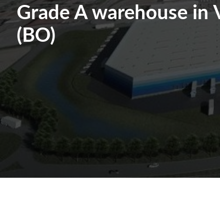
Grade A warehouse in 
(BO)