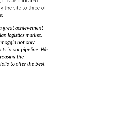
it is also located
 the site to three of
me.
 a great achievement
ian logistics market.
samoggia not only
cts in our pipeline. We
reasing the
olio to offer the best