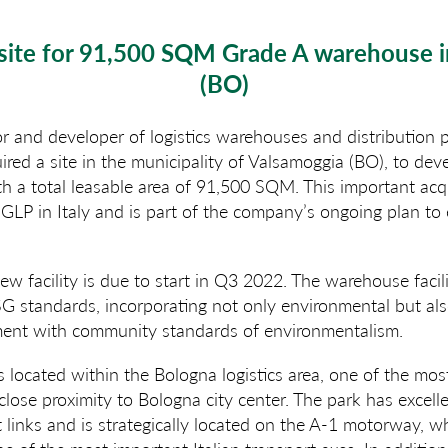
site for 91,500 SQM Grade A warehouse 
(BO)
or and developer of logistics warehouses and distribution
uired a site in the municipality of Valsamoggia (BO), to de
th a total leasable area of 91,500 SQM. This important acq
 GLP in Italy and is part of the company’s ongoing plan to
w facility is due to start in Q3 2022. The warehouse facili
SG standards, incorporating not only environmental but als
ment with community standards of environmentalism.
 located within the Bologna logistics area, one of the most
 close proximity to Bologna city center. The park has excel
 links and is strategically located on the A-1 motorway, w