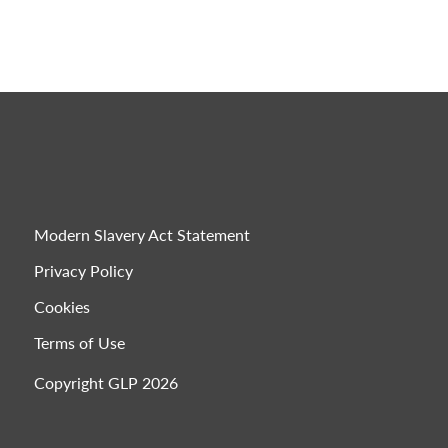
Modern Slavery Act Statement
Privacy Policy
Cookies
Terms of Use
Copyright GLP 2026