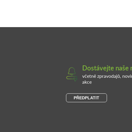
Dostávejte naše 
včetně zpravodajů, nov
akce
PŘEDPLATIT