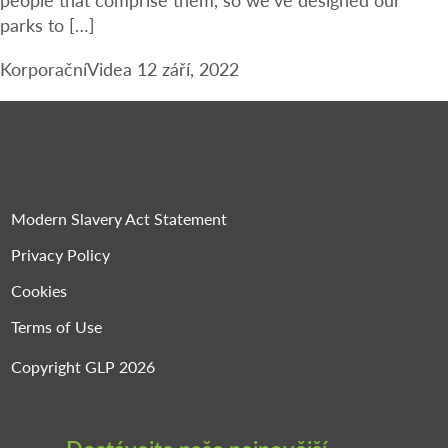
parks to […]
Korporační
Videa
12 září, 2022
Modern Slavery Act Statement
Privacy Policy
Cookies
Terms of Use
Copyright GLP 2026