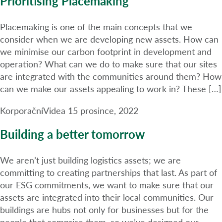
Prioritising Placemaking
Placemaking is one of the main concepts that we
consider when we are developing new assets. How can
we minimise our carbon footprint in development and
operation? What can we do to make sure that our sites
are integrated with the communities around them? How
can we make our assets appealing to work in? These […]
Korporační
Videa
15 prosince, 2022
Building a better tomorrow
We aren’t just building logistics assets; we are
committing to creating partnerships that last. As part of
our ESG commitments, we want to make sure that our
assets are integrated into their local communities. Our
buildings are hubs not only for businesses but for the
people that comprise them, so we’ve designed our