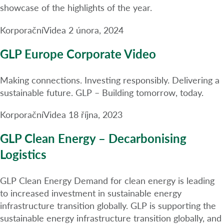
showcase of the highlights of the year.
Korporační
Videa
2 února, 2024
GLP Europe Corporate Video
Making connections. Investing responsibly. Delivering a
sustainable future. GLP – Building tomorrow, today.
Korporační
Videa
18 října, 2023
GLP Clean Energy – Decarbonising
Logistics
GLP Clean Energy Demand for clean energy is leading
to increased investment in sustainable energy
infrastructure transition globally. GLP is supporting the
sustainable energy infrastructure transition globally, and