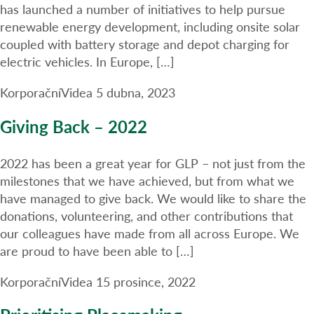
has launched a number of initiatives to help pursue
renewable energy development, including onsite solar
coupled with battery storage and depot charging for
electric vehicles. In Europe, […]
Korporační
Videa
5 dubna, 2023
Giving Back – 2022
2022 has been a great year for GLP – not just from the
milestones that we have achieved, but from what we
have managed to give back. We would like to share the
donations, volunteering, and other contributions that
our colleagues have made from all across Europe. We
are proud to have been able to […]
Korporační
Videa
15 prosince, 2022